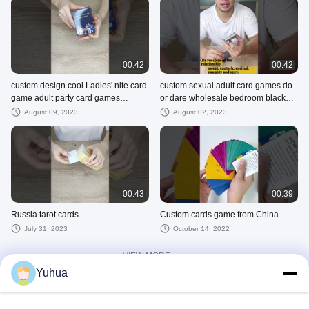
00:42
00:42
custom design cool Ladies' nite card
custom sexual adult card games do
game adult party card games
or dare wholesale bedroom black
premium girls night pink card gam
Ambiguous intimacy game cards for
August 09, 2023
August 02, 2023
00:43
00:39
Russia tarot cards
Custom cards game from China
July 31, 2023
October 14, 2022
VIEW MORE
Yuhua
Other Videos