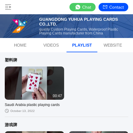
Chat
Contact
GUANGDONG YUHUA PLAYING CARDS
CO.,LTD.
quality Custom Playing Cards, Waterproof Plastic
Playing Cards manufacturer from China
HOME
VIDEOS
PLAYLIST
WEBSITE
塑料牌
00:47
Saudi Arabia plastic playing cards
October 13, 2022
游戏牌