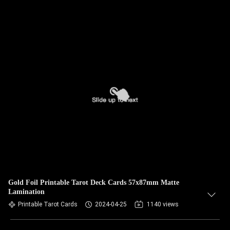
Gold Foil Printable Tarot Deck Cards 57x87mm Matte
Lamination
Printable Tarot Cards
2024-04-25
1140 views