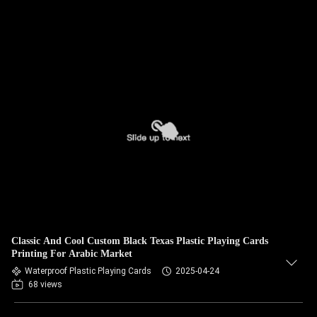
Classic And Cool Custom Black Texas Plastic Playing Cards
Printing For Arabic Market
Waterproof Plastic Playing Cards
2025-04-24
68 views