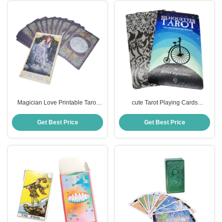
Magician Love Printable Tarot
cute Tarot Playing Cards
Cards 57*87mm Custom logo
Waterproof Pantone colors
printed
Get Best Price
Get Best Price