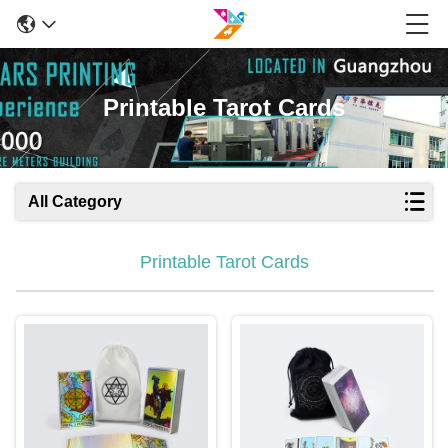
Printable Tarot Cards
All Category
Printable Tarot Cards