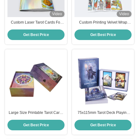
Video
Video
Custom Laser Tarot Cards For
Custom Printing Velvet Wrap
Beginners
Tarot Deck
Get Best Price
Get Best Price
Large Size Printable Tarot Cards
75x115mm Tarot Deck Playing
70*120mm Both Side Full Colors
Cards
Get Best Price
Get Best Price