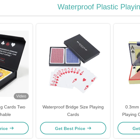
Waterproof Plastic Playi
Video
ng Cards Two
Waterproof Bridge Size Playing
0.3mm 
hable
Cards
Playing 
rice
Get Best Price
Get