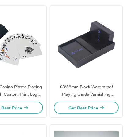
sino Plastic Playing
63*88mm Black Waterproof
h Custom Print Logo
Playing Cards Varnishing
Barcode
Finishing
 Best Price
Get Best Price