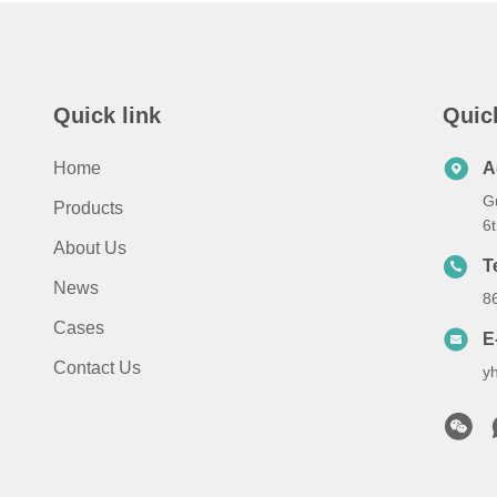
Quick link
Quic
Home
A
G
Products
6
About Us
T
News
8
Cases
E
Contact Us
y