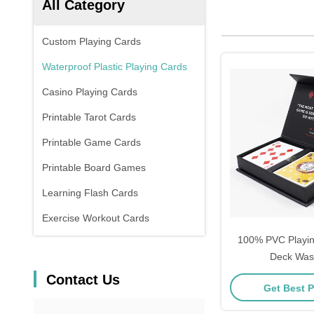
All Category
Custom Playing Cards
Waterproof Plastic Playing Cards
Casino Playing Cards
Printable Tarot Cards
Printable Game Cards
Printable Board Games
Learning Flash Cards
Exercise Workout Cards
100% PVC Playi
Deck Was
Contact Us
Get Best P