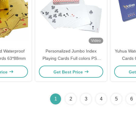
Video
d Waterproof
Personalized Jumbo Index
Yuhua Wate
Cards 63*88mm
Playing Cards Full colors PSD
Cards 
Design
rice
Get Best Price
Get
1
2
3
4
5
6