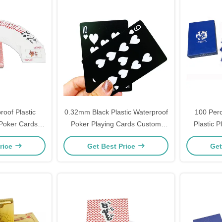
oof Plastic
0.32mm Black Plastic Waterproof
100 Perc
 Poker Cards
Poker Playing Cards Custom
Plastic 
color printing
Logo
rice
Get Best Price
Get