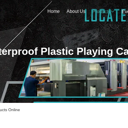
Home
About Us
Products
Ev
erproof Plastic Playing C
ucts Online