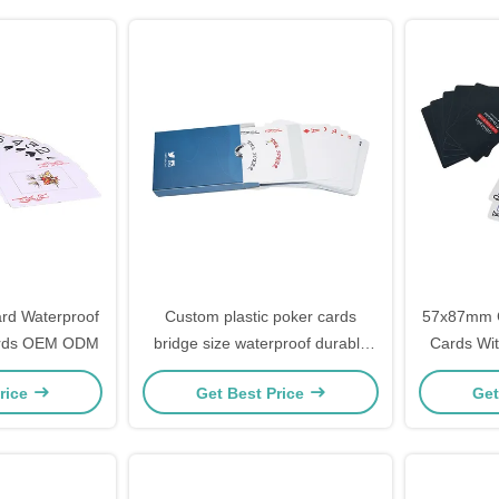
rd Waterproof
Custom plastic poker cards
57x87mm Ca
Cards OEM ODM
bridge size waterproof durable
Cards Wit
with samples for free
rice
Get Best Price
Get