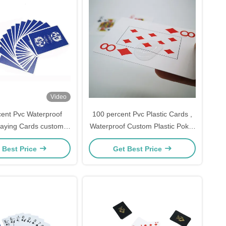
Video
ent Pvc Waterproof
100 percent Pvc Plastic Cards ,
Playing Cards custom
Waterproof Custom Plastic Poker
63*88mm
Cards
 Best Price
Get Best Price