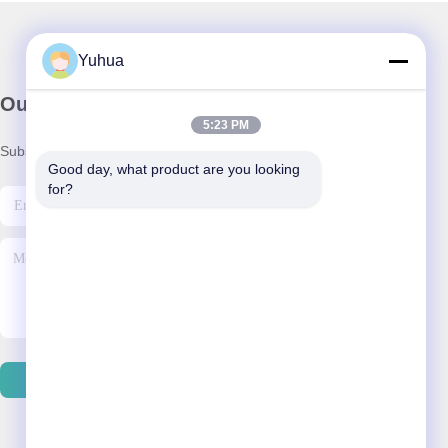
Yuhua
Our Newsletter
5:23 PM
Subscribe to our newsletter for discounts and more.
Good day, what product are you looking 
for?
Contact Us