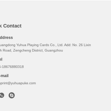
k Contact
ddress
uangdong Yuhua Playing Cards Co., Ltd. Add: No. 26 Lixin
th Road, Zengcheng District, Guangzhou
el
6-18676880318
-mail
hprint@yuhuapuke.com