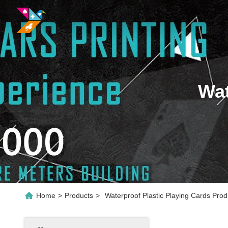
Wat
Home
>
Products
>
Waterproof Plastic Playing Cards Prod