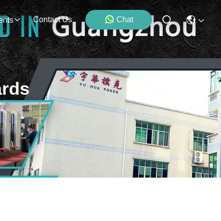
Contact Us
Chat
ents
ards