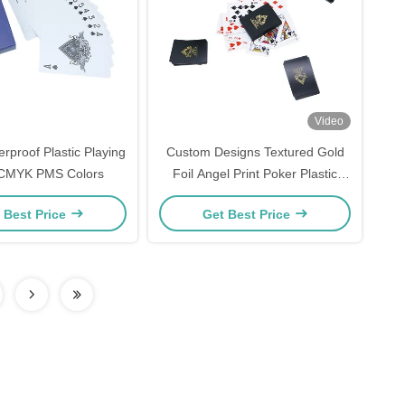
Video
rproof Plastic Playing
Custom Designs Textured Gold
CMYK PMS Colors
Foil Angel Print Poker Plastic
Playing Cards Bridge Size
 Best Price
Get Best Price