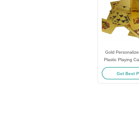
Gold Personalize
Plastic Playing 
Get Best P