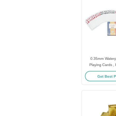
0.35mm Waterpr
Playing Cards ,
Custom CMYK full 
Get Best P