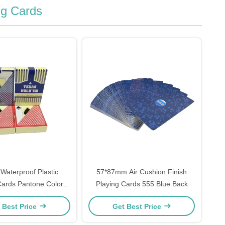
ng Cards
Waterproof Plastic
57*87mm Air Cushion Finish
Cards Pantone Color
Playing Cards 555 Blue Back
Printing
 Best Price
Get Best Price