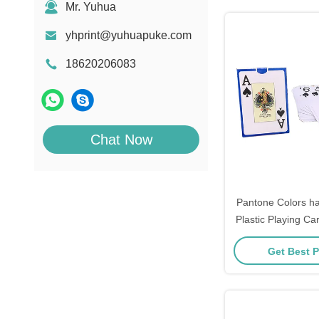
Mr. Yuhua
yhprint@yuhuapuke.com
18620206083
Chat Now
Pantone Colors ha
Plastic Playing 
Get Best P