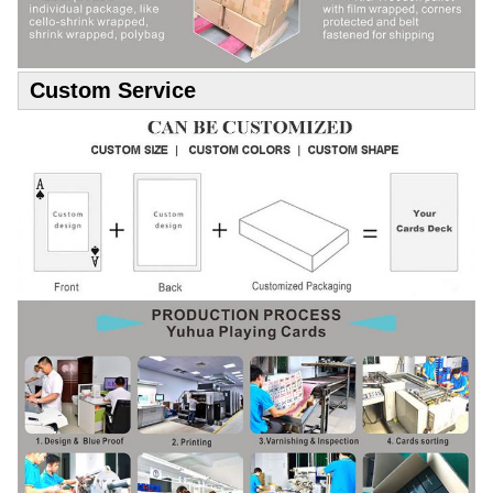
Custom Service