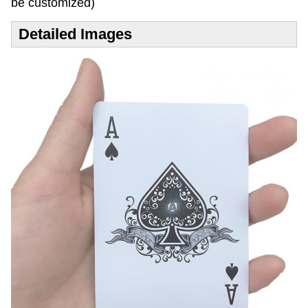
be customized)
Detailed Images