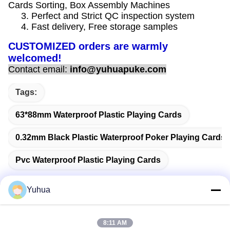
Cards Sorting, Box Assembly Machines
3. Perfect and Strict QC inspection system
4. Fast delivery, Free storage samples
CUSTOMIZED orders are warmly
welcomed!
Contact email:
info@yuhuapuke.com
Tags:
63*88mm Waterproof Plastic Playing Cards
0.32mm Black Plastic Waterproof Poker Playing Cards
Pvc Waterproof Plastic Playing Cards
Yuhua
Quick Contact
8:11 AM