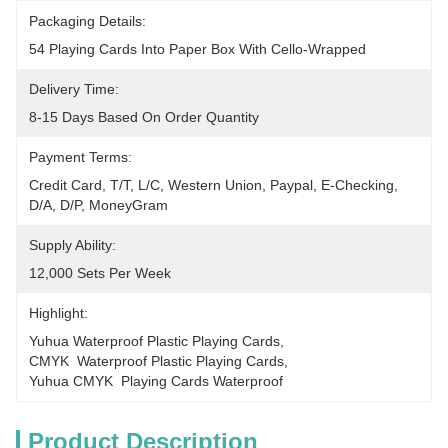
Packaging Details:
54 Playing Cards Into Paper Box With Cello-Wrapped
Delivery Time:
8-15 Days Based On Order Quantity
Payment Terms:
Credit Card, T/T, L/C, Western Union, Paypal, E-Checking, 
D/A, D/P, MoneyGram
Supply Ability:
12,000 Sets Per Week
Highlight:
Yuhua Waterproof Plastic Playing Cards
, 
CMYK  Waterproof Plastic Playing Cards
, 
Yuhua CMYK  Playing Cards Waterproof
Product Description