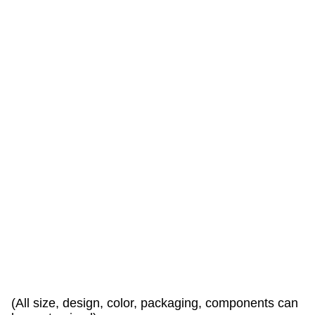
a
r
e
w
a
r
l
y
w
e
l
c
o
e
d
!
(All size, design, color, packaging, components can