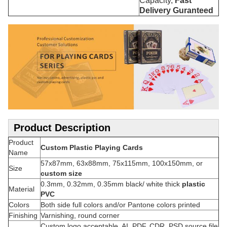
Capacity,
Fast
Delivery Guranteed
Product Description
Product
Custom Plastic Playing Cards
Name
57x87mm, 63x88mm, 75x115mm, 100x150mm, or
Size
custom size
0.3mm, 0.32mm, 0.35mm black/ white thick
plastic
Material
PVC
Colors
Both side full colors and/or Pantone colors printed
Finishing
Varnishing, round corner
Custom logo acceptable, AI, PDF, CDR, PSD source file