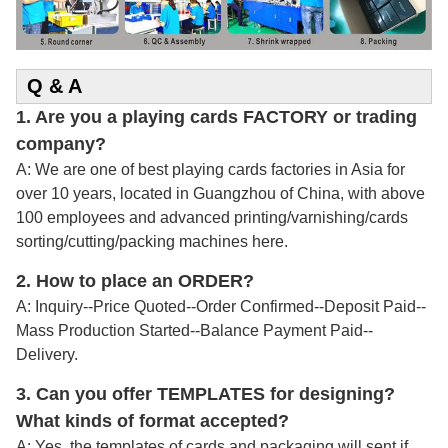
Q & A
1. Are you a playing cards FACTORY or trading
company?
A: We are one of best playing cards factories in Asia for
over 10 years, located in Guangzhou of China, with above
100 employees and advanced printing/varnishing/cards
sorting/cutting/packing machines here.
2.
How to place an ORDER?
A: Inquiry--Price Quoted--Order Confirmed--Deposit Paid--
Mass Production Started--Balance Payment Paid--
Delivery.
3. Can you offer TEMPLATES for designing?
What kinds of format accepted?
A: Yes, the templates of cards and packaging will sent if