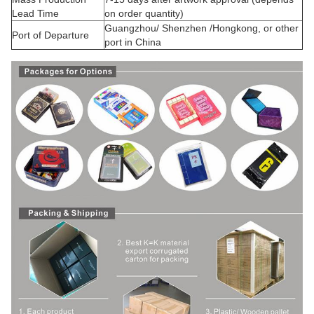
Lead Time
on order quantity)
Guangzhou/ Shenzhen /Hongkong, or other
Port of Departure
port in China