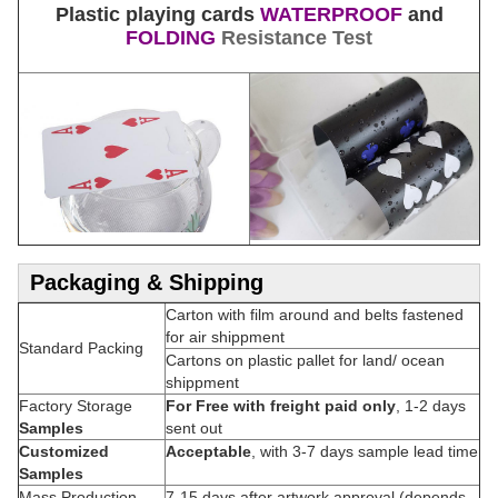
Plastic playing cards
WATERPROOF
and
FOLDING
Resistance Test
Packaging & Shipping
Carton with film around and belts fastened
for air shippment
Standard Packing
Cartons on plastic pallet for land/ ocean
shippment
Factory Storage
For Free with freight paid only
, 1-2 days
Samples
sent out
Customized
Acceptable
, with 3-7 days sample lead time
Samples
Mass Production
7-15 days after artwork approval (depends