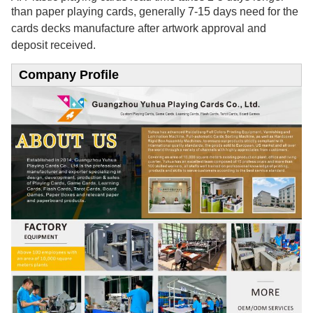
than paper playing cards, generally 7-15
days need for the
cards decks manufacture after artwork approval and
deposit received.
Company Profile