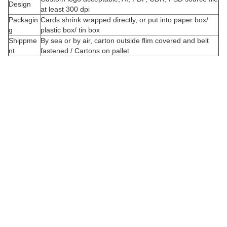
Design
at least 300 dpi
Packagin
Cards shrink wrapped directly, or put into paper box/
g
plastic box/ tin box
Shippme
By sea or by air, carton outside flim covered and belt
nt
fastened / Cartons on pallet
C
u
s
t
o
i
z
e
d
o
r
d
e
r