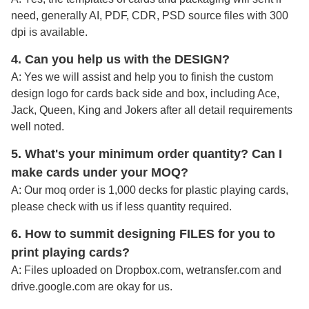
need, generally AI, PDF, CDR, PSD source files with 300
dpi is available.
4. Can you help us with the DESIGN?
A: Yes we will assist and help you to finish the custom
design logo for cards back side and box, including Ace,
Jack, Queen, King and Jokers after all detail requirements
well noted
.
5. What's your minimum order quantity
? Can I
make cards under your MOQ?
A: Our moq order is 1,000 decks for plastic playing cards,
please check with us if less quantity required.
6. How to summit designing FILES for you to
print playing cards?
A:
Files uploaded on Dropbox.com, wetransfer.com and
drive.google.com are okay for us.