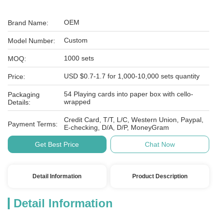
OEM
Brand Name:
Custom
Model Number:
1000 sets
MOQ:
USD $0.7-1.7 for 1,000-10,000 sets quantity
Price:
54 Playing cards into paper box with cello-
Packaging
wrapped
Details:
Credit Card, T/T, L/C, Western Union, Paypal,
Payment Terms:
E-checking, D/A, D/P, MoneyGram
Get Best Price
Chat Now
Detail Information
Product Description
Detail Information