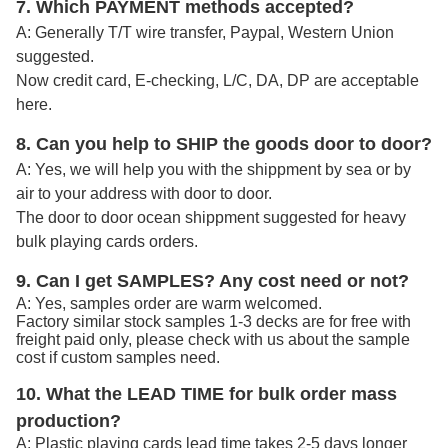
7. Which PAYMENT methods accepted?
A: Generally T/T wire transfer, Paypal, Western Union
suggested.
Now credit card, E-checking, L/C, DA, DP are acceptable
here.
8. Can you help to SHIP the goods door to door?
A: Yes, we will help you with the shippment by sea or by
air to your address with door to door.
The door to door ocean shippment suggested for heavy
bulk playing cards orders.
9. Can I get SAMPLES? Any cost need or not?
A: Yes, samples order are warm welcomed.
Factory similar stock samples 1-3 decks are for free with
freight paid only, please check with us about the sample
cost if custom samples need.
10. What the LEAD TIME for bulk order mass
production?
A: Plastic playing cards lead time takes 2-5 days longer