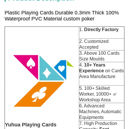
Plastic Playing Cards Durable 0.3mm Thick 100%
Waterproof PVC Material custom poker
1.
Directly Factory
2. Customized
Accepted
3. Above 100 Cards
Size Moulds
4.
10+ Years
Experience
on Cards
Area Manufacture
5. 100+ Skilled
Worker, 10000+ ㎡
Workshop Area
6. Advanced
Machines, Automatic
Equipments
7. High Production
Yuhua Playing Cards