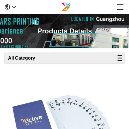
Products Details
All Category