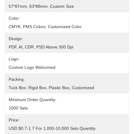
57*87mm, 63*88mm, Custom Size
Color:
CMYK, PMS Colors, Customized Color
Design:
PDF, AI, CDR, PSD Above 300 Dpi
Logo:
Custom Logo Welcomed
Packing:
Tuck Box, Rigid Box, Plastic Box, Customized
Minimum Order Quantity:
1000 Sets
Price:
USD $0.7-1.7 For 1,000-10,000 Sets Quantity