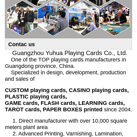
Contac us
Guangzhou Yuhua Playing Cards Co., Ltd.
One of the TOP playing cards manufacturers in
Guangdong province, China.
Specialized in design, development, production
and sales of
CUSTOM playing cards, CASINO playing cards,
PLASTIC playing cards,
GAME cards, FLASH cards, LEARNING cards,
TAROT cards, PAPER BOXES printed
since 2004.
1. Direct manufacturer with over 10,000 square
meters plant area
2. Advanced Printing, Varnishing, Lamination,