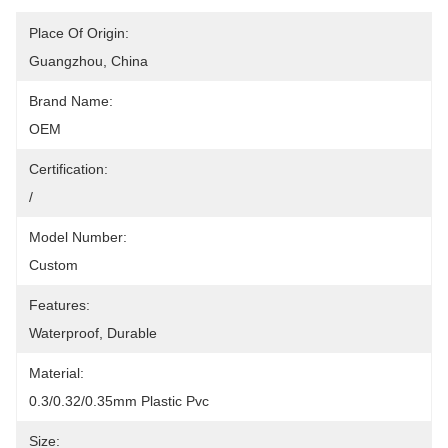
Place Of Origin:
Guangzhou, China
Brand Name:
OEM
Certification:
/
Model Number:
Custom
Features:
Waterproof, Durable
Material:
0.3/0.32/0.35mm Plastic Pvc
Size: