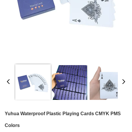
Yuhua Waterproof Plastic Playing Cards CMYK PMS
Colors