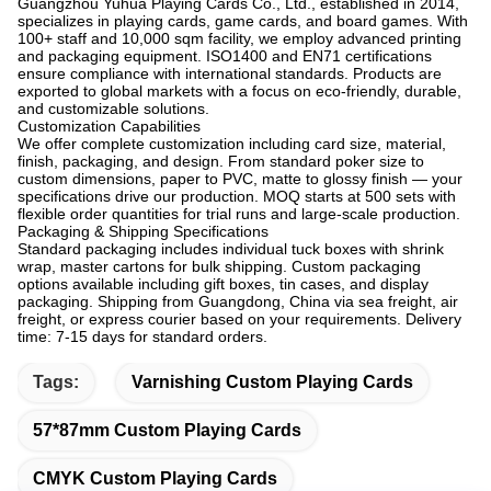
Guangzhou Yuhua Playing Cards Co., Ltd., established in 2014,
specializes in playing cards, game cards, and board games. With
100+ staff and 10,000 sqm facility, we employ advanced printing
and packaging equipment. ISO1400 and EN71 certifications
ensure compliance with international standards. Products are
exported to global markets with a focus on eco-friendly, durable,
and customizable solutions.
Customization Capabilities
We offer complete customization including card size, material,
finish, packaging, and design. From standard poker size to
custom dimensions, paper to PVC, matte to glossy finish — your
specifications drive our production. MOQ starts at 500 sets with
flexible order quantities for trial runs and large-scale production.
Packaging & Shipping Specifications
Standard packaging includes individual tuck boxes with shrink
wrap, master cartons for bulk shipping. Custom packaging
options available including gift boxes, tin cases, and display
packaging. Shipping from Guangdong, China via sea freight, air
freight, or express courier based on your requirements. Delivery
time: 7-15 days for standard orders.
Tags:
Varnishing Custom Playing Cards
57*87mm Custom Playing Cards
CMYK Custom Playing Cards