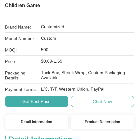
Children Game
Customized
Brand Name:
Custom
Model Number:
500
MOQ:
$0.69-1.69
Price:
Tuck Box, Shrink Wrap, Custom Packaging
Packaging
Available
Details:
L/C, T/T, Western Union, PayPal
Payment Terms:
Get Best Price
Chat Now
Detail Information
Product Description