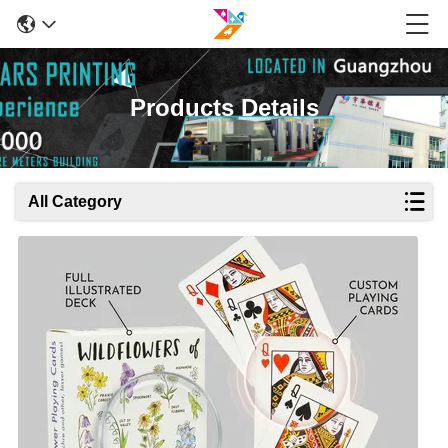
Products Details
All Category