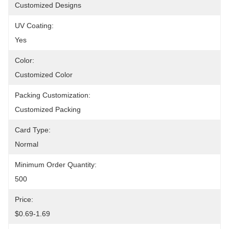
Customized Designs
UV Coating:
Yes
Color:
Customized Color
Packing Customization:
Customized Packing
Card Type:
Normal
Minimum Order Quantity:
500
Price:
$0.69-1.69