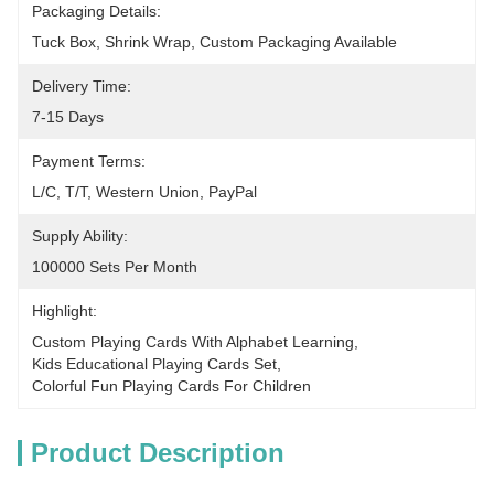
Packaging Details:
Tuck Box, Shrink Wrap, Custom Packaging Available
Delivery Time:
7-15 Days
Payment Terms:
L/C, T/T, Western Union, PayPal
Supply Ability:
100000 Sets Per Month
Highlight:
Custom Playing Cards With Alphabet Learning
, 
Kids Educational Playing Cards Set
, 
Colorful Fun Playing Cards For Children
Product Description