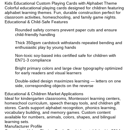
Kids Educational Custom Playing Cards with Alphabet Theme
Colorful educational playing cards designed for children featuring
alphabet learning themes. Fun, durable construction perfect for
classroom activities, homeschooling, and family game nights.
Educational & Child-Safe Features
Rounded safety corners prevent paper cuts and ensure
child-friendly handling
Thick 350gsm cardstock withstands repeated bending and
enthusiastic play by young hands
Non-toxic soy-based inks certified safe for children with
EN71-3 compliance
Bright primary colors and large clear typography optimized
for early readers and visual learners
Double-sided design maximizes learning — letters on one
side, corresponding objects on the reverse
Educational & Children Market Applications
Ideal for kindergarten classrooms, Montessori learning centers,
homeschool curriculum, speech therapy tools, and children gift
stores. Cards support alphabet recognition, phonics learning,
vocabulary building, and memory games. Custom content
available for numbers, animals, colors, shapes, and bilingual
learning sets.
Manufacturer Profile