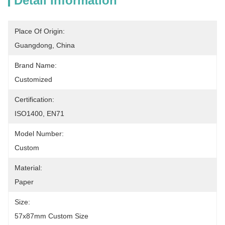
Detail Information
Place Of Origin:
Guangdong, China
Brand Name:
Customized
Certification:
ISO1400, EN71
Model Number:
Custom
Material:
Paper
Size:
57x87mm Custom Size