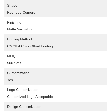
Shape:
Rounded Corners
Finishing:
Matte Varnishing
Printing Method:
CMYK 4 Color Offset Printing
MOQ:
500 Sets
Customization:
Yes
Logo Customization:
Customized Logo Acceptable
Design Customization: