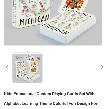
Kids Educational Custom Playing Cards Set With
Alphabet Learning Theme Colorful Fun Design For