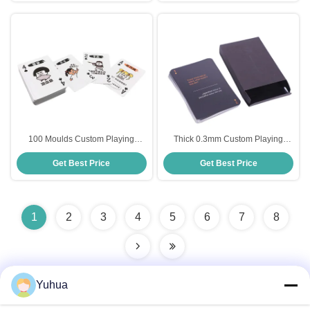
100 Moulds Custom Playing
Thick 0.3mm Custom Playing
Cards , 63x88mm Plastic Poker
Cards CMYK Full Color Printing
Get Best Price
Get Best Price
Cards
1
2
3
4
5
6
7
8
Yuhua