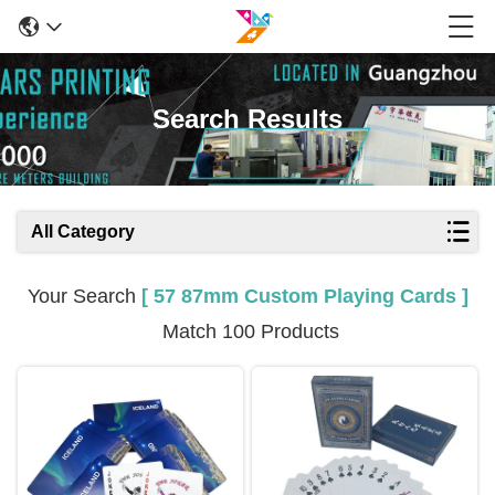
Search Results
All Category
Your Search
[ 57 87mm Custom Playing Cards ]
Match 100 Products