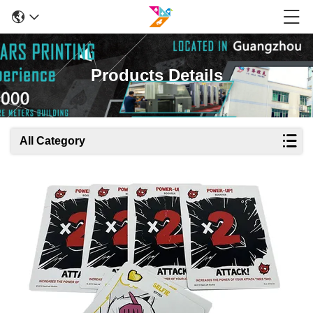
Products Details
All Category