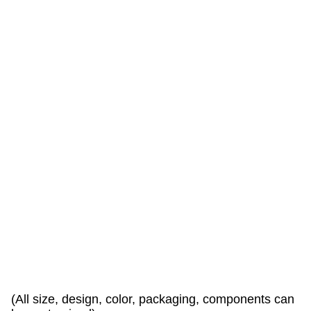
a
r
e
w
a
r
l
y
w
e
l
c
o
e
d
!
(All size, design, color, packaging, components can