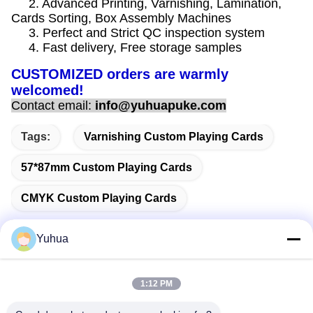
2. Advanced Printing, Varnishing, Lamination,
Cards Sorting, Box Assembly Machines
3. Perfect and Strict QC inspection system
4. Fast delivery, Free storage samples
CUSTOMIZED orders are warmly
welcomed!
Contact email:
info@yuhuapuke.com
Tags:
Varnishing Custom Playing Cards
57*87mm Custom Playing Cards
CMYK Custom Playing Cards
Yuhua
Quick Contact
1:12 PM