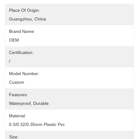
Place Of Origin:
Guangzhou, China
Brand Name:
OEM
Certification:
/
Model Number:
Custom
Features:
Waterproof, Durable
Material:
0.3/0.32/0.35mm Plastic Pvc
Size: