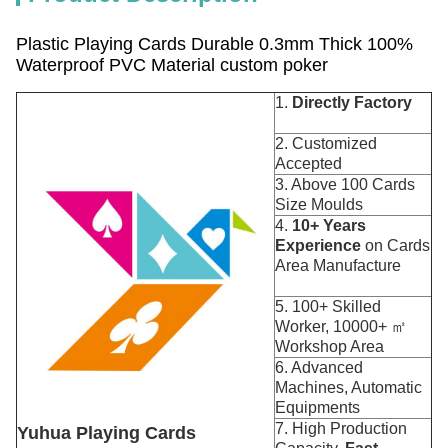
Plastic Playing Cards Durable 0.3mm Thick 100%
Waterproof PVC Material custom poker
1.
Directly Factory
2. Customized
Accepted
3. Above 100 Cards
Size Moulds
4.
10+ Years
Experience
on Cards
Area Manufacture
5. 100+ Skilled
Worker, 10000+ ㎡
Workshop Area
6. Advanced
Machines, Automatic
Equipments
7. High Production
Yuhua Playing Cards