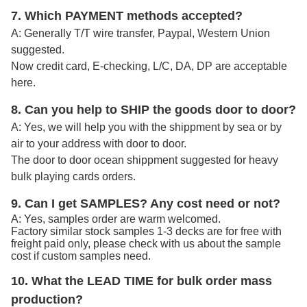
7. Which PAYMENT methods accepted?
A: Generally T/T wire transfer, Paypal, Western Union
suggested.
Now credit card, E-checking, L/C, DA, DP are acceptable
here.
8. Can you help to SHIP the goods door to door?
A: Yes, we will help you with the shippment by sea or by
air to your address with door to door.
The door to door ocean shippment suggested for heavy
bulk playing cards orders.
9. Can I get SAMPLES? Any cost need or not?
A: Yes, samples order are warm welcomed.
Factory similar stock samples 1-3 decks are for free with
freight paid only, please check with us about the sample
cost if custom samples need.
10. What the LEAD TIME for bulk order mass
production?