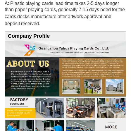
A: Plastic playing cards lead time takes 2-5 days longer
than paper playing cards, generally 7-15
days need for the
cards decks manufacture after artwork approval and
deposit received.
Company Profile