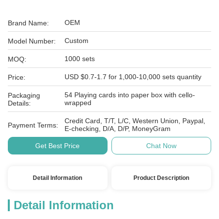
OEM
Brand Name:
Custom
Model Number:
1000 sets
MOQ:
USD $0.7-1.7 for 1,000-10,000 sets quantity
Price:
54 Playing cards into paper box with cello-
Packaging
wrapped
Details:
Credit Card, T/T, L/C, Western Union, Paypal,
Payment Terms:
E-checking, D/A, D/P, MoneyGram
Get Best Price
Chat Now
Detail Information
Product Description
Detail Information