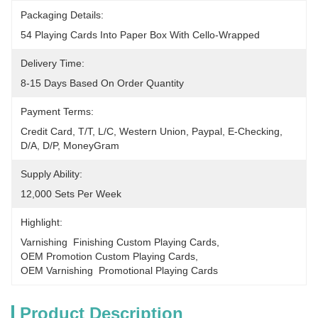
Packaging Details:
54 Playing Cards Into Paper Box With Cello-Wrapped
Delivery Time:
8-15 Days Based On Order Quantity
Payment Terms:
Credit Card, T/T, L/C, Western Union, Paypal, E-Checking, 
D/A, D/P, MoneyGram
Supply Ability:
12,000 Sets Per Week
Highlight:
Varnishing  Finishing Custom Playing Cards
, 
OEM Promotion Custom Playing Cards
, 
OEM Varnishing  Promotional Playing Cards
Product Description