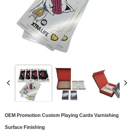
OEM Promotion Custom Playing Cards Varnishing
Surface Finishing