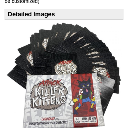
be customized)
Detailed Images