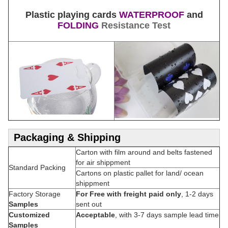
Plastic playing cards
WATERPROOF
and
FOLDING
Resistance Test
Packaging & Shipping
Carton with film around and belts fastened
for air shippment
Standard Packing
Cartons on plastic pallet for land/ ocean
shippment
Factory Storage
For Free with freight paid only
, 1-2 days
Samples
sent out
Customized
Acceptable
, with 3-7 days sample lead time
Samples