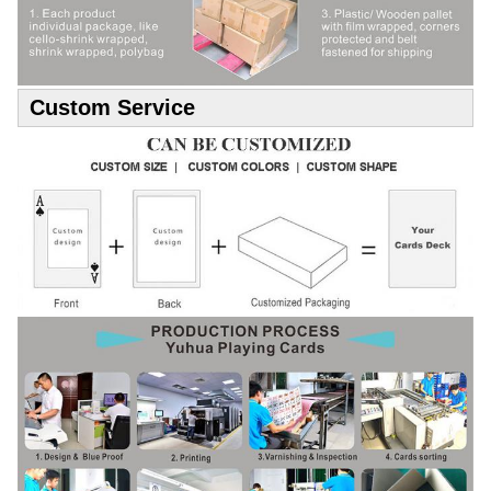
Custom Service