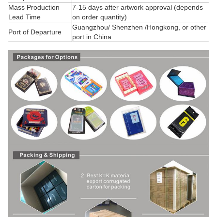
Mass Production
7-15 days after artwork approval (depends
Lead Time
on order quantity)
Guangzhou/ Shenzhen /Hongkong, or other
Port of Departure
port in China