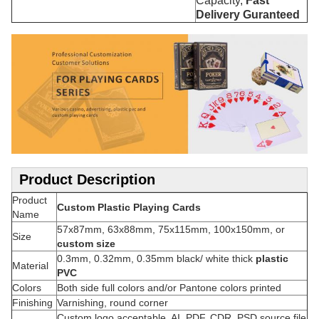
Capacity,
Fast
Delivery Guranteed
Product Description
Product
Custom Plastic Playing Cards
Name
57x87mm, 63x88mm, 75x115mm, 100x150mm, or
Size
custom size
0.3mm, 0.32mm, 0.35mm black/ white thick
plastic
Material
PVC
Colors
Both side full colors and/or Pantone colors printed
Finishing
Varnishing, round corner
Custom logo acceptable, AI, PDF, CDR, PSD source file