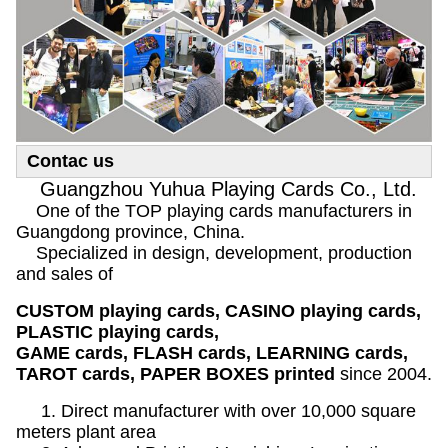
Contac us
Guangzhou Yuhua Playing Cards Co., Ltd.
One of the TOP playing cards manufacturers in
Guangdong province, China.
Specialized in design, development, production
and sales of
CUSTOM playing cards, CASINO playing cards,
PLASTIC playing cards,
GAME cards, FLASH cards, LEARNING cards,
TAROT cards, PAPER BOXES printed
since 2004.
1. Direct manufacturer with over 10,000 square
meters plant area