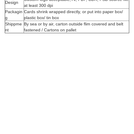
Design
at least 300 dpi
Packagin
Cards shrink wrapped directly, or put into paper box/
g
plastic box/ tin box
Shippme
By sea or by air, carton outside flim covered and belt
nt
fastened / Cartons on pallet
C
u
s
t
o
i
z
e
d
o
r
d
e
r