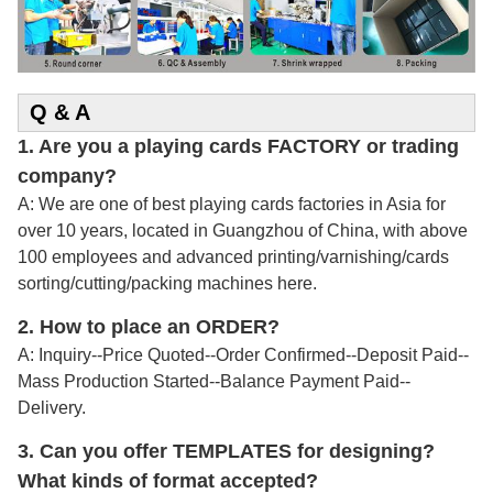
Q & A
1. Are you a playing cards FACTORY or trading
company?
A: We are one of best playing cards factories in Asia for
over 10 years, located in Guangzhou of China, with above
100 employees and advanced printing/varnishing/cards
sorting/cutting/packing machines here.
2.
How to place an ORDER?
A: Inquiry--Price Quoted--Order Confirmed--Deposit Paid--
Mass Production Started--Balance Payment Paid--
Delivery.
3. Can you offer TEMPLATES for designing?
What kinds of format accepted?