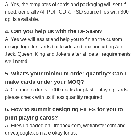
A: Yes, the templates of cards and packaging will sent if
need, generally AI, PDF, CDR, PSD source files with 300
dpi is available.
4. Can you help us with the DESIGN?
A: Yes we will assist and help you to finish the custom
design logo for cards back side and box, including Ace,
Jack, Queen, King and Jokers after all detail requirements
well noted
.
5. What's your minimum order quantity
? Can I
make cards under your MOQ?
A: Our moq order is 1,000 decks for plastic playing cards,
please check with us if less quantity required.
6. How to summit designing FILES for you to
print playing cards?
A:
Files uploaded on Dropbox.com, wetransfer.com and
drive.google.com are okay for us.