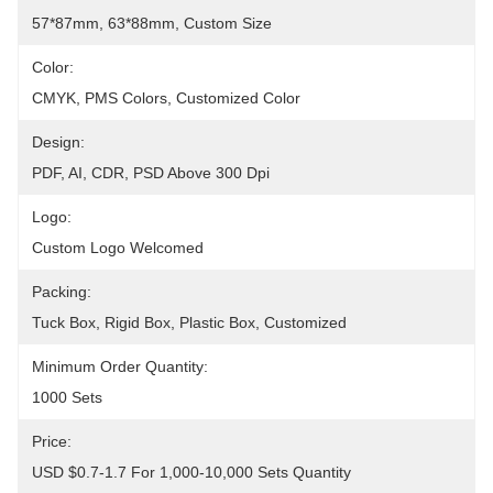
57*87mm, 63*88mm, Custom Size
Color:
CMYK, PMS Colors, Customized Color
Design:
PDF, AI, CDR, PSD Above 300 Dpi
Logo:
Custom Logo Welcomed
Packing:
Tuck Box, Rigid Box, Plastic Box, Customized
Minimum Order Quantity:
1000 Sets
Price:
USD $0.7-1.7 For 1,000-10,000 Sets Quantity