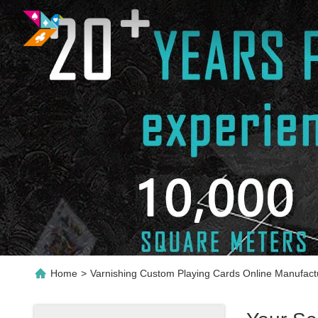
Home
>
Varnishing Custom Playing Cards Online Manufact