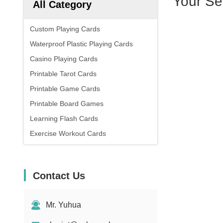
Your Se
All Category
Custom Playing Cards
Waterproof Plastic Playing Cards
Casino Playing Cards
Printable Tarot Cards
Printable Game Cards
Printable Board Games
Learning Flash Cards
Exercise Workout Cards
Contact Us
Mr. Yuhua