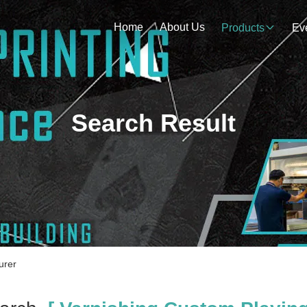
Home
About Us
Products
Ev
Search Result
urer