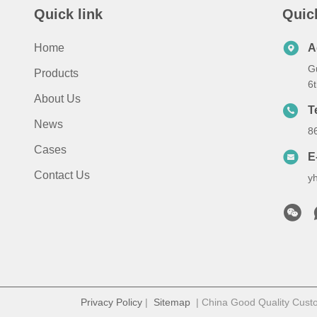
Quick link
Quic
Home
A
G
Products
6
About Us
T
News
8
Cases
E
Contact Us
y
Privacy Policy
|
Sitemap
| China Good Quality Cust