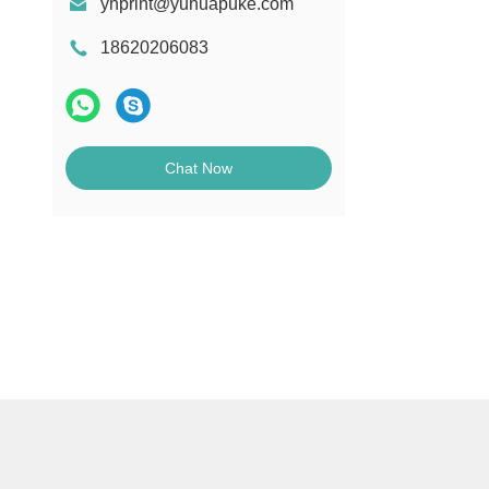
yhprint@yuhuapuke.com
18620206083
Chat Now