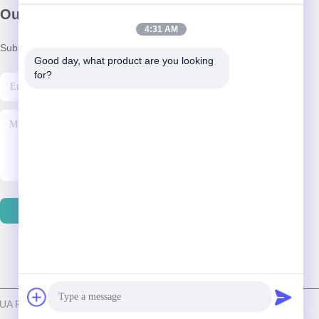
Our Newsletter
4:31 AM
Subscribe to our newsletter for discounts and more.
Good day, what product are you looking 
for?
Contact Us
A PLAYING CARDS CO.,LTD. . All Rights Reserved.