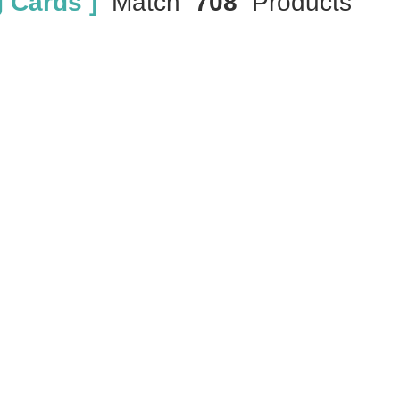
 Cards ]
Match
708
Products