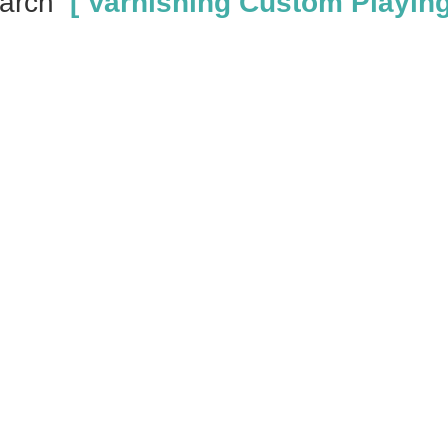
arch
[ Varnishing Custom Playing