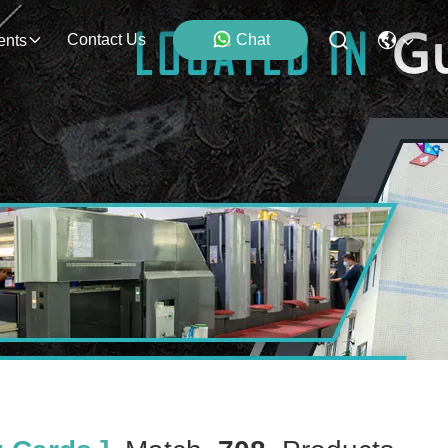
Contact Us
Chat
ents