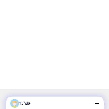
Yuhua