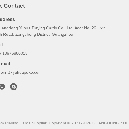
k Contact
ddress
uangdong Yuhua Playing Cards Co., Ltd. Add: No. 26 Lixin
th Road, Zengcheng District, Guangzhou
el
6-18676880318
-mail
hprint@yuhuapuke.com
om Playing Cards Supplier. Copyright © 2021-2026 GUANGDONG YUHU