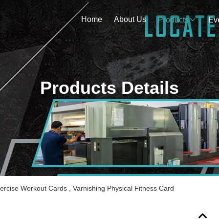
Home
About Us
Products
Ev
Products Details
rcise Workout Cards , Varnishing Physical Fitness Card