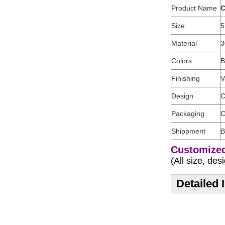
Product Name
C
Size
5
Material
3
Colors
B
Finishing
V
Design
C
Packaging
C
Shippment
B
Customized
(All size, de
Detailed