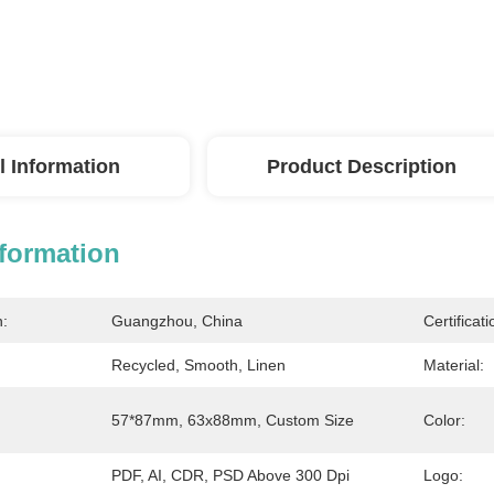
l Information
Product Description
nformation
n:
Guangzhou, China
Certificati
Recycled, Smooth, Linen
Material:
57*87mm, 63x88mm, Custom Size
Color:
PDF, AI, CDR, PSD Above 300 Dpi
Logo: