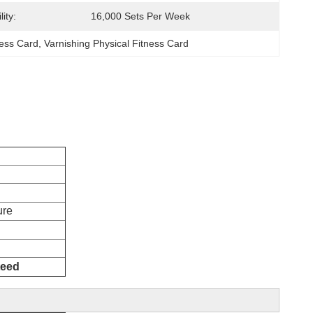
ity:
16,000 Sets Per Week
ness Card
, 
Varnishing Physical Fitness Card
facture
teed