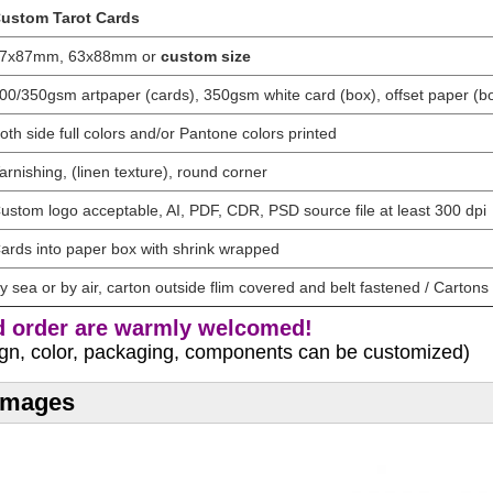
ustom Tarot Cards
7x87mm, 63x88mm or
custom size
00/350gsm artpaper (cards), 350gsm white card (box), offset paper (bo
oth side full colors and/or Pantone colors printed
arnishing, (linen texture), round corner
ustom logo acceptable, AI, PDF, CDR, PSD source file at least 300 dpi
ards into paper box with shrink wrapped
y sea or by air, carton outside flim covered and belt fastened / Cartons 
 order are warmly welcomed!
sign, color, packaging, components can be customized)
 Images