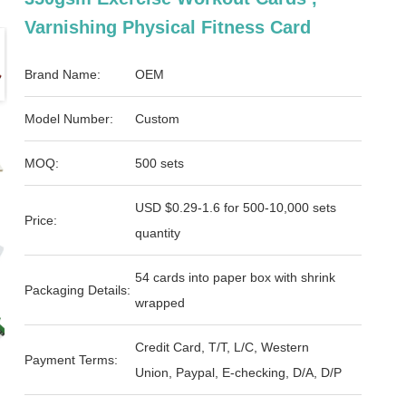
Varnishing Physical Fitness Card
Brand Name:
OEM
Model Number:
Custom
MOQ:
500 sets
USD $0.29-1.6 for 500-10,000 sets
Price:
quantity
54 cards into paper box with shrink
Packaging Details:
wrapped
Credit Card, T/T, L/C, Western
Payment Terms:
Union, Paypal, E-checking, D/A, D/P