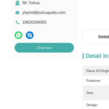
Mr. Yuhua
yhprint@yuhuapuke.com
18620206083
Detai
Chat Now
Detail I
Place Of Origi
Features:
Size:
Design: