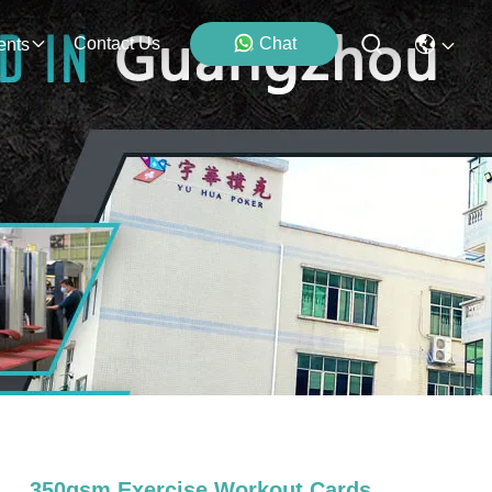
Contact Us
Chat
ents
350gsm Exercise Workout Cards ,