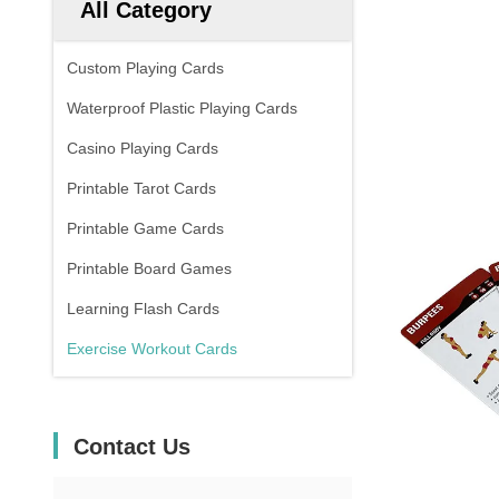
All Category
Custom Playing Cards
Waterproof Plastic Playing Cards
Casino Playing Cards
Printable Tarot Cards
Printable Game Cards
Printable Board Games
Learning Flash Cards
Exercise Workout Cards
Contact Us