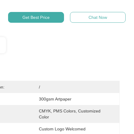
Get Best Price
Chat Now
on:
/
300gsm Artpaper
CMYK, PMS Colors, Customized 
Color
Custom Logo Welcomed