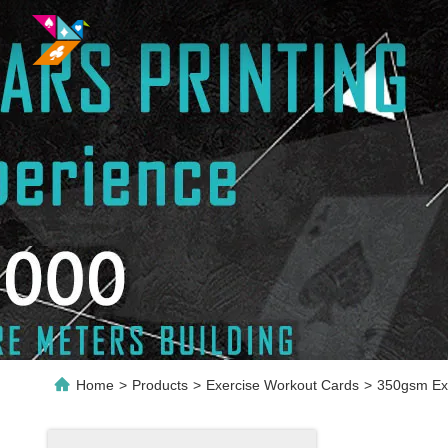
Home
>
Products
>
Exercise Workout Cards
>
350gsm Exe