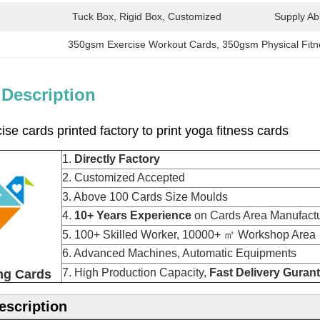
Tuck Box, Rigid Box, Customized
Supply Abil
350gsm Exercise Workout Cards
, 
350gsm Physical Fit
 Description
se cards printed factory to print yoga fitness cards
1.
Directly Factory
2. Customized Accepted
3. Above 100 Cards Size Moulds
4.
10+ Years Experience
on Cards Area Manu
5. 100+ Skilled Worker, 10000+ ㎡ Workshop Area
6. Advanced Machines, Automatic Equipments
7. High Production Capacity,
Fast Delivery Guran
ng Cards
escription