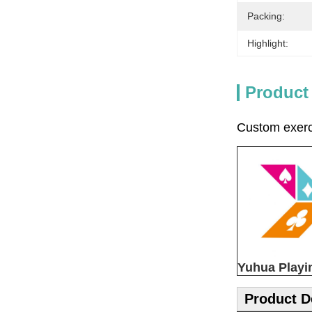
Packing:
Highlight:
Product
Custom exerci
Yuhua Playi
Product D