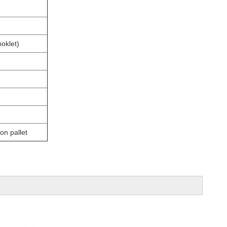
oklet)
on pallet