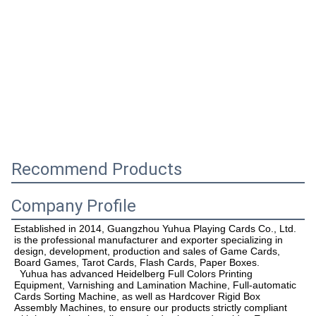
Recommend Products
Company Profile
Established in 2014, Guangzhou Yuhua Playing Cards Co., Ltd. 
is the professional manufacturer and exporter specializing in 
design, development, production and sales of Game Cards, 
Board Games, Tarot
 Cards, Flash Cards, 
Paper Boxes. 
  Yuhua has advanced Heidelberg Full Colors Printing 
Equipment, Varnishing and Lamination Machine, Full-automatic 
Cards Sorting Machine, as well as Hardcover Rigid Box 
Assembly Machines, to ensure our products strictly compliant 