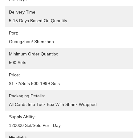
Delivery Time:
5-15 Days Based On Quantity
Port:
Guangzhou/ Shenzhen
Minimum Order Quantity:
500 Sets
Price:
$1.72/sets 500-1999 Sets
Packaging Details:
All Cards Into Tuck Box With Shrink Wrapped
Supply Ability:
120000 Set/Sets Per   Day
Highlight: