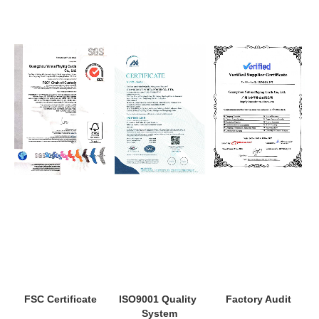
ISO9001 Quality 
Factory Audit
FSC Certificate
System