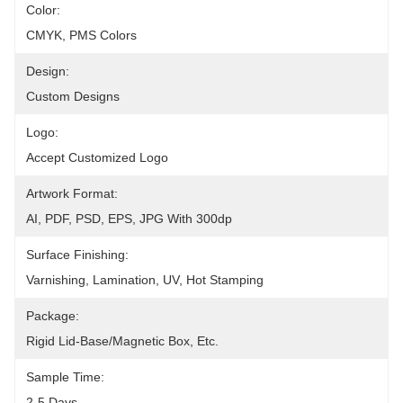
Color:
CMYK, PMS Colors
Design:
Custom Designs
Logo:
Accept Customized Logo
Artwork Format:
AI, PDF, PSD, EPS, JPG With 300dp
Surface Finishing:
Varnishing, Lamination, UV, Hot Stamping
Package:
Rigid Lid-Base/magnetic Box, Etc.
Sample Time:
2-5 Days