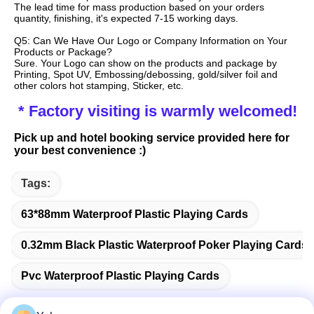
The lead time for mass production based on your orders 
quantity, finishing, it's expected 7-15 working days.
Q5: Can We Have Our Logo or Company Information on Your 
Products or Package?
Sure. Your Logo can show on the products and package by 
Printing, Spot UV, Embossing/debossing, gold/silver foil and 
other colors hot stamping, Sticker, etc.
 * Factory visiting is warmly welcomed!
Pick up and hotel booking service provided here for 
your best convenience :)
Tags:
63*88mm Waterproof Plastic Playing Cards
0.32mm Black Plastic Waterproof Poker Playing Cards
Pvc Waterproof Plastic Playing Cards