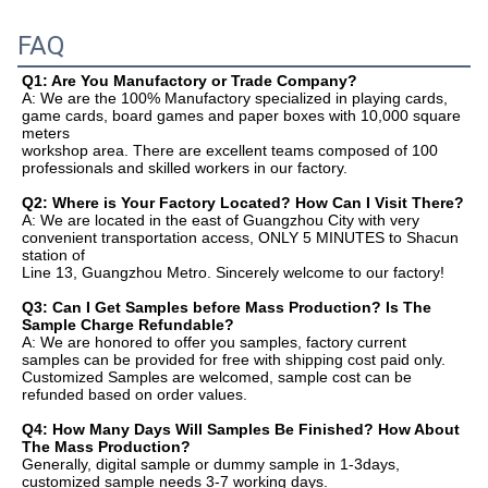
FAQ
Q1: Are You Manufactory or Trade Company?
A: We are the 100% Manufactory specialized in playing cards, 
game cards, board games and paper boxes with 10,000 square 
meters
workshop area. There are excellent teams composed of 100 
professionals and skilled workers in our factory.
Q2: Where is Your Factory Located? How Can I Visit There?
A: We are located in the east of Guangzhou City with very 
convenient transportation access, ONLY 5 MINUTES to Shacun 
station of
Line 13, Guangzhou Metro. Sincerely welcome to our factory!
Q3: Can I Get Samples before Mass Production? Is The 
Sample Charge Refundable?
A: We are honored to offer you samples, factory current 
samples can be provided for free with shipping cost paid only.
Customized Samples are welcomed, sample cost can be 
refunded based on order values.
Q4: How Many Days Will Samples Be Finished? How About 
The Mass Production?
Generally, digital sample or dummy sample in 1-3days, 
customized sample needs 3-7 working days.