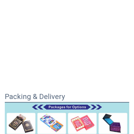
Packing & Delivery