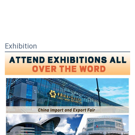
Exhibition