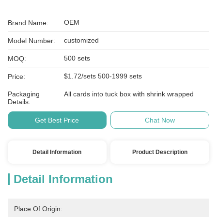
OEM
Brand Name:
customized
Model Number:
500 sets
MOQ:
$1.72/sets 500-1999 sets
Price:
Packaging
All cards into tuck box with shrink wrapped
Details:
Get Best Price
Chat Now
Detail Information
Product Description
Detail Information
Place Of Origin: