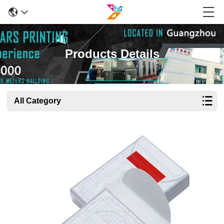
Products Details
All Category