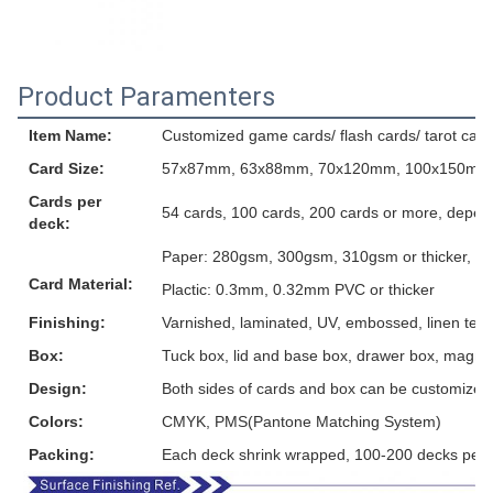
Product Paramenters
Item Name:
Customized game cards/ flash cards/ tarot card
Card Size:
57x87mm, 63x88mm, 70x120mm, 100x150mm or
Cards per
54 cards, 100 cards, 200 cards or more, depen
deck:
Paper: 280gsm, 300gsm, 310gsm or thicker, grey
Card Material:
Plactic: 0.3mm, 0.32mm PVC or thicker
Finishing:
Varnished, laminated, UV, embossed, linen textur
Box:
Tuck box, lid and base box, drawer box, magnet
Design:
Both sides of cards and box can be customized
Colors:
CMYK, PMS(Pantone Matching System)
Packing:
Each deck shrink wrapped, 100-200 decks per 