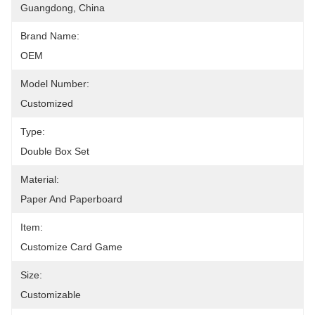
Guangdong, China
Brand Name:
OEM
Model Number:
Customized
Type:
Double Box Set
Material:
Paper And Paperboard
Item:
Customize Card Game
Size:
Customizable