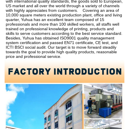
with international quality standards, the goods sold to European, 
US market and all over the world through a variety of channels 
with highly appreciates from customers.    Covering an area of 
10,000 square meters existing production plant, office and living 
quarter, Yuhua has an excellent team composed of 15 
professionals and more than 100 skilled workers, all staffs well 
trained on professional knowledge of printing, products and 
skills to serve customers according to the best service standard.    
Besides, Yuhua has obtained ISO9001 quality management 
system certification and passed EN71 certificate, CE test, and 
ICTI BSCI social audit. Our target is to move forward steadily 
towards the goal to provide high quality products, reasonable 
price and professional service.