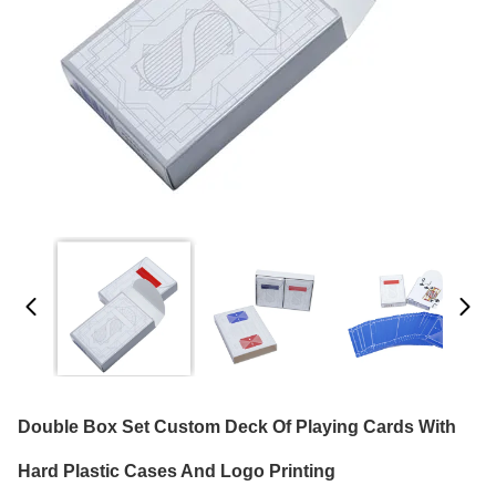
Double Box Set Custom Deck Of Playing Cards With
Hard Plastic Cases And Logo Printing