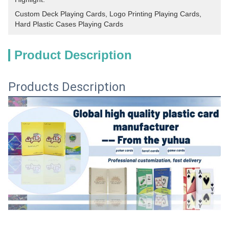
Custom Deck Playing Cards
, 
Logo Printing Playing Cards
, 
Hard Plastic Cases Playing Cards
Product Description
Products Description