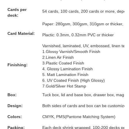
Cards per
54 cards, 100 cards, 200 cards or more, depen
deck:
Paper: 280gsm, 300gsm, 310gsm or thicker, grey
Card Material:
Plactic: 0.3mm, 0.32mm PVC or thicker
Varnished, laminated, UV, embossed, linen textur
1.Glossy Varnish/Smooth Finish
2.Linen Air Finish
3.Plastic Coated Finish
Finishing:
4. Glossy Lamination Finish
5. Matt Lamination Finish
6. UV Coated Finish (High Glossy)
7.Gold/Silver Hot Stamp
Box:
Tuck box, lid and base box, drawer box, magnet
Design:
Both sides of cards and box can be customized
Colors:
CMYK, PMS(Pantone Matching System)
Packing:
Each deck shrink wrapped, 100-200 decks per 