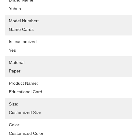
Brand Name:
Yuhua
Model Number:
Game Cards
Is_customized:
Yes
Material:
Paper
Product Name:
Educational Card
Size:
Customized Size
Color:
Customized Color