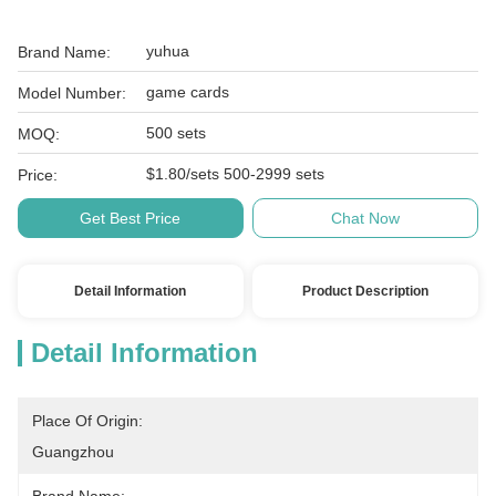
yuhua
Brand Name:
game cards
Model Number:
500 sets
MOQ:
$1.80/sets 500-2999 sets
Price:
Get Best Price
Chat Now
Detail Information
Product Description
Detail Information
Place Of Origin:
Guangzhou