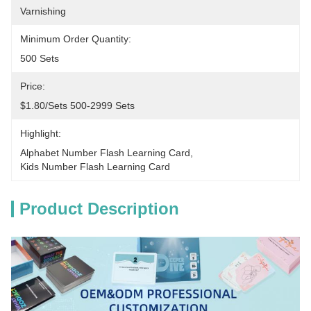
Varnishing
Minimum Order Quantity:
500 Sets
Price:
$1.80/sets 500-2999 Sets
Highlight:
Alphabet Number Flash Learning Card
, 
Kids Number Flash Learning Card
Product Description