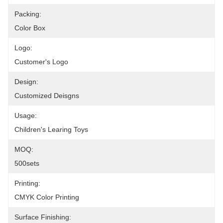
Packing:
Color Box
Logo:
Customer's Logo
Design:
Customized Deisgns
Usage:
Children's Learing Toys
MOQ:
500sets
Printing:
CMYK Color Printing
Surface Finishing: