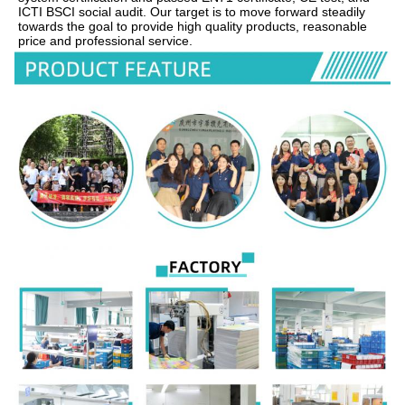
ICTI BSCI social audit. Our target is to move forward steadily 
towards the goal to provide high quality products, reasonable 
price and professional service.