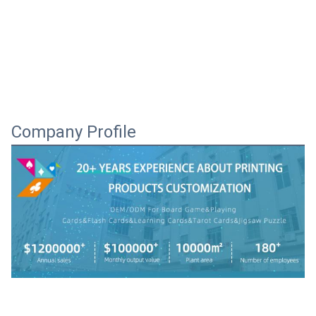
Company Profile