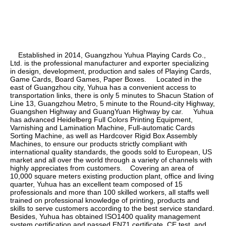
    Established in 2014, Guangzhou Yuhua Playing Cards Co., 
Ltd. is the professional manufacturer and exporter specializing 
in design, development, production and sales of Playing Cards, 
Game Cards, Board Games, Paper Boxes.     Located in the 
east of Guangzhou city, Yuhua has a convenient access to 
transportation links, there is only 5 minutes to Shacun Station of 
Line 13, Guangzhou Metro, 5 minute to the Round-city Highway, 
Guangshen Highway and GuangYuan Highway by car.     Yuhua 
has advanced Heidelberg Full Colors Printing Equipment, 
Varnishing and Lamination Machine, Full-automatic Cards 
Sorting Machine, as well as Hardcover Rigid Box Assembly 
Machines, to ensure our products strictly compliant with 
international quality standards, the goods sold to European, US 
market and all over the world through a variety of channels with 
highly appreciates from customers.    Covering an area of 
10,000 square meters existing production plant, office and living 
quarter, Yuhua has an excellent team composed of 15 
professionals and more than 100 skilled workers, all staffs well 
trained on professional knowledge of printing, products and 
skills to serve customers according to the best service standard.    
Besides, Yuhua has obtained ISO1400 quality management 
system certification and passed EN71 certificate, CE test, and 