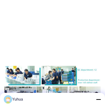
Yuhua