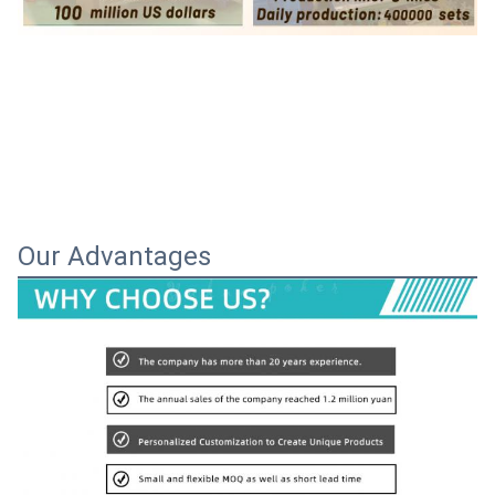
Our Advantages