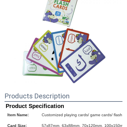
Products Description
Product Specification
Item Name:
Customized playing cards/ game cards/ flash ca
Card Size:
57x87mm, 63x88mm, 70x120mm, 100x150mm or