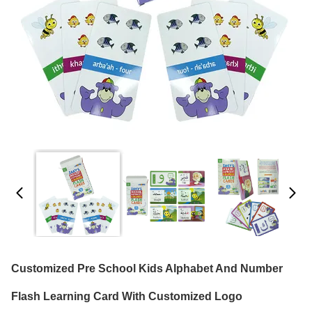
Customized Pre School Kids Alphabet And Number
Flash Learning Card With Customized Logo