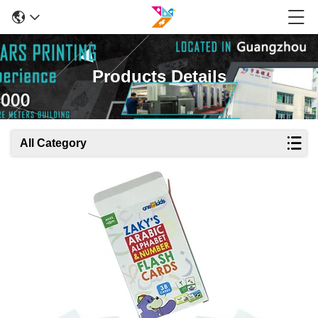
Products Details
All Category