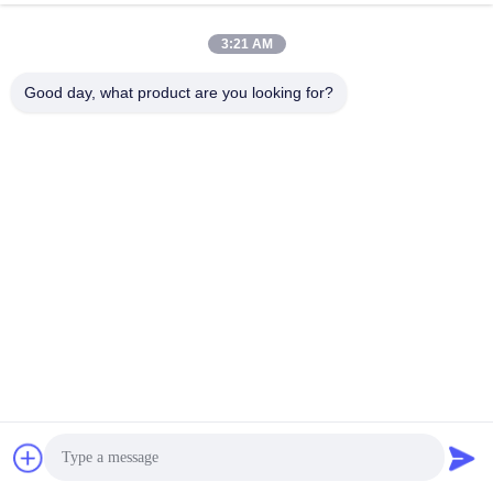
3:21 AM
Good day, what product are you looking for?
Production Process