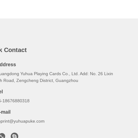
k Contact
ddress
uangdong Yuhua Playing Cards Co., Ltd. Add: No. 26 Lixin
th Road, Zengcheng District, Guangzhou
el
6-18676880318
-mail
hprint@yuhuapuke.com