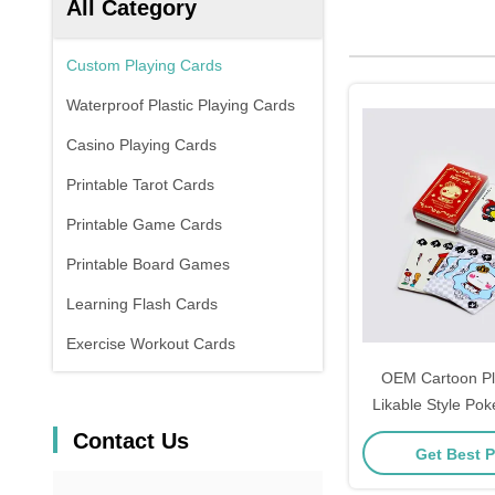
All Category
Custom Playing Cards
Waterproof Plastic Playing Cards
Casino Playing Cards
Printable Tarot Cards
Printable Game Cards
Printable Board Games
Learning Flash Cards
Exercise Workout Cards
OEM Cartoon Pl
Likable Style Pok
Plastic
Contact Us
Get Best P