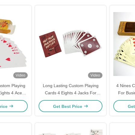
Video
Video
ustom Playing
Long Lasting Custom Playing
4 Nines C
ights 4 Aces
Cards 4 Eights 4 Jacks For
For Bus
s Printed
Parties
rice
Get Best Price
Get