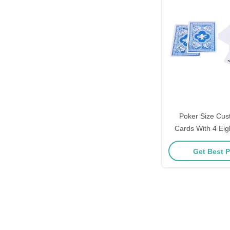
Poker Size Cus
Cards With 4 Eig
Ten
Get Best P