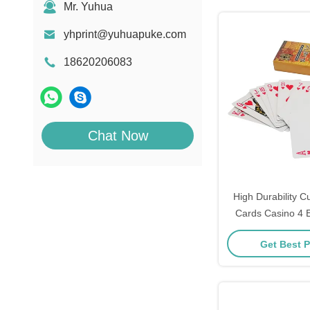
Mr. Yuhua
yhprint@yuhuapuke.com
18620206083
Chat Now
High Durability C
Cards Casino 4 E
Pantone Color
Get Best P