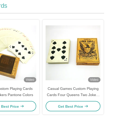
rds
Video
Video
stom Playing Cards
Casual Games Custom Playing
okers Pantone Colors
Cards Four Queens Two Jokers
Full Color
 Best Price
Get Best Price