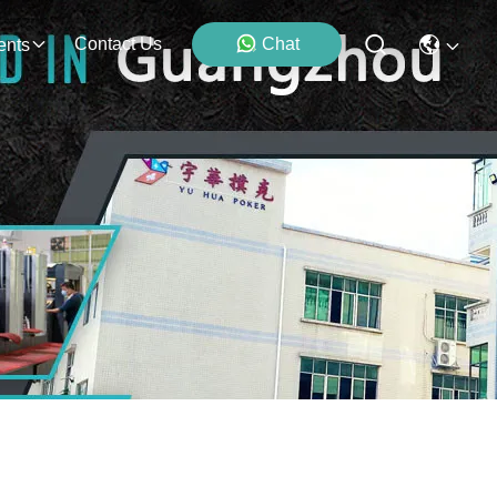
Contact Us
Chat
ents