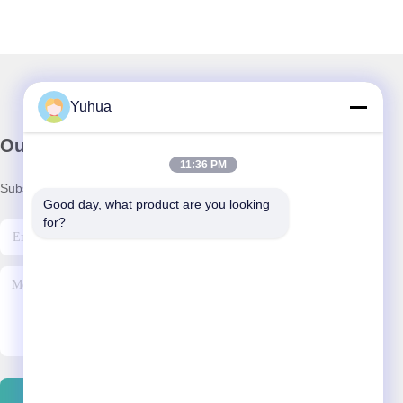
Yuhua
Our Newsletter
11:36 PM
Subscribe to our newsletter for discounts and more.
Good day, what product are you looking 
for?
Contact Us