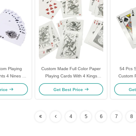
tom Playing
Custom Made Full Color Paper
54 Pcs S
hts 4 Nines 4
Playing Cards With 4 Kings
Custom P
s
54pcs
rice
Get Best Price
Get
4
5
6
7
8