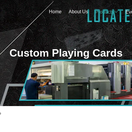
Home
About Us
Products
Ev
Custom Playing Cards
e