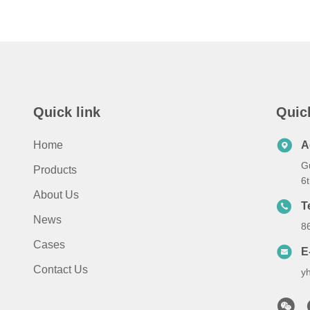
Quick link
Quic
Home
A
G
Products
6
About Us
T
News
8
Cases
E
Contact Us
y