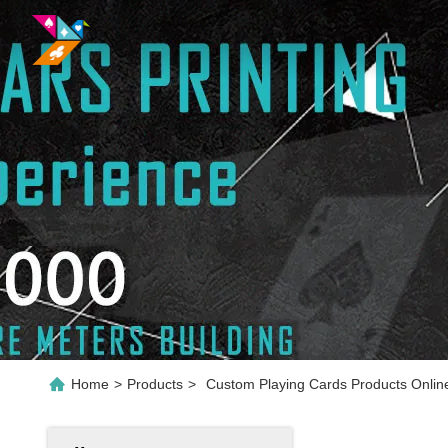
Home
>
Products
>
Custom Playing Cards Products Onlin