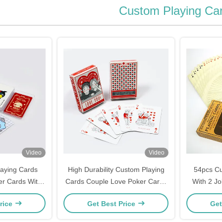
Custom Playing Ca
Video
Video
aying Cards
High Durability Custom Playing
54pcs Cu
er Cards With
Cards Couple Love Poker Cards
With 2 J
 Box
4 Pantone Colors Printed
rice
Get Best Price
Get