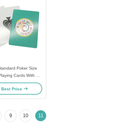
tandard Poker Size
laying Cards With 2
Jokers
 Best Price
9
10
11