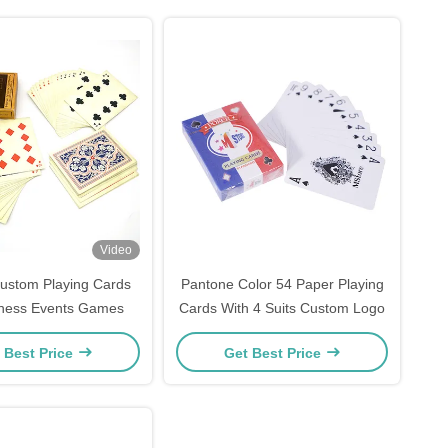
Video
ustom Playing Cards
Pantone Color 54 Paper Playing
iness Events Games
Cards With 4 Suits Custom Logo
 Best Price
Get Best Price