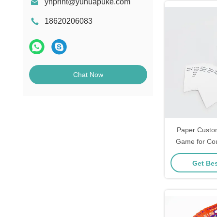
yhprint@yuhuapuke.com
18620206083
Chat Now
Paper Custo
Game for Cou
Day Game 
Get Bes
Playing Aff
Normal