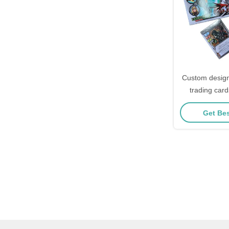
Custom design
trading card
holographic 
Get Bes
charac