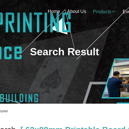
Home
About Us
Products
Ev
Search Result
urer