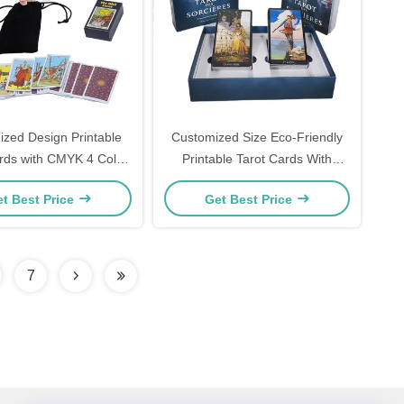
zed Design Printable
Customized Size Eco-Friendly
rds with CMYK 4 Color
Printable Tarot Cards With
rinting and Shrink-wrap
Guidebook
t Best Price
Get Best Price
Packaging
7