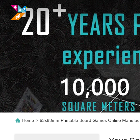
Home
>
63x88mm Printable Board Games Online Manufact