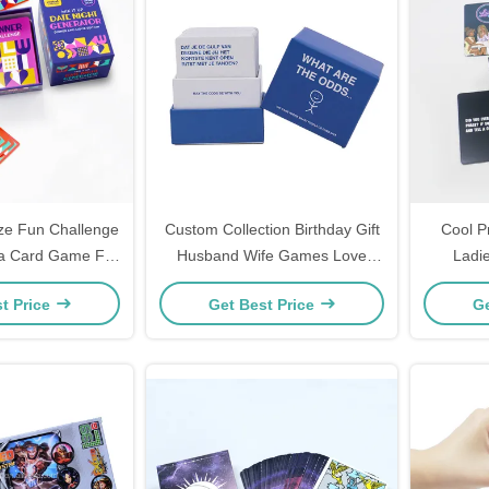
ze Fun Challenge
Custom Collection Birthday Gift
Cool P
ea Card Game For
Husband Wife Games Love
Ladi
Box Included
Language Card Game
Premium 
t Price
Get Best Price
Ge
Conversation Beginner Funny
Question Couple Card Games