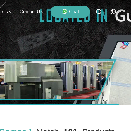
Contact Us
Chat
ents