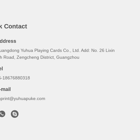
k Contact
ddress
uangdong Yuhua Playing Cards Co., Ltd. Add: No. 26 Lixin
th Road, Zengcheng District, Guangzhou
el
6-18676880318
-mail
hprint@yuhuapuke.com