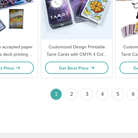
 accepted paper
Customized Design Printable
Customi
s deck printing
Tarot Cards with CMYK 4 Color
Tarot Ca
game card battle
Offset Printing and Guidebook
Offset P
t Price
Get Best Price
Ge
ter game
Included
1
2
3
4
5
6