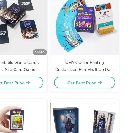
Video
rintable Game Cards
CMYK Color Printing
es' Nite Card Game
Customized Fun Mix It Up Date
Girls Night Pink Card
Night Cards Game For Men And
t Best Price
Get Best Price
Gam
Women