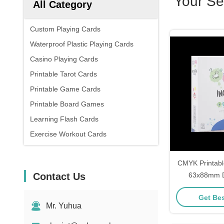
Your Se
All Category
Custom Playing Cards
Waterproof Plastic Playing Cards
Casino Playing Cards
Printable Tarot Cards
Printable Game Cards
Printable Board Games
Learning Flash Cards
Exercise Workout Cards
CMYK Printabl
Contact Us
63x88mm Dr
G
Get Bes
Mr. Yuhua