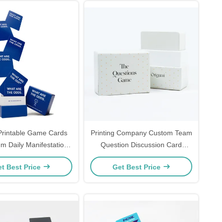
rintable Game Cards
Printing Company Custom Team
 Daily Manifestation
Question Discussion Card
rty Game Cards
Game Design 100 Question
t Best Price
Get Best Price
Cards Game with Lid and Base
Box Paper