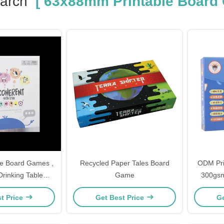
arch
[ 63x88mm Printable Board
e Board Games ,
Recycled Paper Tales Board
ODM Pri
inking Table
Game
300gsm
ames
t Price
Get Best Price
Ge