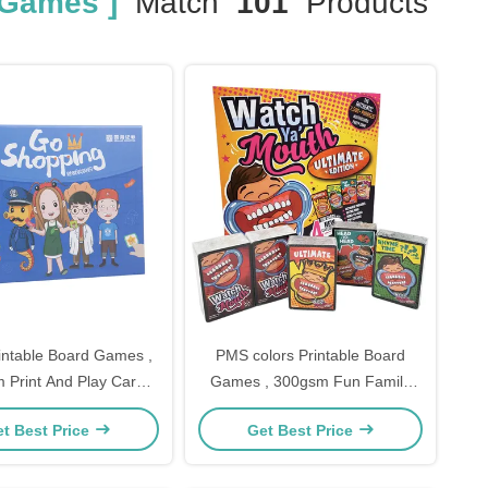
 Games ]
Match
101
Products
ntable Board Games ,
PMS colors Printable Board
 Print And Play Card
Games , 300gsm Fun Family
Games
Board Games For All Ages
t Best Price
Get Best Price