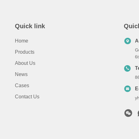
Quick link
Quic
Home
A
G
Products
6
About Us
T
News
8
Cases
E
Contact Us
y