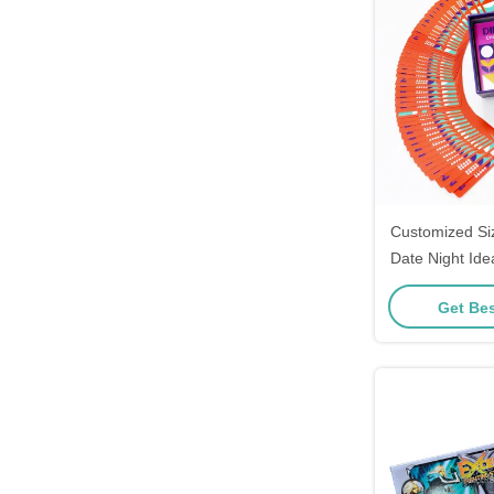
Customized Si
Date Night Id
Couples 
Get Bes