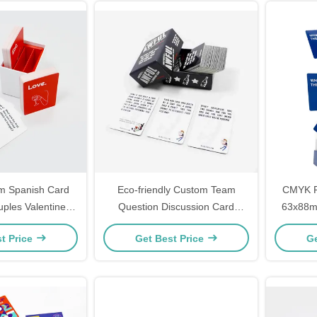
m Spanish Card
Eco-friendly Custom Team
CMYK P
ples Valentines
Question Discussion Card
63x88mm
Cards Custom
Game Design Printing Couples
Pa
t Price
Get Best Price
Ge
irmation Cards
Adult Drinking Game Cards
 Printing