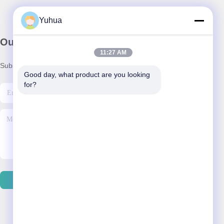
Yuhua
Our Newsletter
11:27 AM
Subscribe to our newsletter for discounts and more.
Good day, what product are you looking 
for?
Contact Us