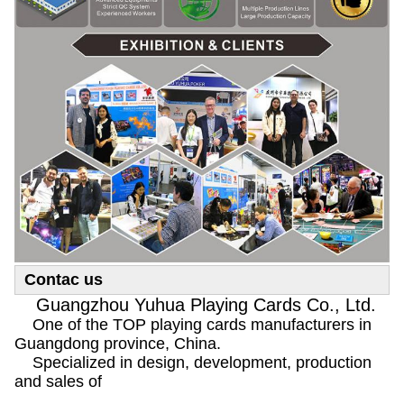
Contac us
Guangzhou Yuhua Playing Cards Co., Ltd.
One of the TOP playing cards manufacturers in
Guangdong province, China.
Specialized in design, development, production
and sales of