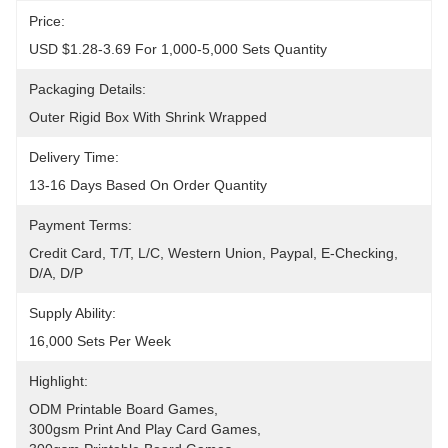
Price:
USD $1.28-3.69 For 1,000-5,000 Sets Quantity
Packaging Details:
Outer Rigid Box With Shrink Wrapped
Delivery Time:
13-16 Days Based On Order Quantity
Payment Terms:
Credit Card, T/T, L/C, Western Union, Paypal, E-Checking, 
D/A, D/P
Supply Ability:
16,000 Sets Per Week
Highlight:
ODM Printable Board Games
, 
300gsm Print And Play Card Games
, 