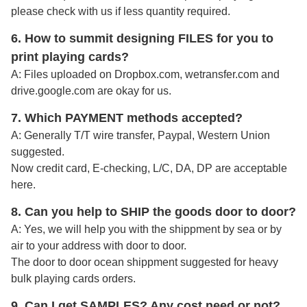
please check with us if less quantity required.
6. How to summit designing FILES for you to
print playing cards?
A:
Files uploaded on Dropbox.com, wetransfer.com and
drive.google.com are okay for us.
7. Which PAYMENT methods accepted?
A: Generally T/T wire transfer, Paypal, Western Union
suggested.
Now credit card, E-checking, L/C, DA, DP are acceptable
here.
8. Can you help to SHIP the goods door to door?
A: Yes, we will help you with the shippment by sea or by
air to your address with door to door.
The door to door ocean shippment suggested for heavy
bulk playing cards orders.
9. Can I get SAMPLES? Any cost need or not?