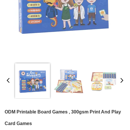
ODM Printable Board Games , 300gsm Print And Play
Card Games