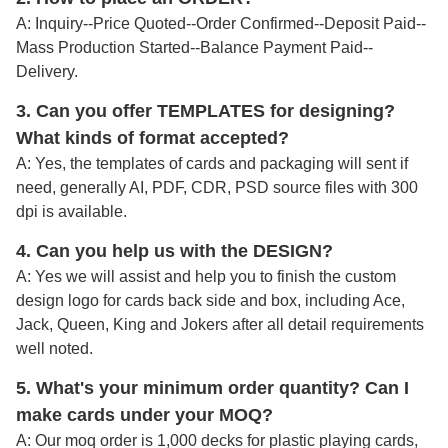
A: Inquiry--Price Quoted--Order Confirmed--Deposit Paid--
Mass Production Started--Balance Payment Paid--
Delivery.
3. Can you offer TEMPLATES for designing?
What kinds of format accepted?
A: Yes, the templates of cards and packaging will sent if
need, generally AI, PDF, CDR, PSD source files with 300
dpi is available.
4. Can you help us with the DESIGN?
A: Yes we will assist and help you to finish the custom
design logo for cards back side and box, including Ace,
Jack, Queen, King and Jokers after all detail requirements
well noted
.
5. What's your minimum order quantity
? Can I
make cards under your MOQ?
A: Our moq order is 1,000 decks for plastic playing cards,