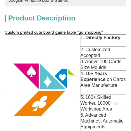
300gsm Printable Board Games
Product Description
Custom printed cute board game table "go shopping"
1.
Directly Factory
2. Customized
Accepted
3. Above 100 Cards
Size Moulds
4.
10+ Years
Experience
on Cards
Area Manufacture
5. 100+ Skilled
Worker, 10000+ ㎡
Workshop Area
6. Advanced
Machines, Automatic
Equipments