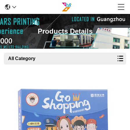
Products Details
All Category