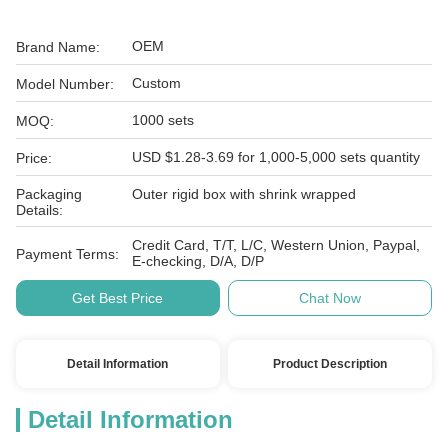
OEM
Brand Name:
Custom
Model Number:
1000 sets
MOQ:
USD $1.28-3.69 for 1,000-5,000 sets quantity
Price:
Packaging
Outer rigid box with shrink wrapped
Details:
Credit Card, T/T, L/C, Western Union, Paypal,
Payment Terms:
E-checking, D/A, D/P
Get Best Price
Chat Now
Detail Information
Product Description
Detail Information