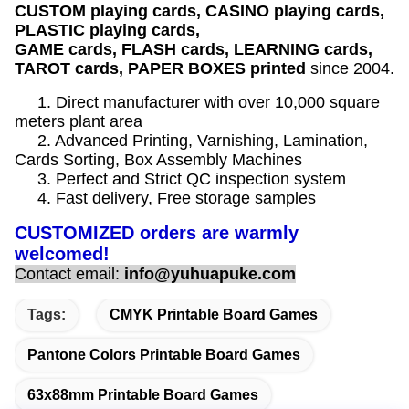
CUSTOM playing cards, CASINO playing cards,
PLASTIC playing cards,
GAME cards, FLASH cards, LEARNING cards,
TAROT cards, PAPER BOXES printed
since 2004.
1. Direct manufacturer with over 10,000 square
meters plant area
2. Advanced Printing, Varnishing, Lamination,
Cards Sorting, Box Assembly Machines
3. Perfect and Strict QC inspection system
4. Fast delivery, Free storage samples
CUSTOMIZED orders are warmly
welcomed!
Contact email:
info@yuhuapuke.com
Tags:
CMYK Printable Board Games
Pantone Colors Printable Board Games
63x88mm Printable Board Games