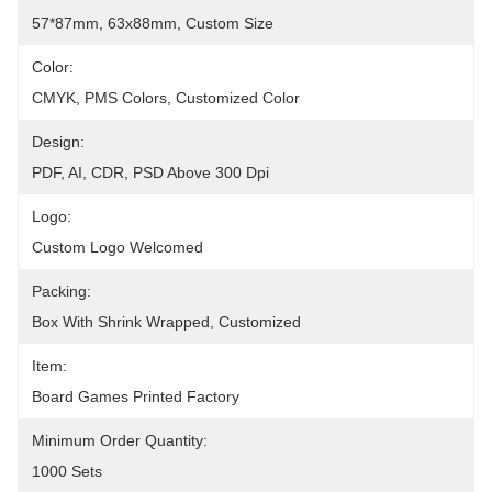
57*87mm, 63x88mm, Custom Size
Color:
CMYK, PMS Colors, Customized Color
Design:
PDF, AI, CDR, PSD Above 300 Dpi
Logo:
Custom Logo Welcomed
Packing:
Box With Shrink Wrapped, Customized
Item:
Board Games Printed Factory
Minimum Order Quantity:
1000 Sets