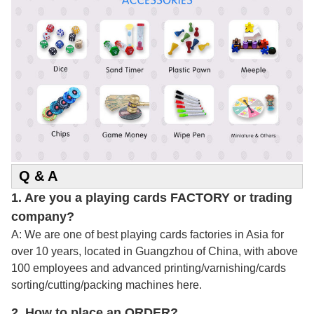
Q & A
1. Are you a playing cards FACTORY or trading
company?
A: We are one of best playing cards factories in Asia for
over 10 years, located in Guangzhou of China, with above
100 employees and advanced printing/varnishing/cards
sorting/cutting/packing machines here.
2.
How to place an ORDER?