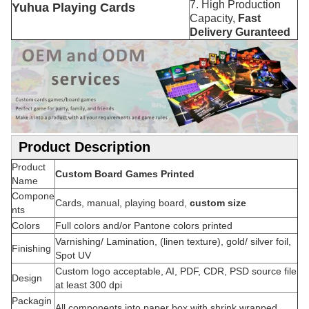
7. High Production
Yuhua Playing Cards
Capacity,
Fast
Delivery Guranteed
Product Description
Product
Custom Board Games Printed
Name
Compone
Cards, manual, playing board,
custom size
nts
Colors
Full colors and/or Pantone colors printed
Varnishing/ Lamination, (linen texture), gold/ silver foil,
Finishing
Spot UV
Custom logo acceptable, AI, PDF, CDR, PSD source file
Design
at least 300 dpi
Packagin
All components into paper box with shrink wrapped