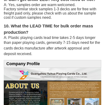
A: Yes, samples order are warm welcomed.
Factory similar stock samples 1-3 decks are for free with
freight paid only, please check with us about the sample
cost if custom samples need.
10. What the LEAD TIME for bulk order mass
production?
A: Plastic playing cards lead time takes 2-5 days longer
than paper playing cards, generally 7-15
days need for the
cards decks manufacture after artwork approval and
deposit received.
Company Profile