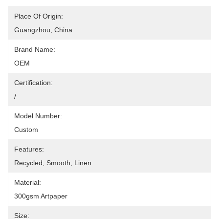
Place Of Origin:
Guangzhou, China
Brand Name:
OEM
Certification:
/
Model Number:
Custom
Features:
Recycled, Smooth, Linen
Material:
300gsm Artpaper
Size: