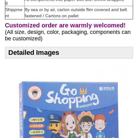
g
Shippme
By sea or by air, carton outside flim covered and belt
nt
fastened / Cartons on pallet
Customized order are warmly welcomed!
(All size, design, color, packaging, components can
be customized)
Detailed Images