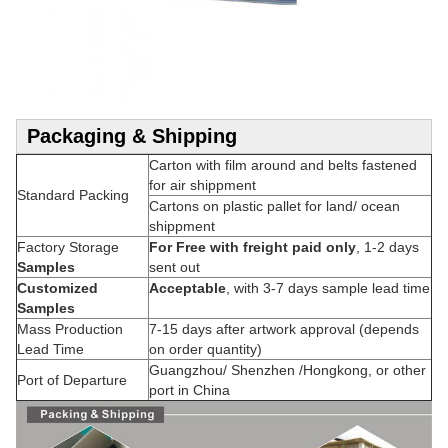
Packaging & Shipping
Carton with film around and belts fastened
for air shippment
Standard Packing
Cartons on plastic pallet for land/ ocean
shippment
Factory Storage
For Free with freight paid only
, 1-2 days
Samples
sent out
Customized
Acceptable
, with 3-7 days sample lead time
Samples
Mass Production
7-15 days after artwork approval (depends
Lead Time
on order quantity)
Guangzhou/ Shenzhen /Hongkong, or other
Port of Departure
port in China