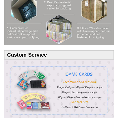
Custom Service