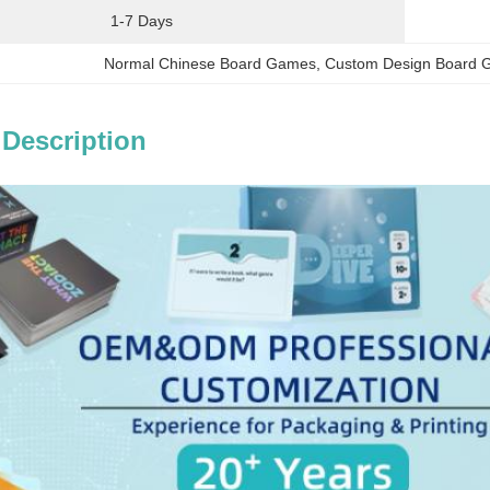
1-7 Days
Normal Chinese Board Games
, 
Custom Design Board
 Description