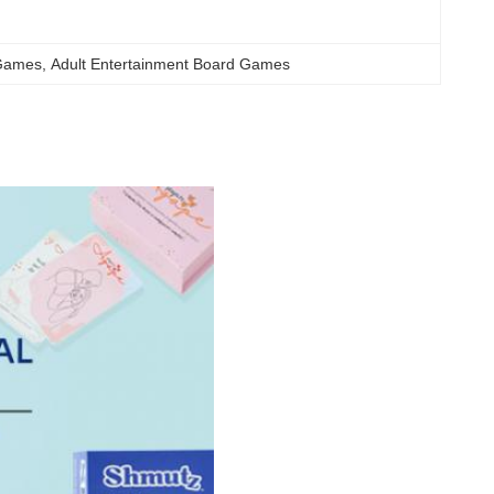
 Games
, 
Adult Entertainment Board Games