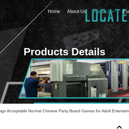
Home
About Us
Products
Ev
Products Details
gn Acceptable Normal Chinese Party Board Games for Adult Entertai