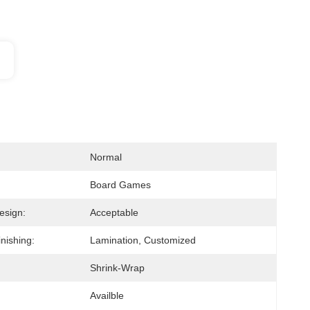
Normal
Board Games
esign:
Acceptable
nishing:
Lamination, Customized
Shrink-Wrap
Availble