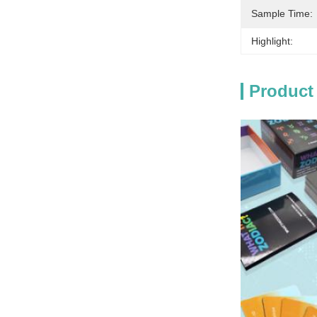
Sample Time:
Highlight:
Product