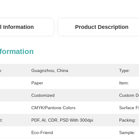
l Information
Product Description
nformation
n:
Guagnzhou, China
Type:
Paper
Item:
Customized
Custom D
CMYK/Pantone Colors
Surface Fi
t:
PDF, AI, CDR, PSD With 300dpi
Packing:
Eco-Friend
Sample: