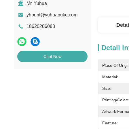
Mr. Yuhua
yhprint@yuhuapuke.com
Detai
18620206083
Detail I
Chat Now
Place Of Origi
Material:
Size:
Printing/Color:
Artwork Forma
Feature: