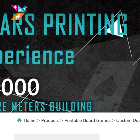
Home
>
Products
>
Printable Board Games
>
Custom Desi