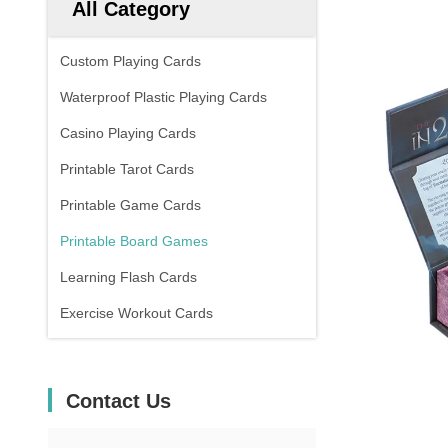
All Category
Custom Playing Cards
Waterproof Plastic Playing Cards
Casino Playing Cards
Printable Tarot Cards
Printable Game Cards
Printable Board Games
Learning Flash Cards
Exercise Workout Cards
Contact Us