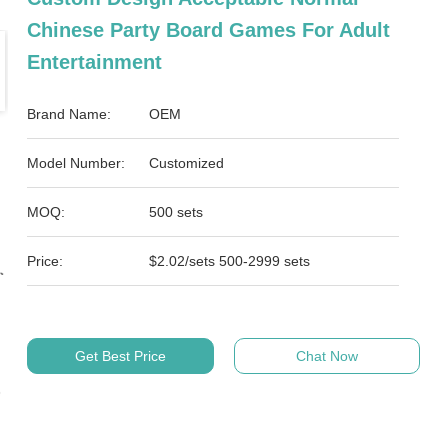
Chinese Party Board Games For Adult
Entertainment
Brand Name:
OEM
Model Number:
Customized
MOQ:
500 sets
Price:
$2.02/sets 500-2999 sets
Get Best Price
Chat Now