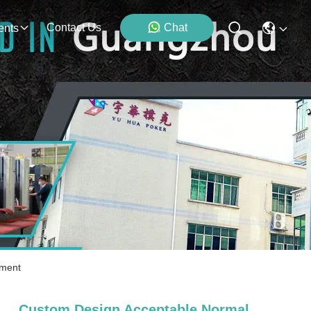
Contact Us
Chat
ents
nment
Custom Design Acceptable Normal