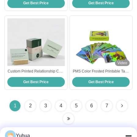
Get Best Price
Get Best Price
Game For Men And Women
Printing/Color CMYK/Pantone
colors Artwork Format CDR
Video
Custom Printed Relationship Card
PMS Color Frosted Printable Tarot
Game for Adults Custom Design
Cards For Advertising
Get Best Price
Get Best Price
CMYK/Pantone Colors
Entertainment Printing
1
2
3
4
5
6
7
Yuhua