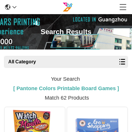
Search Results
All Category
Your Search
[ Pantone Colors Printable Board Games ]
Match 62 Products