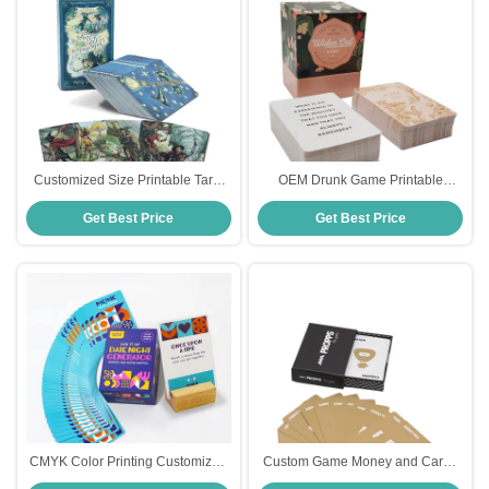
Customized Size Printable Tarot
OEM Drunk Game Printable
Cards with 310gsm Black Core
Playing Cards Full Color Printing
Get Best Price
Get Best Price
Paper and CMYK/Pantone Colors
CMYK Color Printing Customized
Custom Game Money and Cards
Fun Mix It Up Date Night Cards
for Daily Financial Challenge