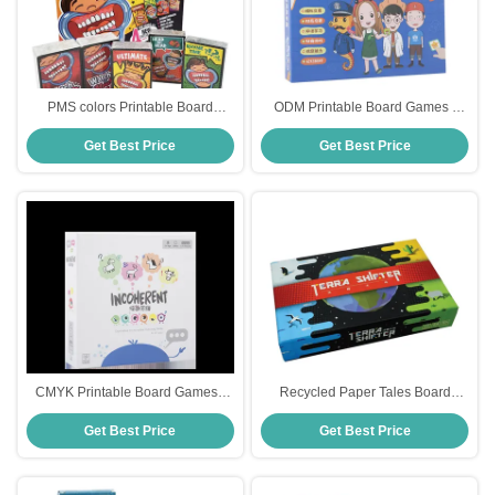
PMS colors Printable Board
ODM Printable Board Games ,
Games , 300gsm Fun Family
300gsm Print And Play Card
Get Best Price
Get Best Price
Board Games For All Ages
Games
CMYK Printable Board Games ,
Recycled Paper Tales Board
63x88mm Drinking Table Games
Game
Get Best Price
Get Best Price