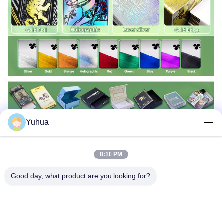
Yuhua
8:10 PM
Good day, what product are you looking for?