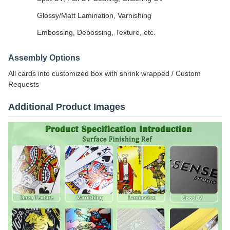
Glossy/Matt Lamination, Varnishing
Embossing, Debossing, Texture, etc.
Assembly Options
All cards into customized box with shrink wrapped / Custom
Requests
Additional Product Images