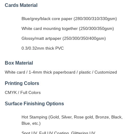
Cards Material
Blue/grey/black core paper (280/300/310/330gsm)
White card mounting together (250/300/350gsm)
Glossy/matt artpaper (250/300/350/400gsm)
0.3/0.32mm thick PVC
Box Material
White card / 1-4mm thick paperboard / plastic / Customized
Printing Colors
CMYK / Full Colors
Surface Finishing Options
Hot Stamping (Gold, Silver, Rose gold, Bronze, Black,
Blue, etc.)
Spot UV, Full UV Coating, Glittering UV