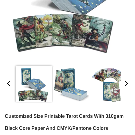
Customized Size Printable Tarot Cards With 310gsm
Black Core Paper And CMYK/Pantone Colors