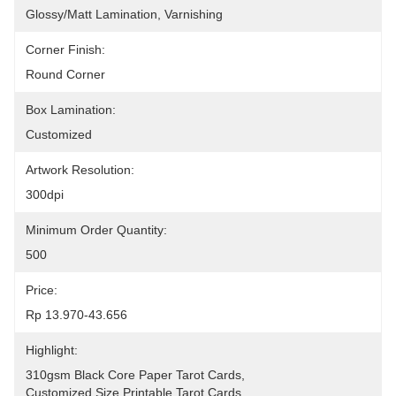
Glossy/Matt Lamination, Varnishing
Corner Finish:
Round Corner
Box Lamination:
Customized
Artwork Resolution:
300dpi
Minimum Order Quantity:
500
Price:
Rp 13.970-43.656
Highlight:
310gsm Black Core Paper Tarot Cards
, 
Customized Size Printable Tarot Cards
, 