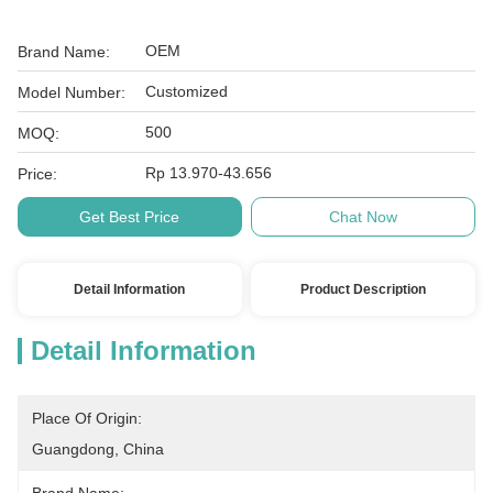
OEM
Brand Name:
Customized
Model Number:
500
MOQ:
Rp 13.970-43.656
Price:
Get Best Price
Chat Now
Detail Information
Product Description
Detail Information
Place Of Origin:
Guangdong, China