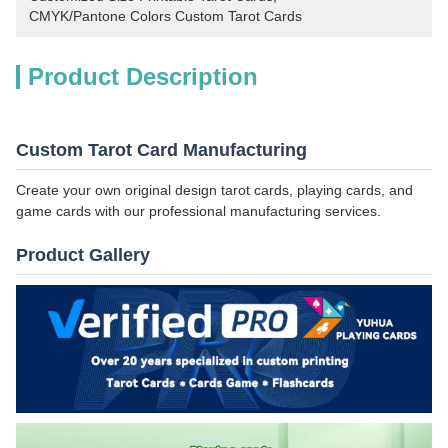
CMYK/Pantone Colors Custom Tarot Cards
Product Description
Custom Tarot Card Manufacturing
Create your own original design tarot cards, playing cards, and
game cards with our professional manufacturing services.
Product Gallery