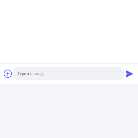
Photo
Video Call
Audio Call