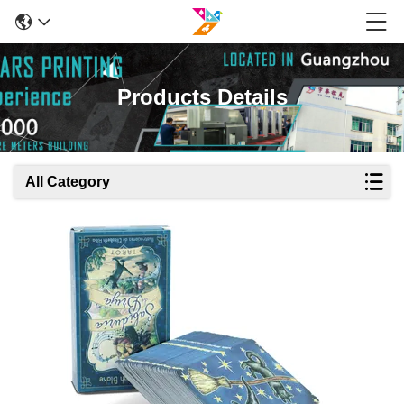
Products Details
All Category