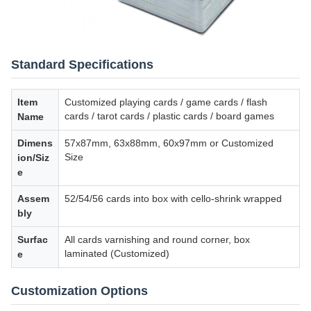
Standard Specifications
Item
Customized playing cards / game cards / flash
cards / tarot cards / plastic cards / board games
Name
Dimens
57x87mm, 63x88mm, 60x97mm or Customized
Size
ion/Siz
e
Assem
52/54/56 cards into box with cello-shrink wrapped
bly
Surfac
All cards varnishing and round corner, box
laminated (Customized)
e
Customization Options