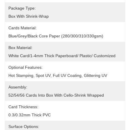
Package Type:
Box With Shrink-Wrap
Cards Material:
Blue/grey/black Core Paper (280/300/310/330gsm)
Box Material:
White Card/1-4mm Thick Paperboard/ Plastic/ Customized
Optional Features:
Hot Stamping, Spot UV, Full UV Coating, Glittering UV
Assembly:
52/54/56 Cards Into Box With Cello-Shrink Wrapped
Card Thickness:
0.3/0.32mm Thick PVC
Surface Options: