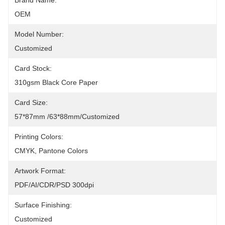
Brand Name:
OEM
Model Number:
Customized
Card Stock:
310gsm Black Core Paper
Card Size:
57*87mm /63*88mm/Customized
Printing Colors:
CMYK, Pantone Colors
Artwork Format:
PDF/AI/CDR/PSD 300dpi
Surface Finishing:
Customized