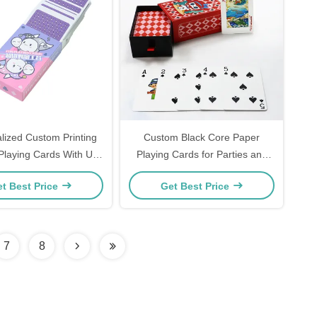
lized Custom Printing
Custom Black Core Paper
Playing Cards With Uv
Playing Cards for Parties and
ustom Super Naipes
Gifts
t Best Price
Get Best Price
 Artwork And Design
7
8