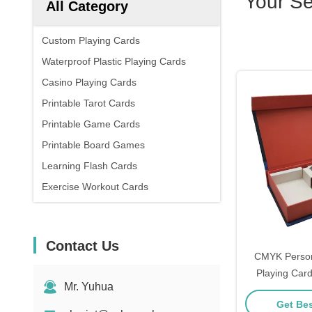
Your S
All Category
Custom Playing Cards
Waterproof Plastic Playing Cards
Casino Playing Cards
Printable Tarot Cards
Printable Game Cards
Printable Board Games
Learning Flash Cards
Exercise Workout Cards
Contact Us
CMYK Person
Playing Card
Mr. Yuhua
Get Bes