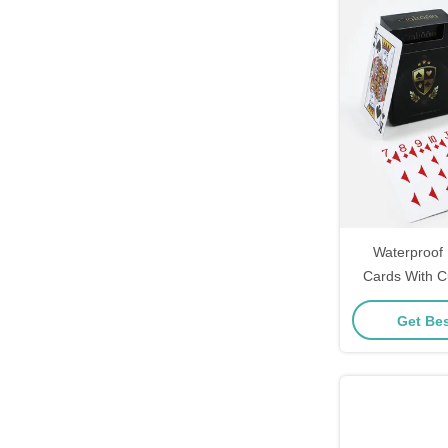
Waterproof 
Cards With C
Durable Arab
Get Bes
Wate