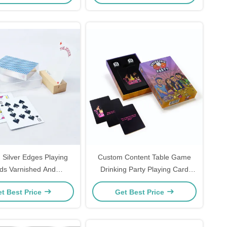
Silver Edges Playing
Custom Content Table Game
ds Varnished And
Drinking Party Playing Card
ized With Hard Plastic
Games For Adult Customized
t Best Price
Get Best Price
Cases
Surface Finishing In PDF
Artwork Format