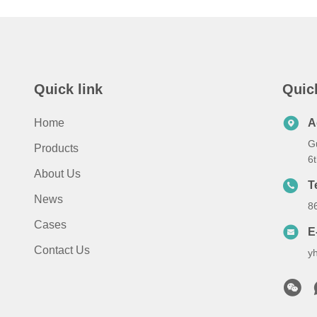
Quick link
Quic
Home
A
G
Products
6
About Us
T
News
8
Cases
E
Contact Us
y