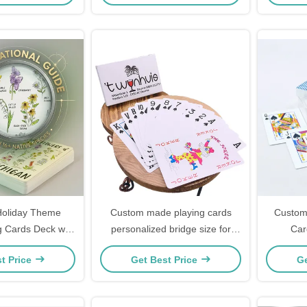
Holiday Theme
Custom made playing cards
Custom 
g Cards Deck with
personalized bridge size for
Car
 Personal Printing
holidays
Personal
t Price
Get Best Price
Ge
eady Packaging