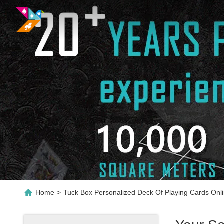
Home
>
Tuck Box Personalized Deck Of Playing Cards Onl