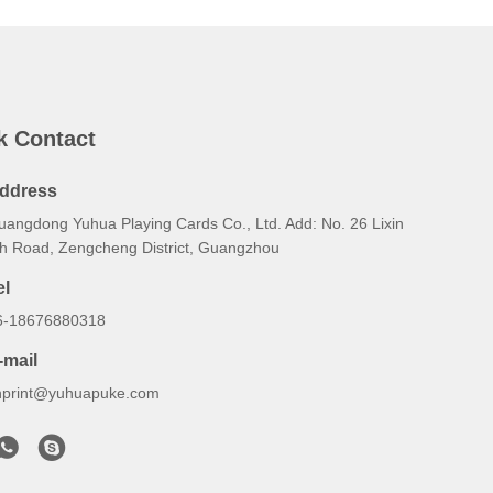
k Contact
ddress
uangdong Yuhua Playing Cards Co., Ltd. Add: No. 26 Lixin
th Road, Zengcheng District, Guangzhou
el
6-18676880318
-mail
hprint@yuhuapuke.com