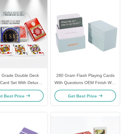
 Grade Double Deck
280 Gram Flash Playing Cards
 Card Set With Deluxe
With Questions OEM Finish With
 Box For Wholesale
Deck Box
t Best Price
Get Best Price
tribution Markets