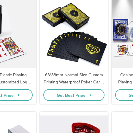
Plastic Playing
63*88mm Normal Size Custom
Casino
ustomized Logo
Printing Waterproof Poker Cards
Playing
ic PVC 63*88mm
Black Gold Silver Foil Plated
Tuck
t Price
Get Best Price
Ge
rproof
Plastic PVC Playing Card With
Dis
Box