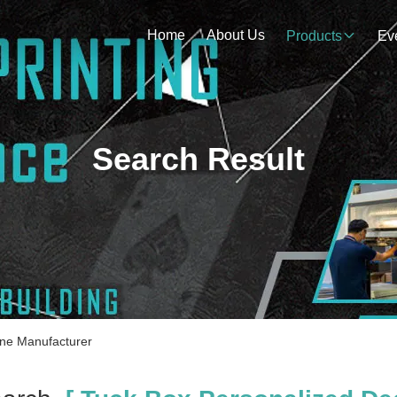
Home
About Us
Products
Ev
Search Result
ine Manufacturer