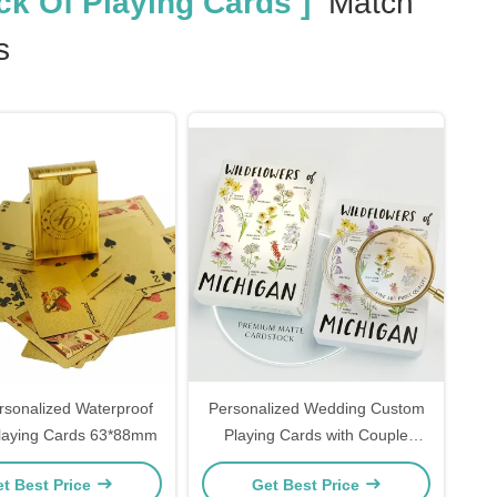
k Of Playing Cards ]
Match
s
rsonalized Waterproof
Personalized Wedding Custom
Playing Cards 63*88mm
Playing Cards with Couple
Photo Print Design Premium
t Best Price
Get Best Price
Cardstock Party Favors Gift