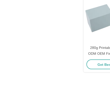
280g Printa
ODM OEM Fini
Playing Card
Get Bes