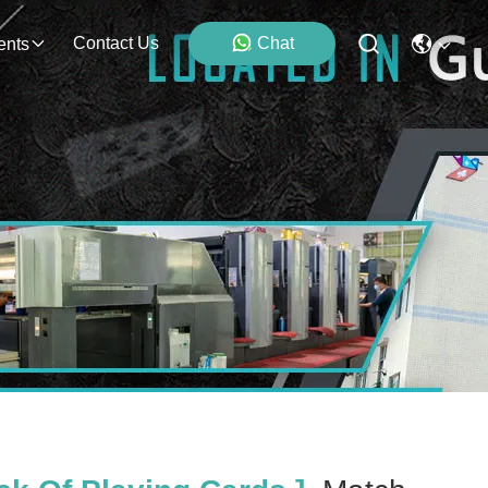
Contact Us
Chat
ents