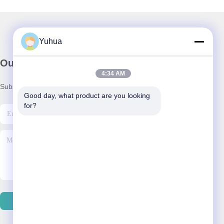
Yuhua
Our Newsletter
4:34 AM
Subscribe to our newsletter for discounts and more.
Good day, what product are you looking 
for?
Contact Us