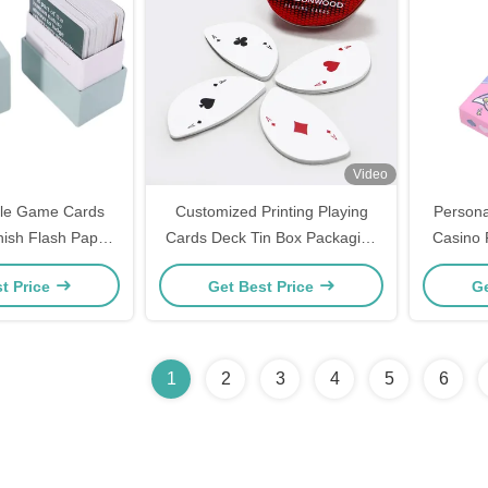
Video
ble Game Cards
Customized Printing Playing
Persona
sh Flash Paper
Cards Deck Tin Box Packaging
Casino 
s With Deck Box
special-shaped foliage Poker
Mark C
t Price
Get Best Price
Ge
Cards
Poker
1
2
3
4
5
6