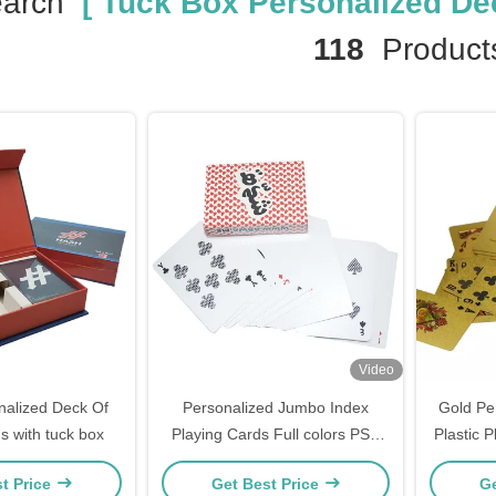
earch
[ Tuck Box Personalized Dec
118
Product
Video
alized Deck Of
Personalized Jumbo Index
Gold Pe
s with tuck box
Playing Cards Full colors PSD
Plastic 
Design
t Price
Get Best Price
Ge