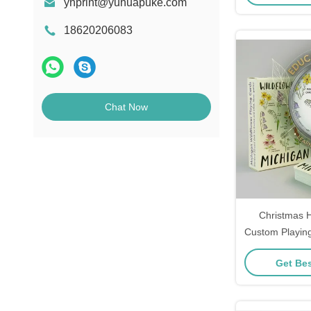
yhprint@yuhuapuke.com
18620206083
Chat Now
Christmas 
Custom Playin
Festive Design
Get Bes
and Gift R