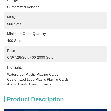
Design:
Customized Deisgns
MOQ:
500 Sets
Minimum Order Quantity:
400 Sets
Price:
CN¥7.28/sets 400-2999 Sets
Highlight:
Waterproof Plastic Playing Cards
, 
Customized Logo Plastic Playing Cards
, 
Arabic Plastic Playing Cards
Product Description