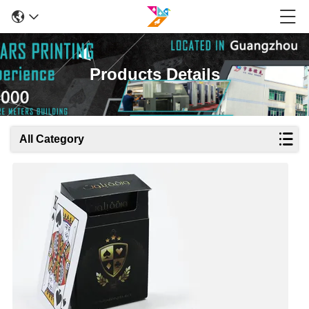
Products Details
All Category