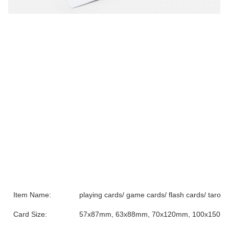
Item Name:
playing cards/ game cards/ flash cards/ tarot 
Card Size:
57x87mm, 63x88mm, 70x120mm, 100x150mm o