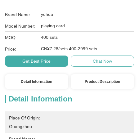
yuhua
Brand Name:
playing card
Model Number:
400 sets
MOQ:
CN¥7.28/sets 400-2999 sets
Price:
Get Best Price
Chat Now
Detail Information
Product Description
Detail Information
Place Of Origin:
Guangzhou