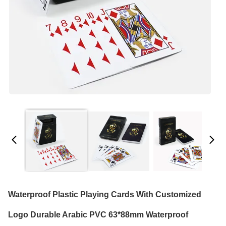
Waterproof Plastic Playing Cards With Customized
Logo Durable Arabic PVC 63*88mm Waterproof