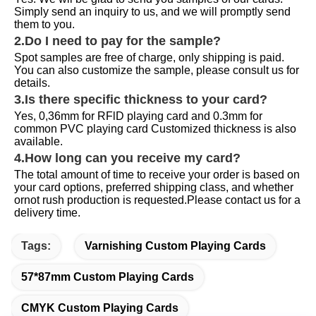
Simply send an inquiry to us, and we will promptly send 
them to you.
2.Do I need to pay for the sample?
Spot samples are free of charge, only shipping is paid. 
You can also customize the sample, please consult us for 
details.
3.Is there specific thickness to your card?
Yes, 0,36mm for RFlD playing card and 0.3mm for 
common PVC playing card Customized thickness is also 
available.
4.How long can you receive my card?
The total amount of time to receive your order is based on 
your card options, preferred shipping class, and whether 
ornot rush production is requested.Please contact us for a 
delivery time.
Tags:
Varnishing Custom Playing Cards
57*87mm Custom Playing Cards
CMYK Custom Playing Cards