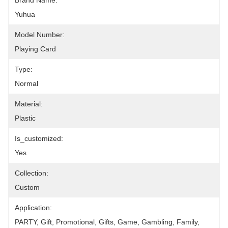
Brand Name:
Yuhua
Model Number:
Playing Card
Type:
Normal
Material:
Plastic
Is_customized:
Yes
Collection:
Custom
Application:
PARTY, Gift, Promotional, Gifts, Game, Gambling, Family, 