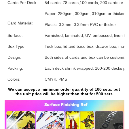
Cards Per Deck:
54 cards, 78 cards,100 cards, 200 cards or 
Paper: 280gsm, 300gsm, 310gsm or thicker, gre
Card Material:
Plactic: 0.3mm, 0.32mm PVC or thicker
Surface:
Varnished, laminated, UV, embossed, linen text
Box Type:
Tuck box, lid and base box, drawer box, magne
Design:
Both sides of cards and box can be customize
Packing:
Each deck shrink wrapped, 100-200 decks per
Colors:
CMYK, PMS
We can accept a minimum order quantity of 100 sets, but 
the unit price will be higher than that for 500 sets.