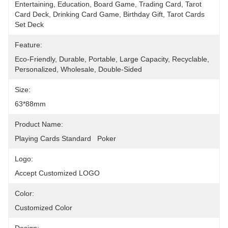
Entertaining, Education, Board Game, Trading Card, Tarot 
Card Deck, Drinking Card Game, Birthday Gift, Tarot Cards 
Set Deck
Feature:
Eco-Friendly, Durable, Portable, Large Capacity, Recyclable, 
Personalized, Wholesale, Double-Sided
Size:
63*88mm
Product Name:
Playing Cards Standard   Poker
Logo:
Accept Customized LOGO
Color:
Customized Color