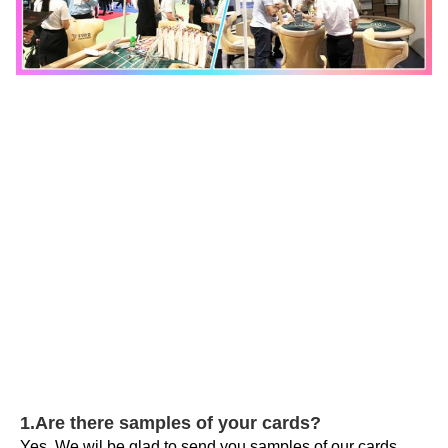
1.Are there samples of your cards?
Yes. We wil be glad to send you samples of our cards. 