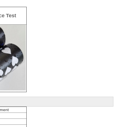
ce Test
pment