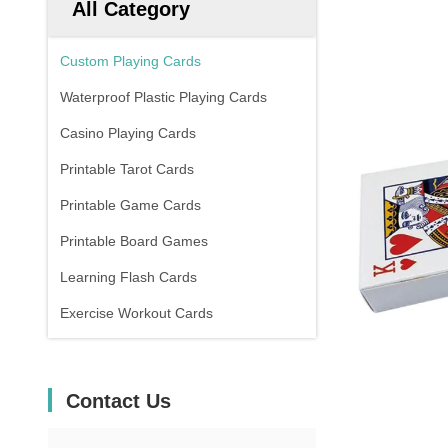
All Category
Custom Playing Cards
Waterproof Plastic Playing Cards
Casino Playing Cards
Printable Tarot Cards
Printable Game Cards
Printable Board Games
Learning Flash Cards
Exercise Workout Cards
Contact Us