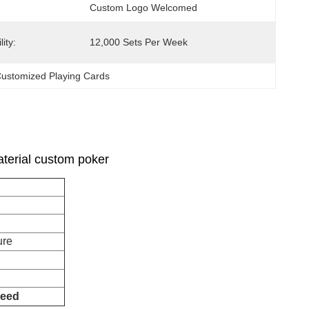
Custom Logo Welcomed
ity:
12,000 Sets Per Week
ustomized Playing Cards
terial custom poker
facture
teed