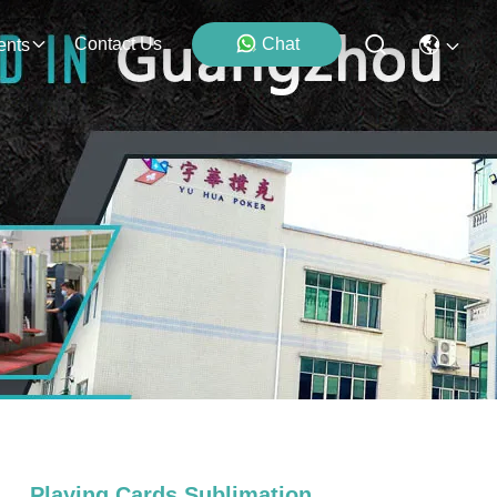
Contact Us
Chat
ents
Playing Cards Sublimation