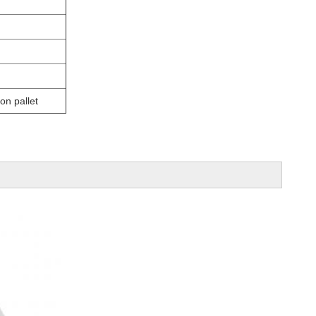
on pallet