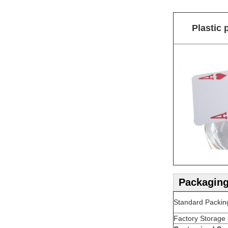
Plastic 
Packaging
Standard Packin
Factory Storage