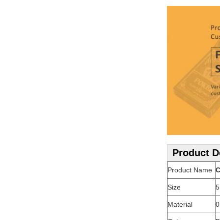
Product D
Product Name
C
Size
5
Material
0