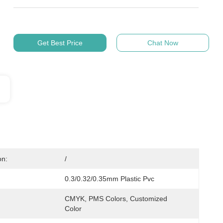
Get Best Price
Chat Now
on:
/
0.3/0.32/0.35mm Plastic Pvc
CMYK, PMS Colors, Customized 
Color