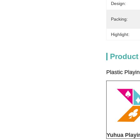
Design:
Packing:
Highlight:
Product
Plastic Play
Yuhua Playi