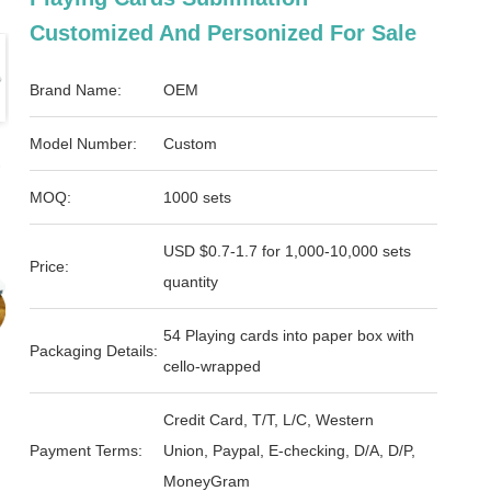
Customized And Personized For Sale
Brand Name:
OEM
Model Number:
Custom
MOQ:
1000 sets
USD $0.7-1.7 for 1,000-10,000 sets
Price:
quantity
54 Playing cards into paper box with
Packaging Details:
cello-wrapped
Credit Card, T/T, L/C, Western
Payment Terms:
Union, Paypal, E-checking, D/A, D/P,
MoneyGram