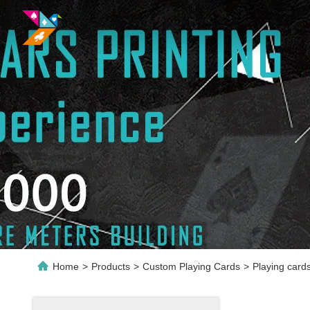
Home
>
Products
>
Custom Playing Cards
>
Playing card