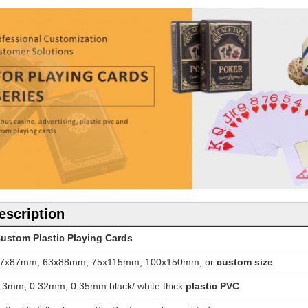
escription
ustom Plastic Playing Cards
7x87mm, 63x88mm, 75x115mm, 100x150mm, or
custom size
.3mm, 0.32mm, 0.35mm black/ white thick
plastic PVC