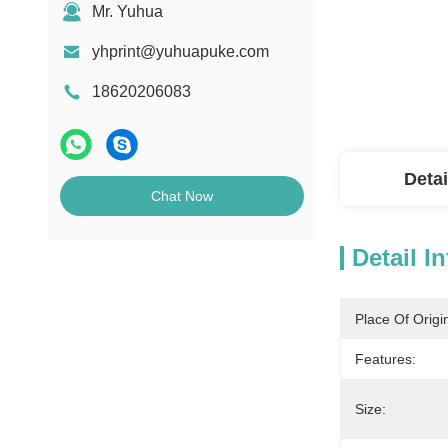
Mr. Yuhua
yhprint@yuhuapuke.com
18620206083
Detai
Chat Now
Detail I
Place Of Origi
Features:
Size: