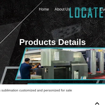
Home
About Us
Products
Ev
Products Details
s sublimation customized and personized for sale