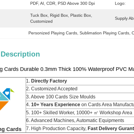
PDF, AI, CDR, PSD Above 300 Dpi
Logo:
Tuck Box, Rigid Box, Plastic Box, 
Supply Abil
Customized
Personized Playing Cards
, 
Sublimation Playing Cards
, 
C
 Description
ing Cards Durable 0.3mm Thick 100% Waterproof PVC Ma
1.
Directly Factory
2. Customized Accepted
3. Above 100 Cards Size Moulds
4.
10+ Years Experience
on Cards Area Manu
5. 100+ Skilled Worker, 10000+ ㎡ Workshop Area
6. Advanced Machines, Automatic Equipments
7. High Production Capacity,
Fast Delivery Guran
ng Cards