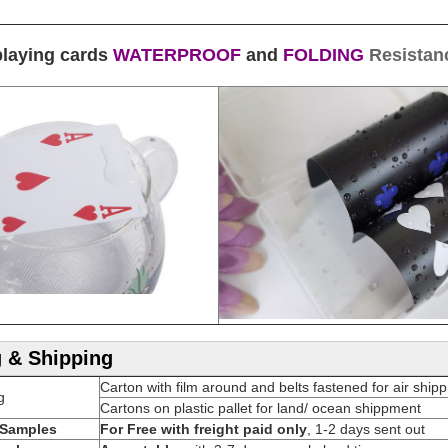
playing cards
WATERPROOF
and
FOLDING
Resistan
 & Shipping
Carton with film around and belts fastened for air ship
g
Cartons on plastic pallet for land/ ocean shippment
Samples
For Free with freight paid only
, 1-2 days sent out