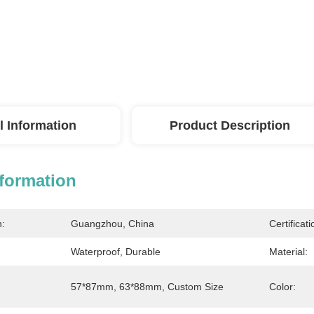
l Information
Product Description
nformation
n:
Guangzhou, China
Certificati
Waterproof, Durable
Material:
57*87mm, 63*88mm, Custom Size
Color: