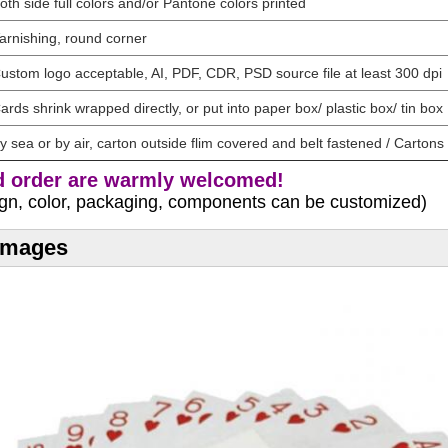
oth side full colors and/or Pantone colors printed
arnishing, round corner
ustom logo acceptable, AI, PDF, CDR, PSD source file at least 300 dpi
ards shrink wrapped directly, or put into paper box/ plastic box/ tin box
y sea or by air, carton outside flim covered and belt fastened / Cartons 
 order are warmly welcomed!
sign, color, packaging, components can be customized)
 Images