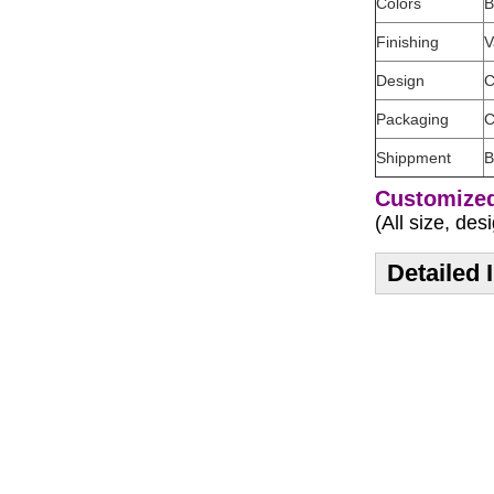
Colors
B
Finishing
V
Design
C
Packaging
C
Shippment
B
Customized
(All size, de
Detailed