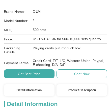
OEM
Brand Name:
/
Model Number:
500 sets
MOQ:
USD $0.3-1.36 for 500-10,000 sets quantity
Price:
Packaging
Playing cards put into tuck box
Details:
Credit Card, T/T, L/C, Western Union, Paypal,
Payment Terms:
E-checking, D/A, D/P
Get Best Price
Chat Now
Detail Information
Product Description
Detail Information