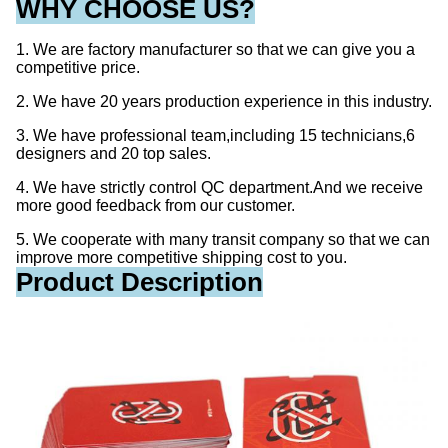
WHY CHOOSE US?
1. We are factory manufacturer so that we can give you a
competitive price.
2. We have 20 years production experience in this industry.
3. We have professional team,including 15 technicians,6
designers and 20 top sales.
4. We have strictly control QC department.And we receive
more good feedback from our customer.
5. We cooperate with many transit company so that we can
improve more competitive shipping cost to you.
Product Description