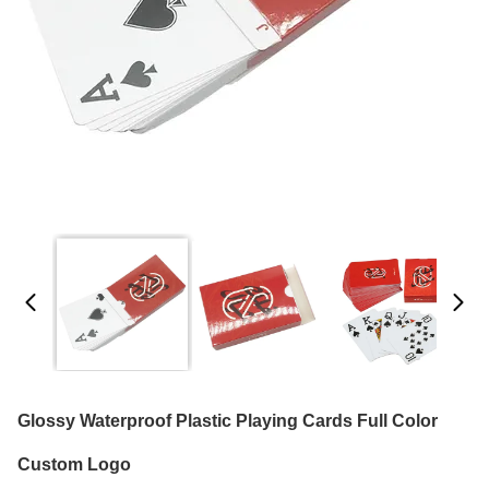
Glossy Waterproof Plastic Playing Cards Full Color
Custom Logo