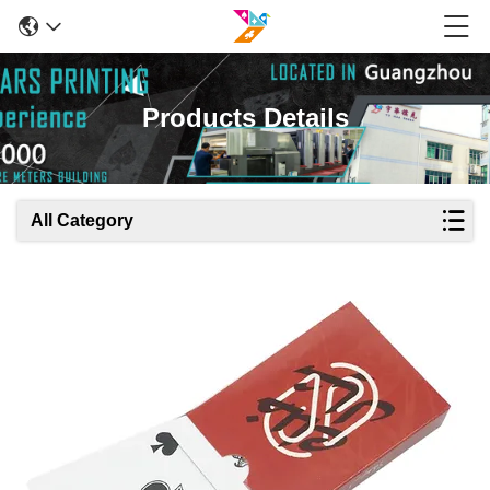
Products Details
All Category