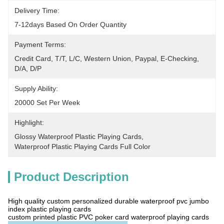
Delivery Time:
7-12days Based On Order Quantity
Payment Terms:
Credit Card, T/T, L/C, Western Union, Paypal, E-Checking, 
D/A, D/P
Supply Ability:
20000 Set Per Week
Highlight:
Glossy Waterproof Plastic Playing Cards
, 
Waterproof Plastic Playing Cards Full Color
Product Description
High quality custom personalized durable waterproof pvc jumbo
index plastic playing cards
custom printed plastic PVC poker card waterproof playing cards