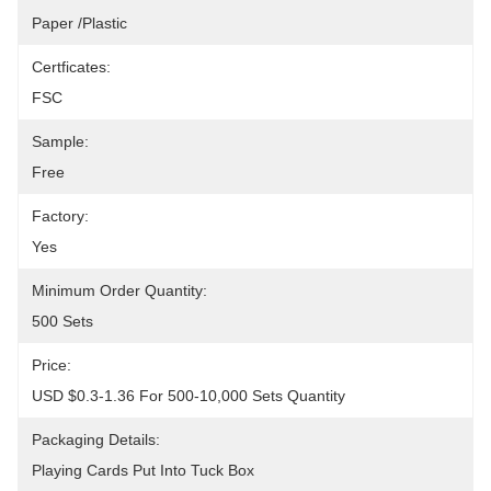
Paper /Plastic
Certficates:
FSC
Sample:
Free
Factory:
Yes
Minimum Order Quantity:
500 Sets
Price:
USD $0.3-1.36 For 500-10,000 Sets Quantity
Packaging Details:
Playing Cards Put Into Tuck Box