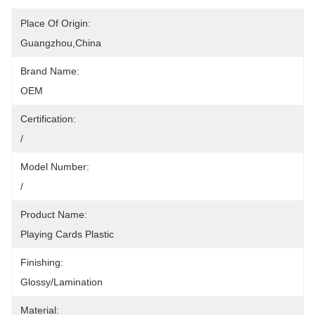
Place Of Origin:
Guangzhou,China
Brand Name:
OEM
Certification:
/
Model Number:
/
Product Name:
Playing Cards Plastic
Finishing:
Glossy/Lamination
Material: