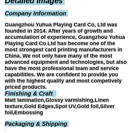
Detailed Images
Company Information
Guangzhou Yuhua Playing Card Co, Ltd was
founded in 2014. After years of growth and
accumulation of experience, Guangzhou Yuhua
Playing Card Co Ltd has become one of the
most strongest card printing manufacturers in
China. We not only have many of the most
advanced equipment and technologies, but also
have the most professional team and service
capabilities. We are confident to provide you
with the highest quality and most competively
priced products.
Finishing & Craft
Matt lamination,Glossy varmishing,Linen
texture,Gold Edges,Spot UV,Gold foil,Silver
foil,Embossing
Packaging & Shipping