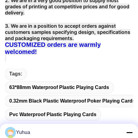
2. We are in a very good position to supply most
grades of printing at competitive prices and for good
delivery.
3. We are in a position to accept orders against
customers samples specifying design, specifications
and packaging requirements.
CUSTOMIZED orders are warmly
welcomed!
Tags:
63*88mm Waterproof Plastic Playing Cards
0.32mm Black Plastic Waterproof Poker Playing Cards
Pvc Waterproof Plastic Playing Cards
Yuhua