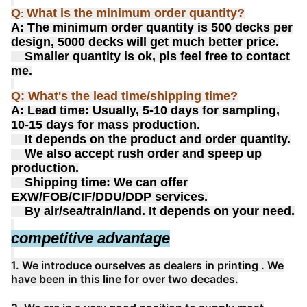
Q
What is the minimum order quantity?
:
A: The minimum order quantity is 500 decks per
design, 5000 decks will get much better price.
Smaller quantity is ok, pls feel free to contact
me.
Q: What's the lead time/shipping time?
A: Lead time: Usually, 5-10 days for sampling,
10-15 days for mass production.
It depends on the product and order quantity.
We also accept rush order and speep up
production.
Shipping time: We can offer
EXW/FOB/CIF/DDU/DDP services.
By air/sea/train/land. It depends on your need.
competitive advantage
1. We introduce ourselves as dealers in printing . We
have been in this line for over two decades.