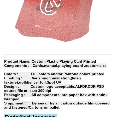
Product Name: Custom Plastic Playing Card Printed
Components : Cards,manual,playing board ,custom size
Colors : Full colors and/or Pantone colors printed
Finshing : Varishing/Lamination,(linen
texture),golld/silver foil,Spot UV
Design : Custom logo acceptable,AI,PDF,CDR,PSD
source file at least 300 dpi
Packaging : All components into paper box with shrink
wrapped
Shippment : By sea or by air,carton outside film covered
and fastened/Cartons on pallet