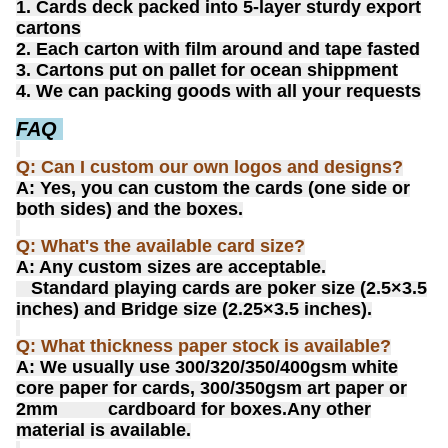
1. Cards deck packed into 5-layer sturdy export
cartons
2. Each carton with film around and tape fasted
3. Cartons put on pallet for ocean shippment
4. We can packing goods with all your requests
FAQ
Q: Can I custom our own logos and designs?
A: Yes, you can custom the cards (one side or
both sides) and the boxes.
Q: What's the available card size?
A: Any custom sizes are acceptable.
Standard playing cards are poker size (2.5×3.5
inches) and Bridge size (2.25×3.5 inches).
Q: What thickness paper stock is available?
A: We usually use 300/320/350/400gsm white
core paper for cards, 300/350gsm art paper or
2mm cardboard for boxes.
Any other
material is available.