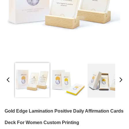
Gold Edge Lamination Positive Daily Affirmation Cards
Deck For Women Custom Printing