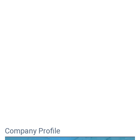
Company Profile