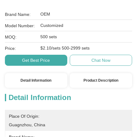
OEM
Brand Name:
Customized
Model Number:
500 sets
MOQ:
$2.10/sets 500-2999 sets
Price:
Get Best Price
Chat Now
Detail Information
Product Description
Detail Information
Place Of Origin:
Guagnzhou, China