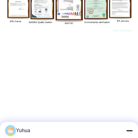
Yuhua