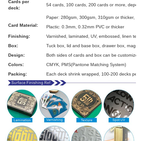
Cards per
54 cards, 100 cards, 200 cards or more, depen
deck:
Paper: 280gsm, 300gsm, 310gsm or thicker, grey
Card Material:
Plactic: 0.3mm, 0.32mm PVC or thicker
Finishing:
Varnished, laminated, UV, embossed, linen textur
Box:
Tuck box, lid and base box, drawer box, magnet
Design:
Both sides of cards and box can be customized
Colors:
CMYK, PMS(Pantone Matching System)
Packing:
Each deck shrink wrapped, 100-200 decks per 