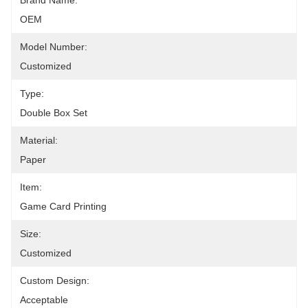
Brand Name:
OEM
Model Number:
Customized
Type:
Double Box Set
Material:
Paper
Item:
Game Card Printing
Size:
Customized
Custom Design:
Acceptable