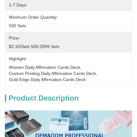
1-7 Days
Minimum Order Quantity:
500 Sets
Price:
$2.10/sets 500-2999 Sets
Highlight:
Women Daily Affirmation Cards Deck
, 
Custom Printing Daily Affirmation Cards Deck
, 
Gold Edge Daily Affirmation Cards Deck
Product Description