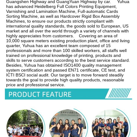
Guangshen Highway and GuangYuan Highway by car.     Yuhua 
has advanced Heidelberg Full Colors Printing Equipment, 
Varnishing and Lamination Machine, Full-automatic Cards 
Sorting Machine, as well as Hardcover Rigid Box Assembly 
Machines, to ensure our products strictly compliant with 
international quality standards, the goods sold to European, US 
market and all over the world through a variety of channels with 
highly appreciates from customers.    Covering an area of 
10,000 square meters existing production plant, office and living 
quarter, Yuhua has an excellent team composed of 15 
professionals and more than 100 skilled workers, all staffs well 
trained on professional knowledge of printing, products and 
skills to serve customers according to the best service standard.    
Besides, Yuhua has obtained ISO1400 quality management 
system certification and passed EN71 certificate, CE test, and 
ICTI BSCI social audit. Our target is to move forward steadily 
towards the goal to provide high quality products, reasonable 
price and professional service.