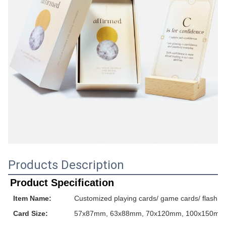
Products Description
Product Specification
Item Name:
Customized playing cards/ game cards/ flash ca
Card Size:
57x87mm, 63x88mm, 70x120mm, 100x150mm or