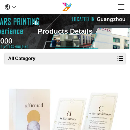
Products Details
All Category