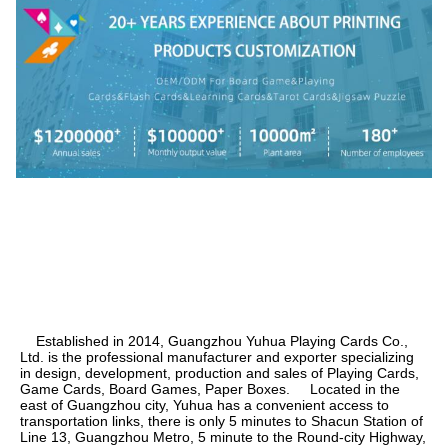
    Established in 2014, Guangzhou Yuhua Playing Cards Co., 
Ltd. is the professional manufacturer and exporter specializing 
in design, development, production and sales of Playing Cards, 
Game Cards, Board Games, Paper Boxes.     Located in the 
east of Guangzhou city, Yuhua has a convenient access to 
transportation links, there is only 5 minutes to Shacun Station of 
Line 13, Guangzhou Metro, 5 minute to the Round-city Highway, 