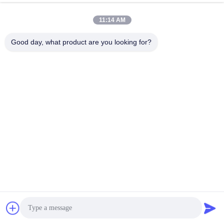
11:14 AM
Good day, what product are you looking for?