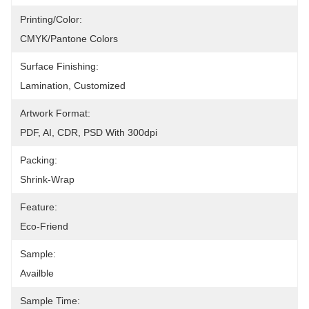
Printing/Color:
CMYK/Pantone Colors
Surface Finishing:
Lamination, Customized
Artwork Format:
PDF, AI, CDR, PSD With 300dpi
Packing:
Shrink-Wrap
Feature:
Eco-Friend
Sample:
Availble
Sample Time: