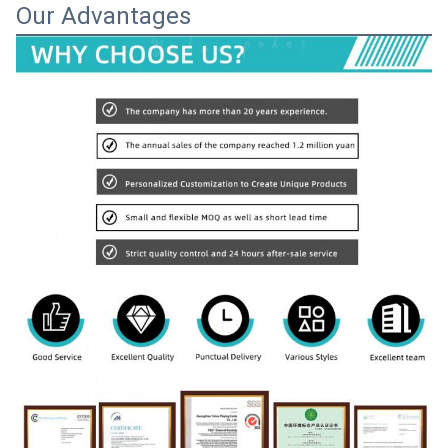
Our Advantages