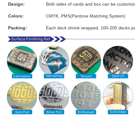
Design:
Both sides of cards and box can be customized
Colors:
CMYK, PMS(Pantone Matching System)
Packing:
Each deck shrink wrapped, 100-200 decks per 