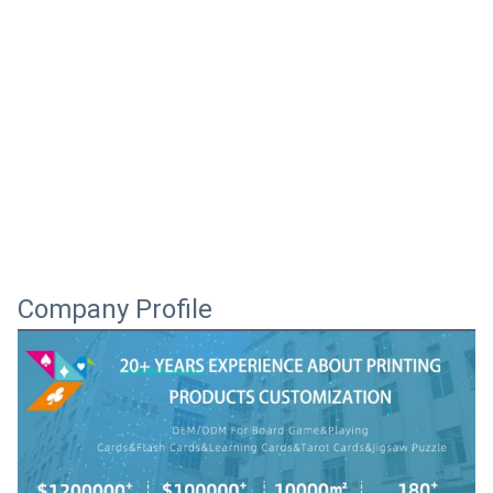
Company Profile