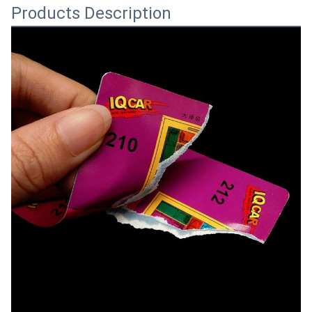
Products Description