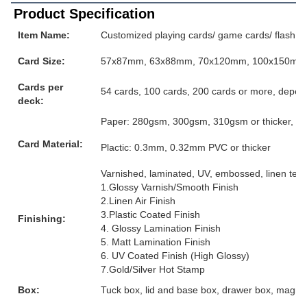
Product Specification
Item Name:
Customized playing cards/ game cards/ flash ca
Card Size:
57x87mm, 63x88mm, 70x120mm, 100x150mm or
Cards per
54 cards, 100 cards, 200 cards or more, depen
deck:
Paper: 280gsm, 300gsm, 310gsm or thicker, grey
Card Material:
Plactic: 0.3mm, 0.32mm PVC or thicker
Varnished, laminated, UV, embossed, linen textur
1.Glossy Varnish/Smooth Finish
2.Linen Air Finish
3.Plastic Coated Finish
Finishing:
4. Glossy Lamination Finish
5. Matt Lamination Finish
6. UV Coated Finish (High Glossy)
7.Gold/Silver Hot Stamp
Box:
Tuck box, lid and base box, drawer box, magnet