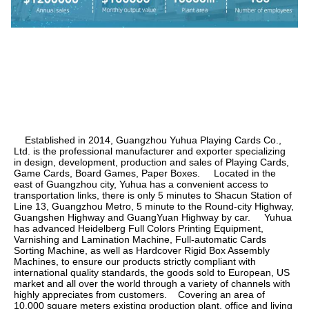
    Established in 2014, Guangzhou Yuhua Playing Cards Co., 
Ltd. is the professional manufacturer and exporter specializing 
in design, development, production and sales of Playing Cards, 
Game Cards, Board Games, Paper Boxes.     Located in the 
east of Guangzhou city, Yuhua has a convenient access to 
transportation links, there is only 5 minutes to Shacun Station of 
Line 13, Guangzhou Metro, 5 minute to the Round-city Highway, 
Guangshen Highway and GuangYuan Highway by car.     Yuhua 
has advanced Heidelberg Full Colors Printing Equipment, 
Varnishing and Lamination Machine, Full-automatic Cards 
Sorting Machine, as well as Hardcover Rigid Box Assembly 
Machines, to ensure our products strictly compliant with 
international quality standards, the goods sold to European, US 
market and all over the world through a variety of channels with 
highly appreciates from customers.    Covering an area of 
10,000 square meters existing production plant, office and living 