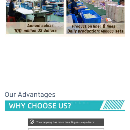
Our Advantages