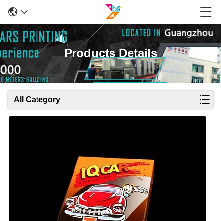
Products Details
All Category