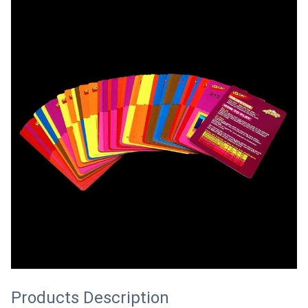
Products Description