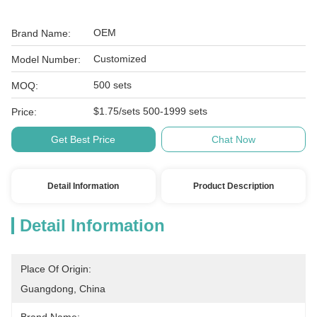
OEM
Brand Name:
Customized
Model Number:
500 sets
MOQ:
$1.75/sets 500-1999 sets
Price:
Get Best Price
Chat Now
Detail Information
Product Description
Detail Information
Place Of Origin:
Guangdong, China