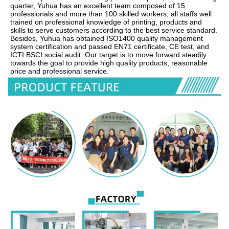
quarter, Yuhua has an excellent team composed of 15 
professionals and more than 100 skilled workers, all staffs well 
trained on professional knowledge of printing, products and 
skills to serve customers according to the best service standard.    
Besides, Yuhua has obtained ISO1400 quality management 
system certification and passed EN71 certificate, CE test, and 
ICTI BSCI social audit. Our target is to move forward steadily 
towards the goal to provide high quality products, reasonable 
price and professional service.