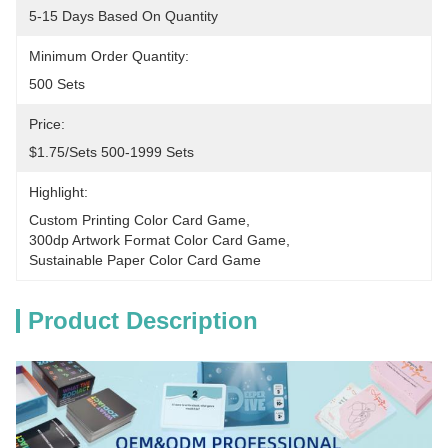
5-15 Days Based On Quantity
Minimum Order Quantity:
500 Sets
Price:
$1.75/sets 500-1999 Sets
Highlight:
Custom Printing Color Card Game
, 
300dp Artwork Format Color Card Game
, 
Sustainable Paper Color Card Game
Product Description