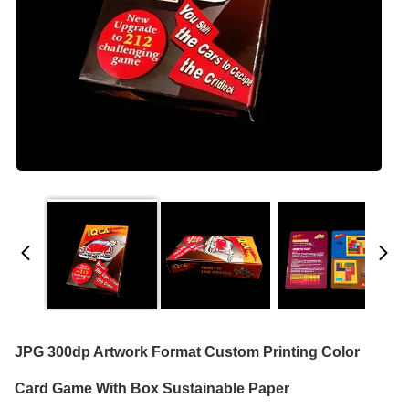
JPG 300dp Artwork Format Custom Printing Color
Card Game With Box Sustainable Paper