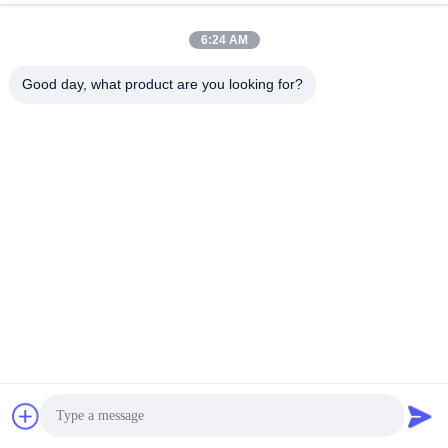
6:24 AM
Good day, what product are you looking for?