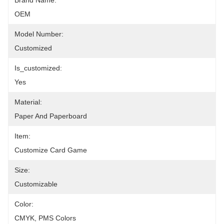
Brand Name:
OEM
Model Number:
Customized
Is_customized:
Yes
Material:
Paper And Paperboard
Item:
Customize Card Game
Size:
Customizable
Color:
CMYK, PMS Colors