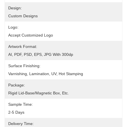
Design:
Custom Designs
Logo:
Accept Customized Logo
Artwork Format:
AI, PDF, PSD, EPS, JPG With 300dp
Surface Finishing:
Varnishing, Lamination, UV, Hot Stamping
Package:
Rigid Lid-Base/magnetic Box, Etc.
Sample Time:
2-5 Days
Delivery Time: