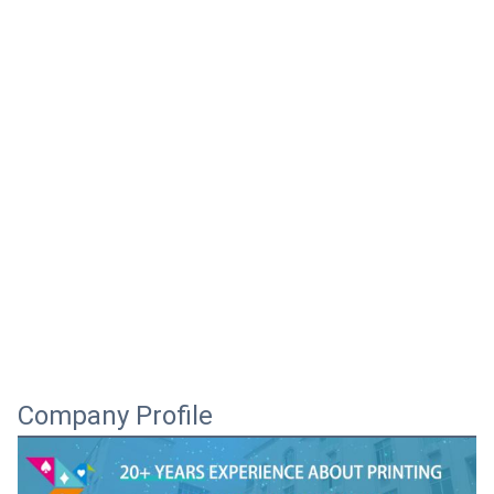
Company Profile