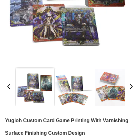
Yugioh Custom Card Game Printing With Varnishing
Surface Finishing Custom Design