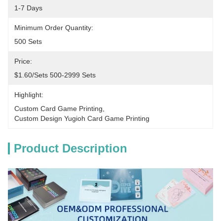
1-7 Days
Minimum Order Quantity:
500 Sets
Price:
$1.60/sets 500-2999 Sets
Highlight:
Custom Card Game Printing
, 
Custom Design Yugioh Card Game Printing
Product Description