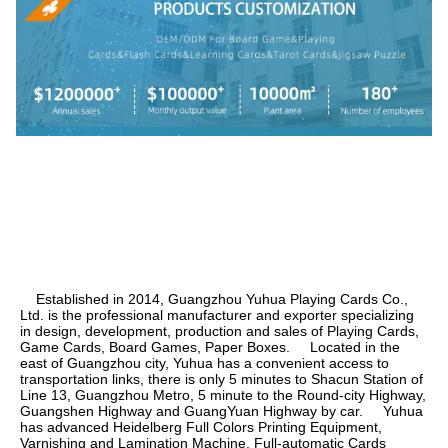
    Established in 2014, Guangzhou Yuhua Playing Cards Co., 
Ltd. is the professional manufacturer and exporter specializing 
in design, development, production and sales of Playing Cards, 
Game Cards, Board Games, Paper Boxes.     Located in the 
east of Guangzhou city, Yuhua has a convenient access to 
transportation links, there is only 5 minutes to Shacun Station of 
Line 13, Guangzhou Metro, 5 minute to the Round-city Highway, 
Guangshen Highway and GuangYuan Highway by car.     Yuhua 
has advanced Heidelberg Full Colors Printing Equipment, 
Varnishing and Lamination Machine, Full-automatic Cards 