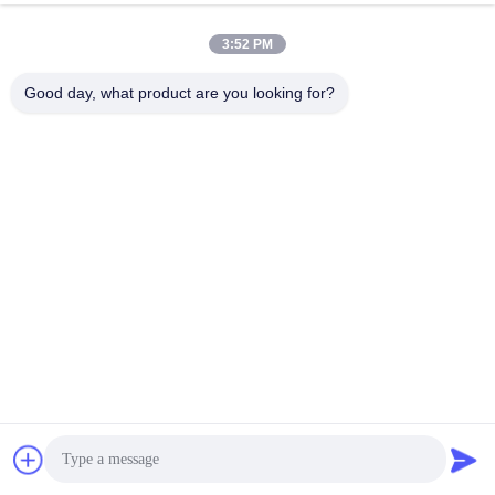
3:52 PM
Good day, what product are you looking for?