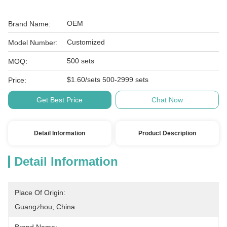
OEM
Brand Name:
Customized
Model Number:
500 sets
MOQ:
$1.60/sets 500-2999 sets
Price:
Get Best Price
Chat Now
Detail Information
Product Description
Detail Information
Place Of Origin:
Guangzhou, China