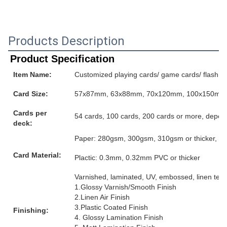
Products Description
Product Specification
Item Name:
Customized playing cards/ game cards/ flash ca
Card Size:
57x87mm, 63x88mm, 70x120mm, 100x150mm or
Cards per
54 cards, 100 cards, 200 cards or more, depen
deck:
Paper: 280gsm, 300gsm, 310gsm or thicker, grey
Card Material:
Plactic: 0.3mm, 0.32mm PVC or thicker
Varnished, laminated, UV, embossed, linen textur
1.Glossy Varnish/Smooth Finish
2.Linen Air Finish
3.Plastic Coated Finish
Finishing:
4. Glossy Lamination Finish