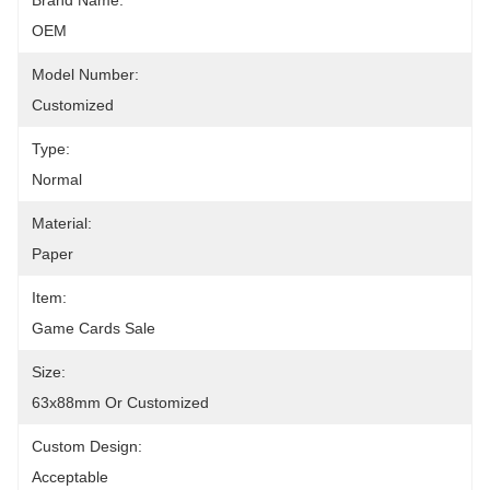
Brand Name:
OEM
Model Number:
Customized
Type:
Normal
Material:
Paper
Item:
Game Cards Sale
Size:
63x88mm Or Customized
Custom Design:
Acceptable