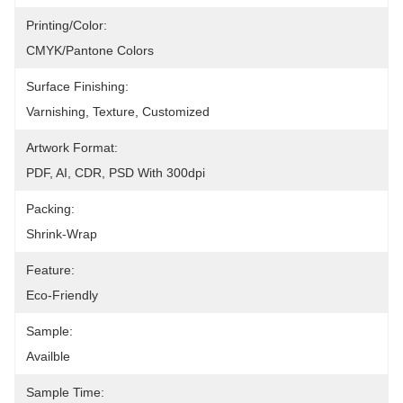
Printing/Color:
CMYK/Pantone Colors
Surface Finishing:
Varnishing, Texture, Customized
Artwork Format:
PDF, AI, CDR, PSD With 300dpi
Packing:
Shrink-Wrap
Feature:
Eco-Friendly
Sample:
Availble
Sample Time: