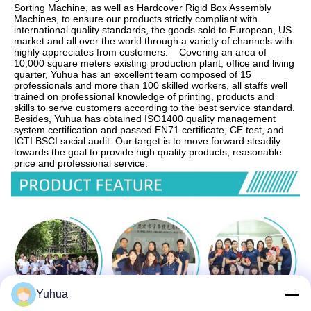
Sorting Machine, as well as Hardcover Rigid Box Assembly 
Machines, to ensure our products strictly compliant with 
international quality standards, the goods sold to European, US 
market and all over the world through a variety of channels with 
highly appreciates from customers.    Covering an area of 
10,000 square meters existing production plant, office and living 
quarter, Yuhua has an excellent team composed of 15 
professionals and more than 100 skilled workers, all staffs well 
trained on professional knowledge of printing, products and 
skills to serve customers according to the best service standard.    
Besides, Yuhua has obtained ISO1400 quality management 
system certification and passed EN71 certificate, CE test, and 
ICTI BSCI social audit. Our target is to move forward steadily 
towards the goal to provide high quality products, reasonable 
price and professional service.
Yuhua