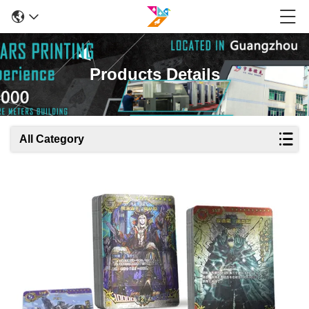
Products Details
All Category