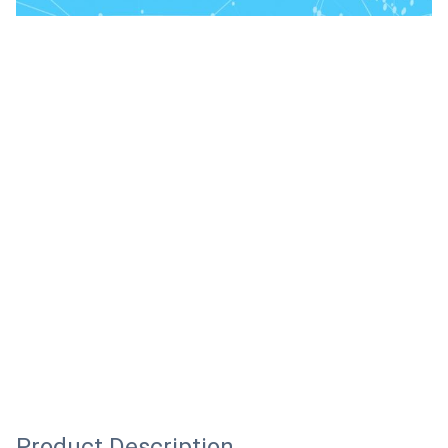
Product Description