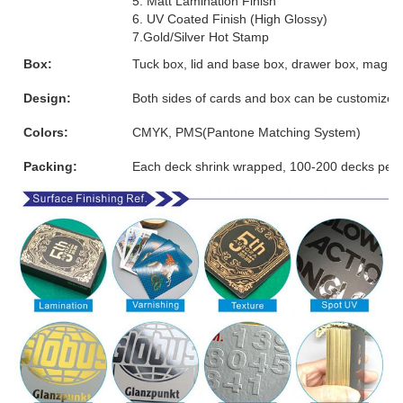
5. Matt Lamination Finish
6. UV Coated Finish (High Glossy)
7.Gold/Silver Hot Stamp
Box:
Tuck box, lid and base box, drawer box, magnet
Design:
Both sides of cards and box can be customized
Colors:
CMYK, PMS(Pantone Matching System)
Packing:
Each deck shrink wrapped, 100-200 decks per 