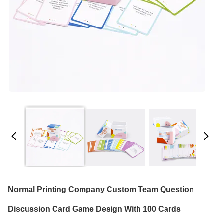
Normal Printing Company Custom Team Question
Discussion Card Game Design With 100 Cards