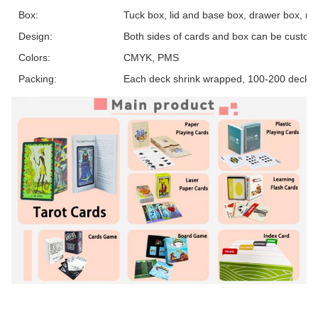
Box:
Tuck box, lid and base box, drawer box, ma
Design:
Both sides of cards and box can be custom
Colors:
CMYK, PMS
Packing:
Each deck shrink wrapped, 100-200 decks 