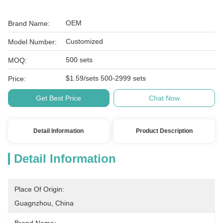
OEM
Brand Name:
Customized
Model Number:
500 sets
MOQ:
$1.59/sets 500-2999 sets
Price:
Get Best Price
Chat Now
Detail Information
Product Description
Detail Information
Place Of Origin:
Guagnzhou, China