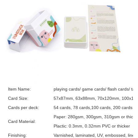
Item Name:
playing cards/ game cards/ flash cards/ tar
Card Size:
57x87mm, 63x88mm, 70x120mm, 100x150m
Cards per deck:
54 cards, 78 cards,100 cards, 200 cards o
Paper: 280gsm, 300gsm, 310gsm or thicker, 
Card Material:
Plactic: 0.3mm, 0.32mm PVC or thicker
Finishing:
Varnished, laminated, UV, embossed, linen t