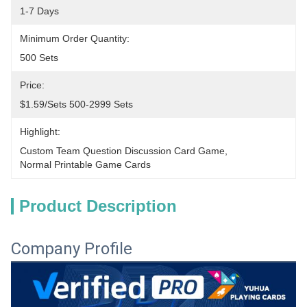
1-7 Days
Minimum Order Quantity:
500 Sets
Price:
$1.59/sets 500-2999 Sets
Highlight:
Custom Team Question Discussion Card Game
, 
Normal Printable Game Cards
Product Description
Company Profile