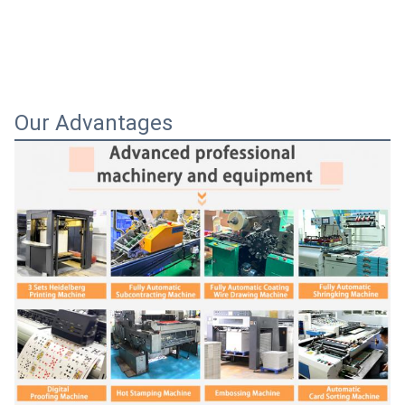
Our Advantages