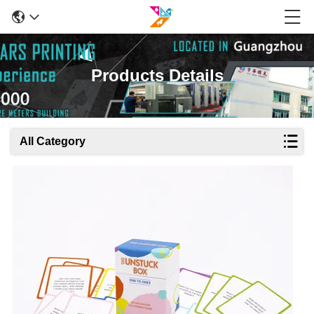
Products Details
All Category