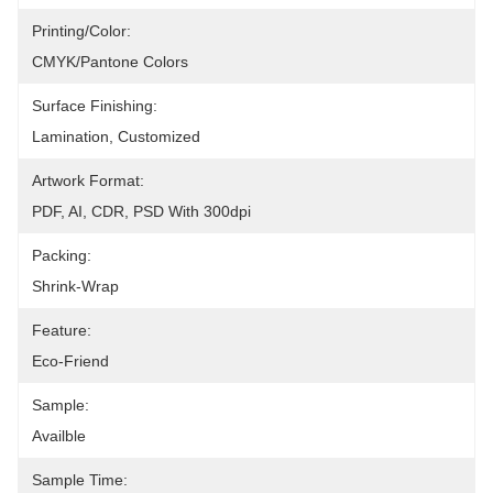
Printing/Color:
CMYK/Pantone Colors
Surface Finishing:
Lamination, Customized
Artwork Format:
PDF, AI, CDR, PSD With 300dpi
Packing:
Shrink-Wrap
Feature:
Eco-Friend
Sample:
Availble
Sample Time: