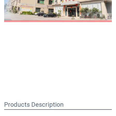
Products Description