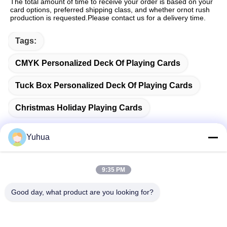
The total amount of time to receive your order is based on your 
card options, preferred shipping class, and whether ornot rush 
production is requested.Please contact us for a delivery time.
Tags:
CMYK Personalized Deck Of Playing Cards
Tuck Box Personalized Deck Of Playing Cards
Christmas Holiday Playing Cards
Yuhua
Quick Contact
9:35 PM
Good day, what product are you looking for?
Address
Guangdong Yuhua Playing Cards Co., Ltd. Add: No. 26 Lixin
6th Road, Zengcheng District, Guangzhou