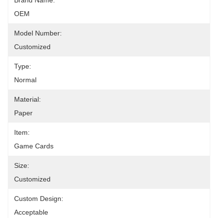
Brand Name:
OEM
Model Number:
Customized
Type:
Normal
Material:
Paper
Item:
Game Cards
Size:
Customized
Custom Design:
Acceptable