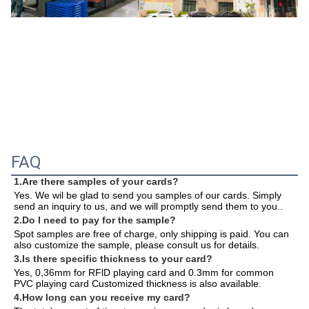
FAQ
1.Are there samples of your cards?
Yes. We wil be glad to send you samples of our cards. Simply 
send an inquiry to us, and we will promptly send them to you.
.
2.Do I need to pay for the sample?
Spot samples are free of charge, only shipping is paid. You can 
also customize the sample, please consult us for details.
3.Is there specific thickness to your card?
Yes, 0,36mm for RFlD playing card and 0.3mm for common 
PVC playing card Customized thickness is also available.
4.How long can you receive my card?