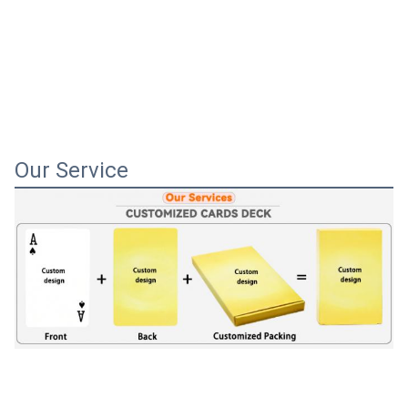
Our Service