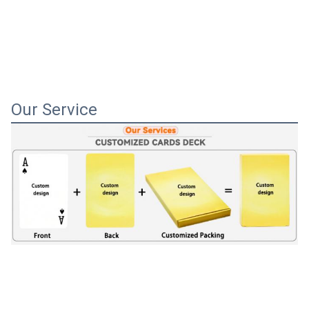
Our Service