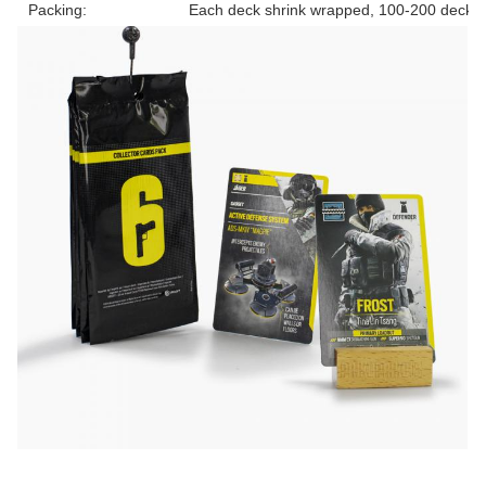
Packing:
Each deck shrink wrapped, 100-200 decks 