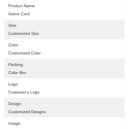
Product Name:
Game Card
Size:
Customized Size
Color:
Customized Color
Packing:
Color Box
Logo:
Customer's Logo
Design:
Customized Deisgns
Usage: