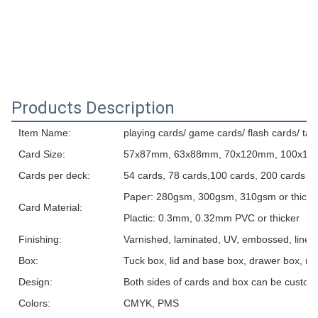
Products Description
Item Name:
playing cards/ game cards/ flash cards/ tar
Card Size:
57x87mm, 63x88mm, 70x120mm, 100x150m
Cards per deck:
54 cards, 78 cards,100 cards, 200 cards o
Paper: 280gsm, 300gsm, 310gsm or thicker, 
Card Material:
Plactic: 0.3mm, 0.32mm PVC or thicker
Finishing:
Varnished, laminated, UV, embossed, linen t
Box:
Tuck box, lid and base box, drawer box, ma
Design:
Both sides of cards and box can be custom
Colors:
CMYK, PMS