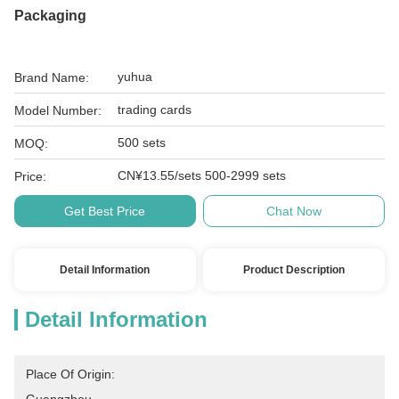
Packaging
yuhua
Brand Name:
trading cards
Model Number:
500 sets
MOQ:
CN¥13.55/sets 500-2999 sets
Price:
Get Best Price
Chat Now
Detail Information
Product Description
Detail Information
Place Of Origin: