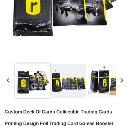
Custom Deck Of Cards Collectible Trading Cards
Printing Design Foil Trading Card Games Booster