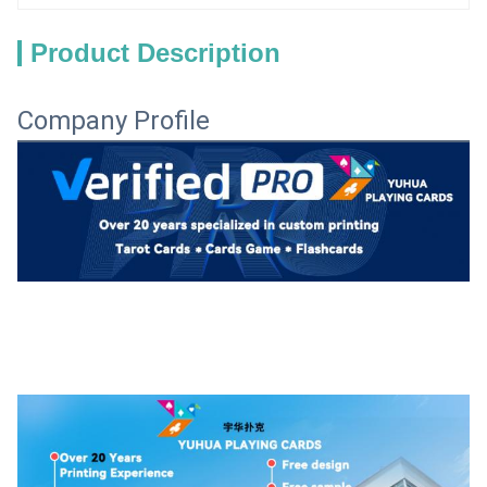
Product Description
Company Profile