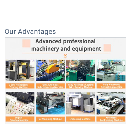
Our Advantages