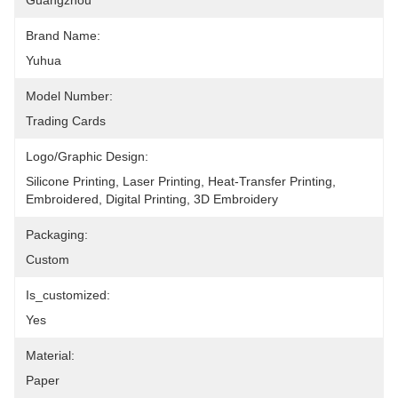
Guangzhou
Brand Name:
Yuhua
Model Number:
Trading Cards
Logo/graphic Design:
Silicone Printing, Laser Printing, Heat-Transfer Printing, 
Embroidered, Digital Printing, 3D Embroidery
Packaging:
Custom
Is_customized:
Yes
Material:
Paper