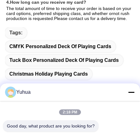
4.How long can you receive my card?
The total amount of time to receive your order is based on your 
card options, preferred shipping class, and whether ornot rush 
production is requested.Please contact us for a delivery time.
Tags:
CMYK Personalized Deck Of Playing Cards
Tuck Box Personalized Deck Of Playing Cards
Christmas Holiday Playing Cards
Yuhua
Quick Contact
2:18 PM
Good day, what product are you looking for?
Address
Guangdong Yuhua Playing Cards Co., Ltd. Add: No. 26 Lixin