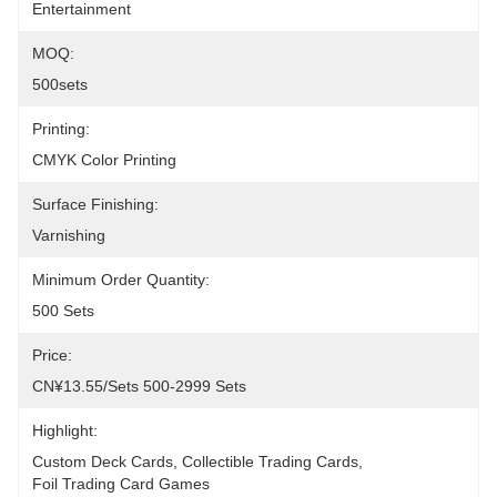
Entertainment
MOQ:
500sets
Printing:
CMYK Color Printing
Surface Finishing:
Varnishing
Minimum Order Quantity:
500 Sets
Price:
CN¥13.55/sets 500-2999 Sets
Highlight:
Custom Deck Cards
, 
Collectible Trading Cards
, 
Foil Trading Card Games