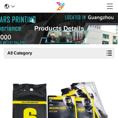
Products Details
All Category