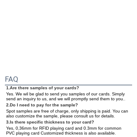
FAQ
1.Are there samples of your cards?
Yes. We wil be glad to send you samples of our cards. Simply 
send an inquiry to us, and we will promptly send them to you.
.
2.Do I need to pay for the sample?
Spot samples are free of charge, only shipping is paid. You can 
also customize the sample, please consult us for details.
3.Is there specific thickness to your card?
Yes, 0,36mm for RFlD playing card and 0.3mm for common 
PVC playing card Customized thickness is also available.