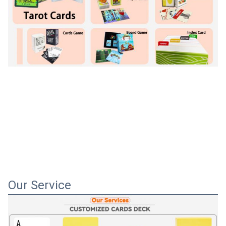
Our Service