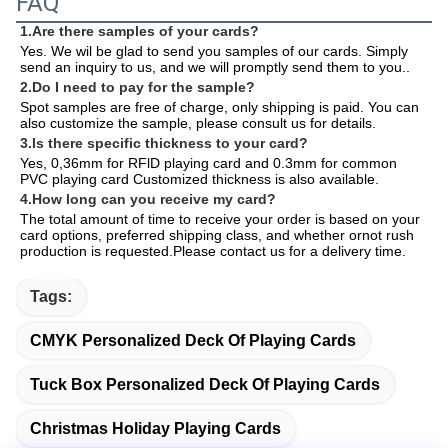
FAQ
1.Are there samples of your cards?
Yes. We wil be glad to send you samples of our cards. Simply 
send an inquiry to us, and we will promptly send them to you.
.
2.Do I need to pay for the sample?
Spot samples are free of charge, only shipping is paid. You can 
also customize the sample, please consult us for details.
3.Is there specific thickness to your card?
Yes, 0,36mm for RFlD playing card and 0.3mm for common 
PVC playing card Customized thickness is also available.
4.How long can you receive my card?
The total amount of time to receive your order is based on your 
card options, preferred shipping class, and whether ornot rush 
production is requested.Please contact us for a delivery time.
Tags:
CMYK Personalized Deck Of Playing Cards
Tuck Box Personalized Deck Of Playing Cards
Christmas Holiday Playing Cards