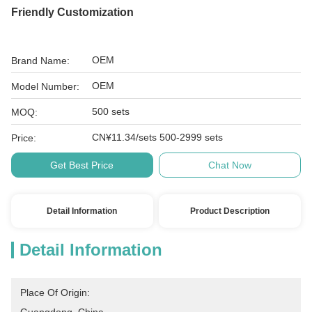
Friendly Customization
OEM
Brand Name:
OEM
Model Number:
500 sets
MOQ:
CN¥11.34/sets 500-2999 sets
Price:
Get Best Price
Chat Now
Detail Information
Product Description
Detail Information
Place Of Origin: