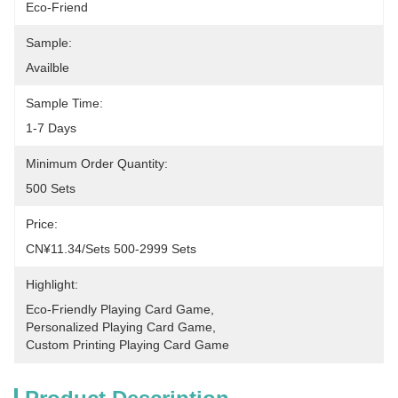
Eco-Friend
Sample:
Availble
Sample Time:
1-7 Days
Minimum Order Quantity:
500 Sets
Price:
CN¥11.34/sets 500-2999 Sets
Highlight:
Eco-Friendly Playing Card Game
, 
Personalized Playing Card Game
, 
Custom Printing Playing Card Game