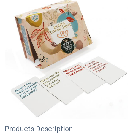
Products Description