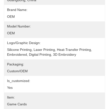
Guangdong, China
Brand Name:
OEM
Model Number:
OEM
Logo/graphic Design:
Silicone Printing, Laser Printing, Heat-Transfer Printing, 
Embroidered, Digital Printing, 3D Embroidery
Packaging:
Custom/OEM
Is_customized:
Yes
Item:
Game Cards