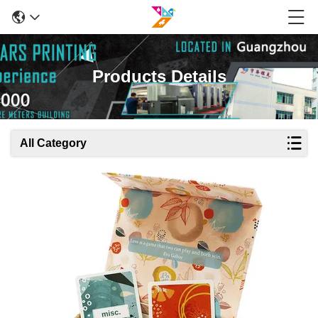
Products Details
All Category