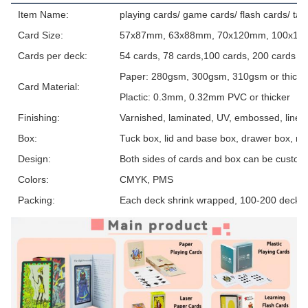
Item Name:
playing cards/ game cards/ flash cards/ tar
Card Size:
57x87mm, 63x88mm, 70x120mm, 100x150m
Cards per deck:
54 cards, 78 cards,100 cards, 200 cards o
Paper: 280gsm, 300gsm, 310gsm or thicker, 
Card Material:
Plactic: 0.3mm, 0.32mm PVC or thicker
Finishing:
Varnished, laminated, UV, embossed, linen t
Box:
Tuck box, lid and base box, drawer box, ma
Design:
Both sides of cards and box can be custom
Colors:
CMYK, PMS
Packing:
Each deck shrink wrapped, 100-200 decks 