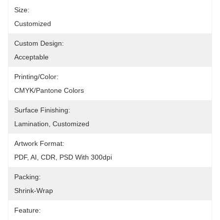
Size:
Customized
Custom Design:
Acceptable
Printing/Color:
CMYK/Pantone Colors
Surface Finishing:
Lamination, Customized
Artwork Format:
PDF, AI, CDR, PSD With 300dpi
Packing:
Shrink-Wrap
Feature: