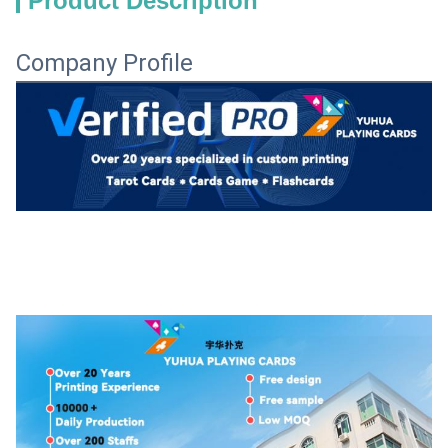
Product Description
Company Profile