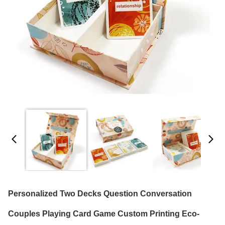
Personalized Two Decks Question Conversation
Couples Playing Card Game Custom Printing Eco-