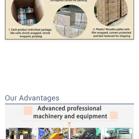
Our Advantages