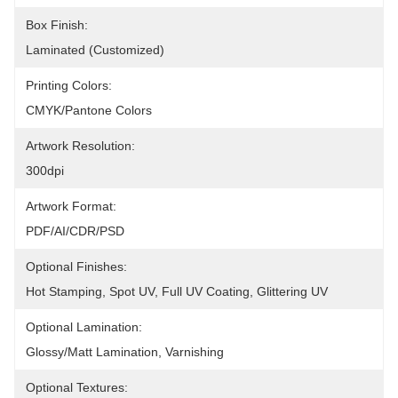
Box Finish:
Laminated (Customized)
Printing Colors:
CMYK/Pantone Colors
Artwork Resolution:
300dpi
Artwork Format:
PDF/AI/CDR/PSD
Optional Finishes:
Hot Stamping, Spot UV, Full UV Coating, Glittering UV
Optional Lamination:
Glossy/Matt Lamination, Varnishing
Optional Textures: