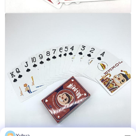
Yuhua