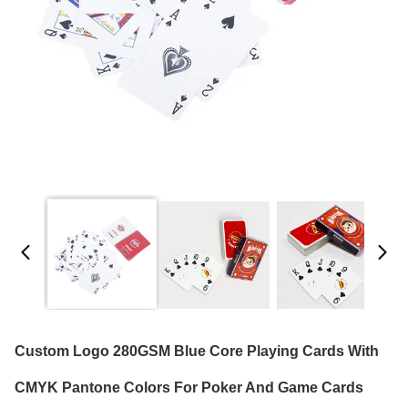
Custom Logo 280GSM Blue Core Playing Cards With
CMYK Pantone Colors For Poker And Game Cards