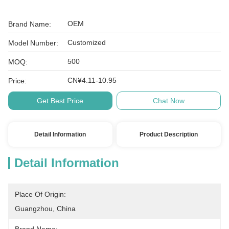
OEM
Brand Name:
Customized
Model Number:
500
MOQ:
CN¥4.11-10.95
Price:
Get Best Price
Chat Now
Detail Information
Product Description
Detail Information
Place Of Origin:
Guangzhou, China