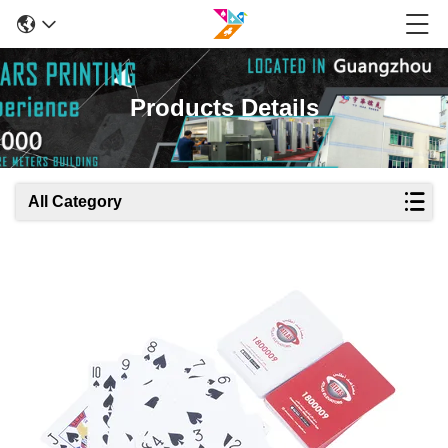
Products Details
All Category