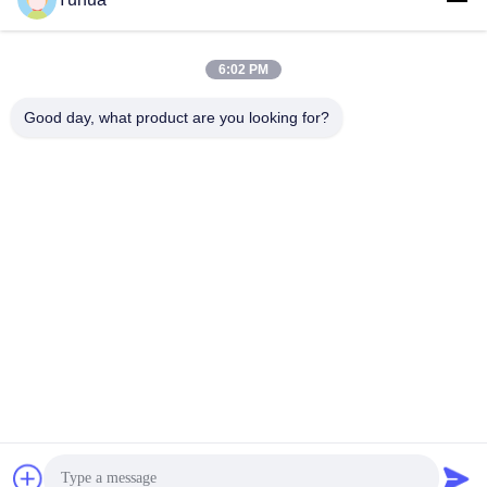
6:02 PM
Good day, what product are you looking for?