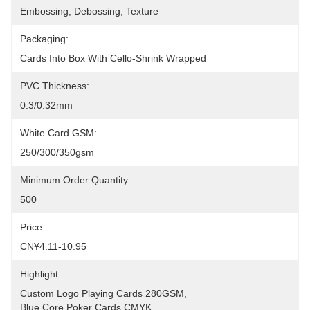
Embossing, Debossing, Texture
Packaging:
Cards Into Box With Cello-Shrink Wrapped
PVC Thickness:
0.3/0.32mm
White Card GSM:
250/300/350gsm
Minimum Order Quantity:
500
Price:
CN¥4.11-10.95
Highlight:
Custom Logo Playing Cards 280GSM
, 
Blue Core Poker Cards CMYK
, 