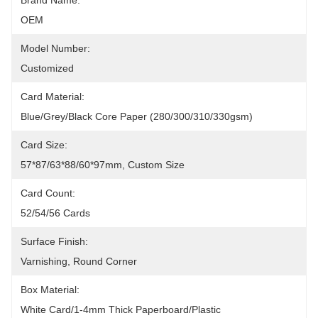
Brand Name:
OEM
Model Number:
Customized
Card Material:
Blue/grey/black Core Paper (280/300/310/330gsm)
Card Size:
57*87/63*88/60*97mm, Custom Size
Card Count:
52/54/56 Cards
Surface Finish:
Varnishing, Round Corner
Box Material:
White Card/1-4mm Thick Paperboard/plastic