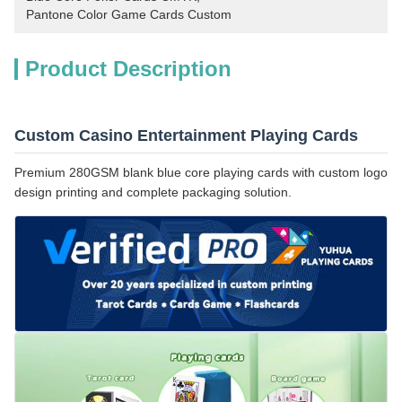
Pantone Color Game Cards Custom
Product Description
Custom Casino Entertainment Playing Cards
Premium 280GSM blank blue core playing cards with custom logo
design printing and complete packaging solution.