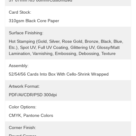
57*87mm /63*88mm/Customized
Card Stock:
310gsm Black Core Paper
Surface Finishing:
Hot Stamping (Gold, Silver, Rose Gold, Bronze, Black, Blue, 
Etc.), Spot UV, Full UV Coating, Glittering UV, Glossy/Matt 
Lamination, Varnishing, Embossing, Debossing, Texture
Assembly:
52/54/56 Cards Into Box With Cello-Shrink Wrapped
Artwork Format:
PDF/AI/CDR/PSD 300dpi
Color Options:
CMYK, Pantone Colors
Corner Finish: