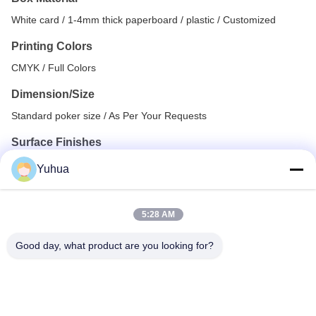
White card / 1-4mm thick paperboard / plastic / Customized
Printing Colors
CMYK / Full Colors
Dimension/Size
Standard poker size / As Per Your Requests
Surface Finishes
Yuhua
Hot Stamping (Gold, Silver, Rose gold, Bronze, Black,
Blue, etc.)
Spot UV, Full UV Coating, Glittering UV
5:28 AM
Glossy/Matt Lamination, Varnishing
Good day, what product are you looking for?
Embossing, Debossing, Texture, etc.
Assembly Options
All cards into customized box with shrink wrapped / Custom