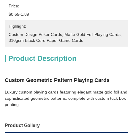
Price:
$0.65-1.89
Highlight:
Custom Design Poker Cards
, 
Matte Gold Foil Playing Cards
, 
310gsm Black Core Paper Game Cards
Product Description
Custom Geometric Pattern Playing Cards
Luxury custom playing cards featuring elegant matte gold foil and
sophisticated geometric patterns, complete with custom tuck box
printing.
Product Gallery