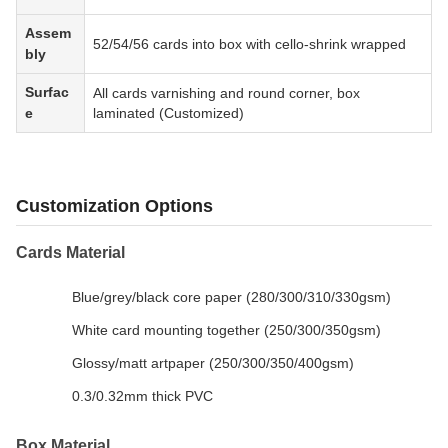
Assem
52/54/56 cards into box with cello-shrink wrapped
bly
Surfac
All cards varnishing and round corner, box
e
laminated (Customized)
Customization Options
Cards Material
Blue/grey/black core paper (280/300/310/330gsm)
White card mounting together (250/300/350gsm)
Glossy/matt artpaper (250/300/350/400gsm)
0.3/0.32mm thick PVC
Box Material