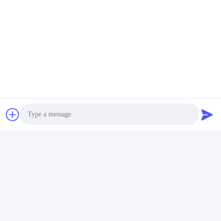
Requests
Additional Product Images
Photo
Video Call
Audio Call