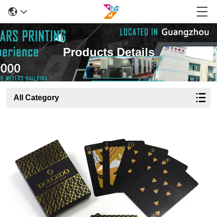
Products Details
All Category