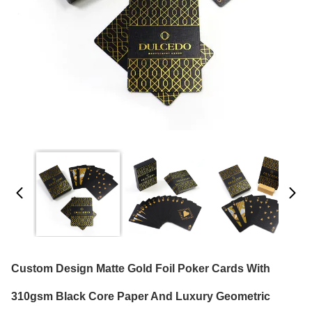
Custom Design Matte Gold Foil Poker Cards With
310gsm Black Core Paper And Luxury Geometric