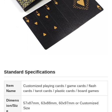
Standard Specifications
Item
Customized playing cards / game cards / flash
Name
cards / tarot cards / plastic cards / board games
Dimens
57x87mm, 63x88mm, 60x97mm or Customized
ion/Siz
Size
e