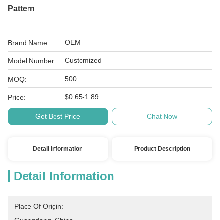
Pattern
OEM
Brand Name:
Customized
Model Number:
500
MOQ:
$0.65-1.89
Price:
Get Best Price
Chat Now
Detail Information
Product Description
Detail Information
Place Of Origin: