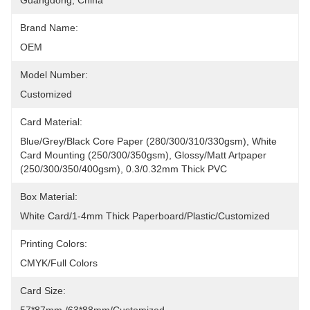
Guangdong, China
Brand Name:
OEM
Model Number:
Customized
Card Material:
Blue/grey/black Core Paper (280/300/310/330gsm), White 
Card Mounting (250/300/350gsm), Glossy/matt Artpaper 
(250/300/350/400gsm), 0.3/0.32mm Thick PVC
Box Material:
White Card/1-4mm Thick Paperboard/plastic/Customized
Printing Colors:
CMYK/Full Colors
Card Size: