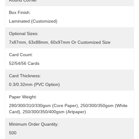
Round Corner
Box Finish:
Laminated (Customized)
Optional Sizes:
7x87mm, 63x88mm, 60x97mm Or Customized Size
Card Count:
52/54/56 Cards
Card Thickness:
0.3/0.32mm (PVC Option)
Paper Weight:
280/300/310/330gsm (core Paper), 250/300/350gsm (white 
Card), 250/300/350/400gsm (artpaper)
Minimum Order Quantity:
500