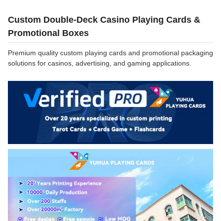
Custom Double-Deck Casino Playing Cards &
Promotional Boxes
Premium quality custom playing cards and promotional packaging
solutions for casinos, advertising, and gaming applications.