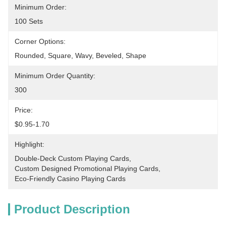
Minimum Order:
100 Sets
Corner Options:
Rounded, Square, Wavy, Beveled, Shape
Minimum Order Quantity:
300
Price:
$0.95-1.70
Highlight:
Double-Deck Custom Playing Cards
, 
Custom Designed Promotional Playing Cards
, 
Eco-Friendly Casino Playing Cards
Product Description