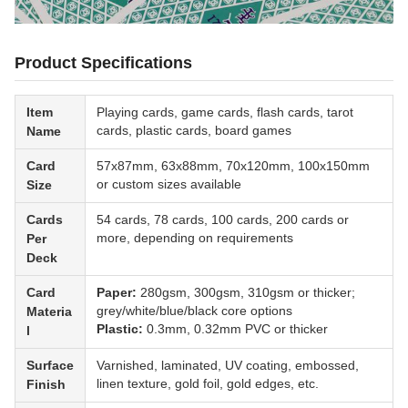
Product Specifications
Item
Playing cards, game cards, flash cards, tarot
cards, plastic cards, board games
Name
Card
57x87mm, 63x88mm, 70x120mm, 100x150mm
or custom sizes available
Size
Cards
54 cards, 78 cards, 100 cards, 200 cards or
more, depending on requirements
Per
Deck
Card
Paper:
280gsm, 300gsm, 310gsm or thicker;
grey/white/blue/black core options
Materia
Plastic:
0.3mm, 0.32mm PVC or thicker
l
Surface
Varnished, laminated, UV coating, embossed,
linen texture, gold foil, gold edges, etc.
Finish