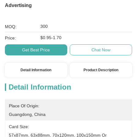
Advertising
300
MOQ:
$0.95-1.70
Price:
Get Best Price
Chat Now
Detail Information
Product Description
Detail Information
Place Of Origin:
Guangdong, China
Card Size:
57x87mm, 63x88mm, 70x120mm, 100x150mm Or 