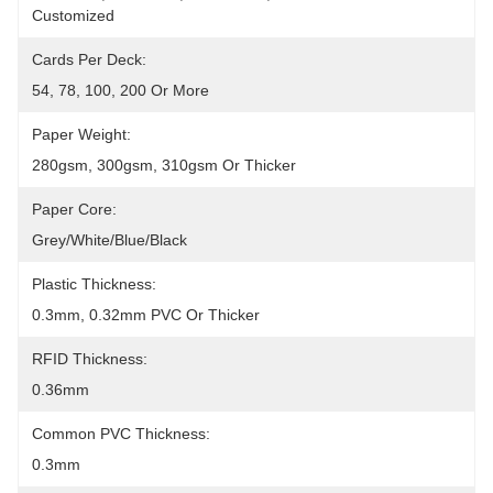
Customized
Cards Per Deck:
54, 78, 100, 200 Or More
Paper Weight:
280gsm, 300gsm, 310gsm Or Thicker
Paper Core:
Grey/white/blue/black
Plastic Thickness:
0.3mm, 0.32mm PVC Or Thicker
RFID Thickness:
0.36mm
Common PVC Thickness:
0.3mm