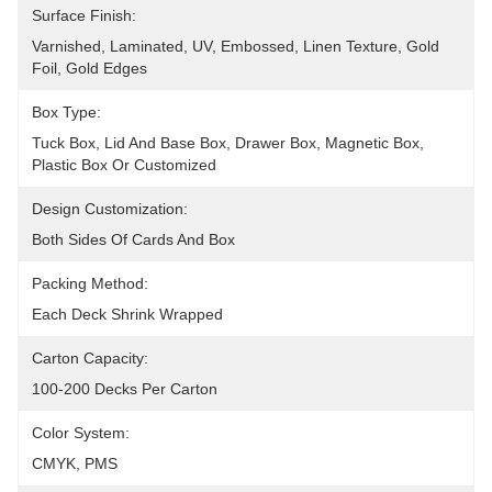
Surface Finish:
Varnished, Laminated, UV, Embossed, Linen Texture, Gold 
Foil, Gold Edges
Box Type:
Tuck Box, Lid And Base Box, Drawer Box, Magnetic Box, 
Plastic Box Or Customized
Design Customization:
Both Sides Of Cards And Box
Packing Method:
Each Deck Shrink Wrapped
Carton Capacity:
100-200 Decks Per Carton
Color System:
CMYK, PMS