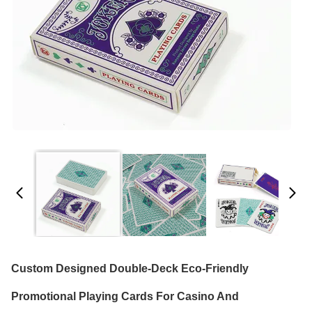
Custom Designed Double-Deck Eco-Friendly
Promotional Playing Cards For Casino And