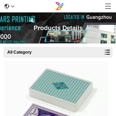
Products Details
All Category