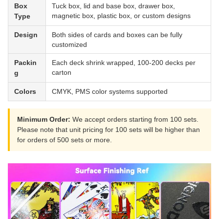
Box
Tuck box, lid and base box, drawer box,
magnetic box, plastic box, or custom designs
Type
Design
Both sides of cards and boxes can be fully
customized
Packin
Each deck shrink wrapped, 100-200 decks per
carton
g
Colors
CMYK, PMS color systems supported
Minimum Order:
We accept orders starting from 100 sets.
Please note that unit pricing for 100 sets will be higher than
for orders of 500 sets or more.