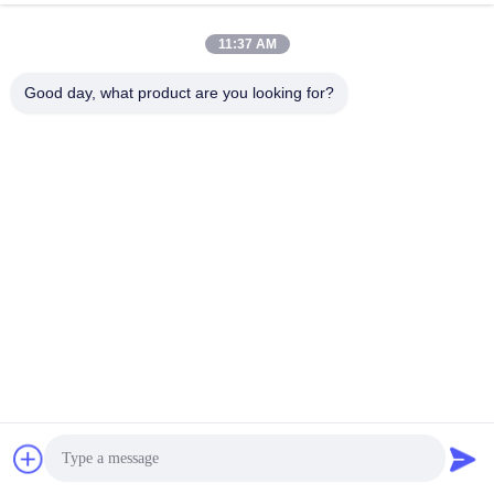
11:37 AM
Good day, what product are you looking for?