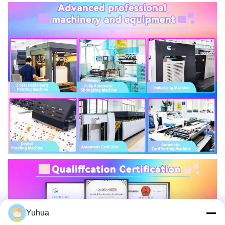
Yuhua