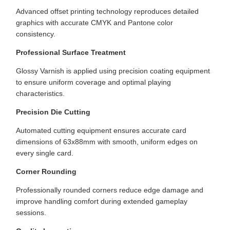
Advanced offset printing technology reproduces detailed
graphics with accurate CMYK and Pantone color
consistency.
Professional Surface Treatment
Glossy Varnish is applied using precision coating equipment
to ensure uniform coverage and optimal playing
characteristics.
Precision Die Cutting
Automated cutting equipment ensures accurate card
dimensions of 63x88mm with smooth, uniform edges on
every single card.
Corner Rounding
Professionally rounded corners reduce edge damage and
improve handling comfort during extended gameplay
sessions.