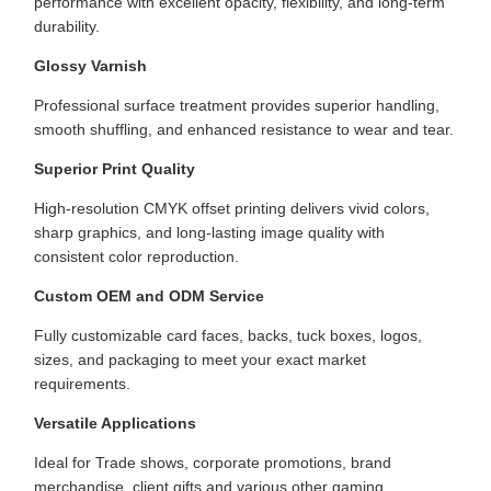
performance with excellent opacity, flexibility, and long-term
durability.
Glossy Varnish
Professional surface treatment provides superior handling,
smooth shuffling, and enhanced resistance to wear and tear.
Superior Print Quality
High-resolution CMYK offset printing delivers vivid colors,
sharp graphics, and long-lasting image quality with
consistent color reproduction.
Custom OEM and ODM Service
Fully customizable card faces, backs, tuck boxes, logos,
sizes, and packaging to meet your exact market
requirements.
Versatile Applications
Ideal for Trade shows, corporate promotions, brand
merchandise, client gifts and various other gaming,