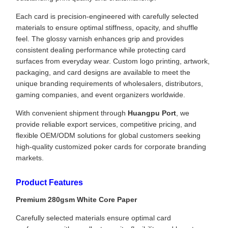
Each card is precision-engineered with carefully selected
materials to ensure optimal stiffness, opacity, and shuffle
feel. The glossy varnish enhances grip and provides
consistent dealing performance while protecting card
surfaces from everyday wear. Custom logo printing, artwork,
packaging, and card designs are available to meet the
unique branding requirements of wholesalers, distributors,
gaming companies, and event organizers worldwide.
With convenient shipment through
Huangpu Port
, we
provide reliable export services, competitive pricing, and
flexible OEM/ODM solutions for global customers seeking
high-quality customized poker cards for corporate branding
markets.
Product Features
Premium 280gsm White Core Paper
Carefully selected materials ensure optimal card