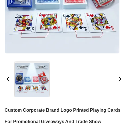
Custom Corporate Brand Logo Printed Playing Cards
For Promotional Giveaways And Trade Show