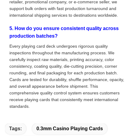
retailer, promotional company, or e-commerce seller, we
support bulk orders with fast production turnaround and
international shipping services to destinations worldwide.
5. How do you ensure consistent quality across
production batches?
Every playing card deck undergoes rigorous quality
inspections throughout the manufacturing process. We
carefully inspect raw materials, printing accuracy, color
consistency, coating quality, die-cutting precision, corner
rounding, and final packaging for each production batch.
Cards are tested for durability, shuffle performance, opacity,
and overall appearance before shipment. This
comprehensive quality control system ensures customers
receive playing cards that consistently meet international
standards.
Tags:
0.3mm Casino Playing Cards