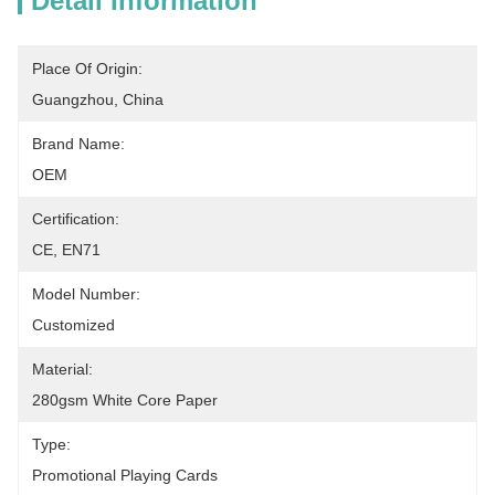
Detail Information
Place Of Origin:
Guangzhou, China
Brand Name:
OEM
Certification:
CE, EN71
Model Number:
Customized
Material:
280gsm White Core Paper
Type:
Promotional Playing Cards