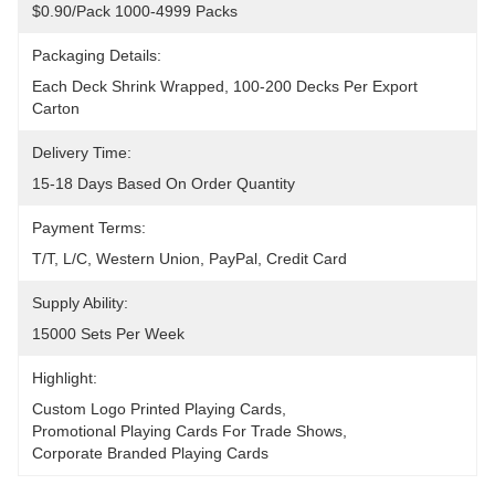
$0.90/pack 1000-4999 Packs
Packaging Details:
Each Deck Shrink Wrapped, 100-200 Decks Per Export 
Carton
Delivery Time:
15-18 Days Based On Order Quantity
Payment Terms:
T/T, L/C, Western Union, PayPal, Credit Card
Supply Ability:
15000 Sets Per Week
Highlight:
Custom Logo Printed Playing Cards
, 
Promotional Playing Cards For Trade Shows
, 
Corporate Branded Playing Cards