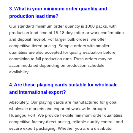
3. What is your minimum order quantity and
production lead time?
Our standard minimum order quantity is 1000 packs, with
production lead time of 15-18 days after artwork confirmation
and deposit receipt. For larger bulk orders, we offer
competitive tiered pricing. Sample orders with smaller
quantities are also accepted for quality evaluation before
committing to full production runs. Rush orders may be
accommodated depending on production schedule
availability.
4. Are these playing cards suitable for wholesale
and international export?
Absolutely. Our playing cards are manufactured for global
wholesale markets and exported worldwide through
Huangpu Port. We provide flexible minimum order quantities,
competitive factory-direct pricing, reliable quality control, and
secure export packaging. Whether you are a distributor,