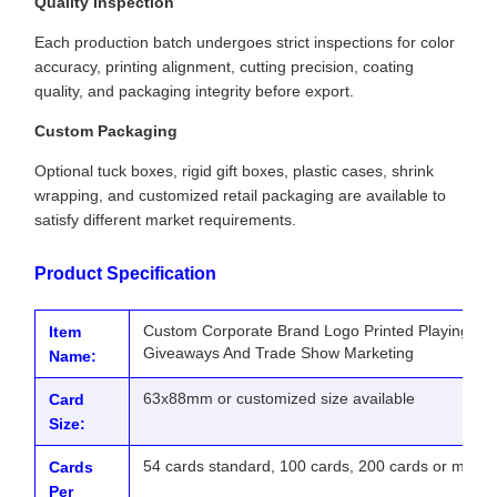
Quality Inspection
Each production batch undergoes strict inspections for color
accuracy, printing alignment, cutting precision, coating
quality, and packaging integrity before export.
Custom Packaging
Optional tuck boxes, rigid gift boxes, plastic cases, shrink
wrapping, and customized retail packaging are available to
satisfy different market requirements.
Product Specification
Custom Corporate Brand Logo Printed Playing Ca
Item
Giveaways And Trade Show Marketing
Name:
63x88mm or customized size available
Card
Size:
54 cards standard, 100 cards, 200 cards or more 
Cards
Per