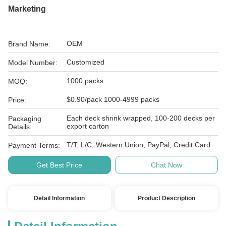
Marketing
OEM
Brand Name:
Customized
Model Number:
1000 packs
MOQ:
$0.90/pack 1000-4999 packs
Price:
Each deck shrink wrapped, 100-200 decks per
Packaging
export carton
Details:
T/T, L/C, Western Union, PayPal, Credit Card
Payment Terms:
Get Best Price
Chat Now
Detail Information
Product Description