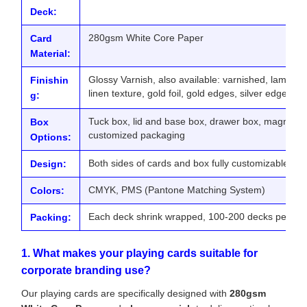
Deck:
280gsm White Core Paper
Card
Material:
Glossy Varnish, also available: varnished, lamina
Finishin
linen texture, gold foil, gold edges, silver edges
g:
Tuck box, lid and base box, drawer box, magnetic b
Box
customized packaging
Options:
Both sides of cards and box fully customizable
Design:
CMYK, PMS (Pantone Matching System)
Colors:
Each deck shrink wrapped, 100-200 decks per exp
Packing:
1. What makes your playing cards suitable for
corporate branding use?
Our playing cards are specifically designed with
280gsm