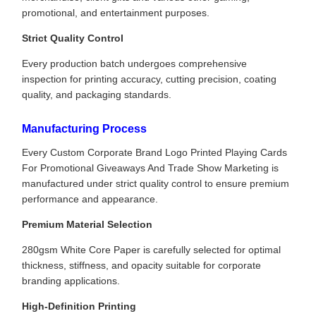
promotional, and entertainment purposes.
Strict Quality Control
Every production batch undergoes comprehensive
inspection for printing accuracy, cutting precision, coating
quality, and packaging standards.
Manufacturing Process
Every Custom Corporate Brand Logo Printed Playing Cards
For Promotional Giveaways And Trade Show Marketing is
manufactured under strict quality control to ensure premium
performance and appearance.
Premium Material Selection
280gsm White Core Paper is carefully selected for optimal
thickness, stiffness, and opacity suitable for corporate
branding applications.
High-Definition Printing