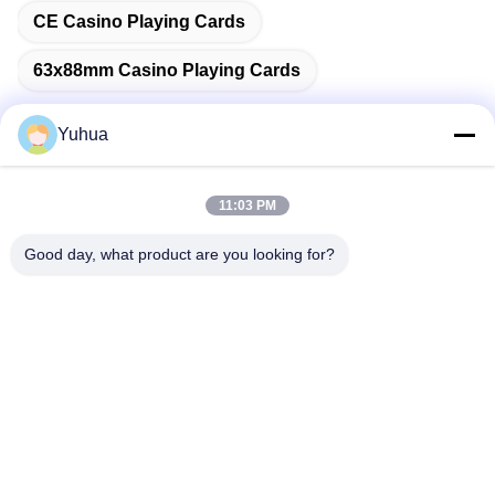
CE Casino Playing Cards
63x88mm Casino Playing Cards
Yuhua
Quick Contact
11:03 PM
Good day, what product are you looking for?
Address
Guangdong Yuhua Playing Cards Co., Ltd. Add: No. 26 Lixin
6th Road, Zengcheng District, Guangzhou
Tel
86-18676880318
E-mail
yhprint@yuhuapuke.com