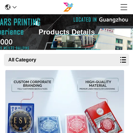
Products Details
All Category