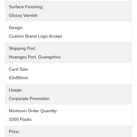
Surface Finishing:
Glossy Varnish
Design:
Custom Brand Logo Accept
Shipping Port:
Huangpu Port, Guangzhou
Card Size:
63x88mm
Usage:
Corporate Promotion
Minimum Order Quantity:
1000 Packs
Price: