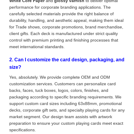
White Core Paper
and
glossy varnish
to deliver optimal
performance for corporate branding applications. The
carefully selected materials provide the right balance of
durability, handling, and aesthetic appeal, making them ideal
for Trade shows, corporate promotions, brand merchandise,
client gifts. Each deck is manufactured under strict quality
control with premium printing and finishing processes that
meet international standards.
2. Can I customize the card design, packaging, and
size?
Yes, absolutely. We provide complete OEM and ODM
customization services. Customers can personalize card
backs, faces, tuck boxes, logos, colors, finishes, and
packaging according to specific branding requirements. We
support custom card sizes including 63x88mm, promotional
decks, corporate gift sets, and specialty playing cards for any
market segment. Our design team assists with artwork
preparation to ensure your custom playing cards meet exact
specifications.