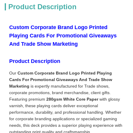
Product Description
Custom Corporate Brand Logo Printed
Playing Cards For Promotional Giveaways
And Trade Show Marketing
Product Description
Our
Custom Corporate Brand Logo Printed Playing
Cards For Promotional Giveaways And Trade Show
Marketing
is expertly manufactured for Trade shows,
corporate promotions, brand merchandise, client gifts.
Featuring premium
280gsm White Core Paper
with glossy
varnish, these playing cards deliver exceptional
performance, durability, and professional handling. Whether
for corporate branding applications or specialized gaming
needs, this deck provides a superior playing experience with
outstanding print quality and craftsmanship.