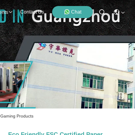
Contact Us
Chat
ents
e Gaming Products
Eco Friendly FSC Certified Paper