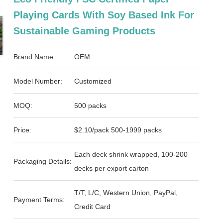
Playing Cards With Soy Based Ink For
Sustainable Gaming Products
Brand Name:
OEM
Model Number:
Customized
MOQ:
500 packs
Price:
$2.10/pack 500-1999 packs
Each deck shrink wrapped, 100-200
Packaging Details:
decks per export carton
T/T, L/C, Western Union, PayPal,
Payment Terms:
Credit Card