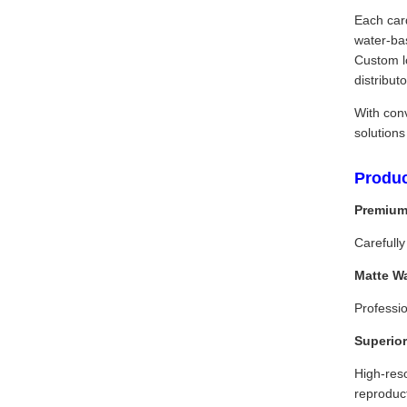
Each card
water-ba
Custom lo
distribu
With con
solutions
Produc
Premium
Carefully
Matte W
Professio
Superior
High-reso
reproduc