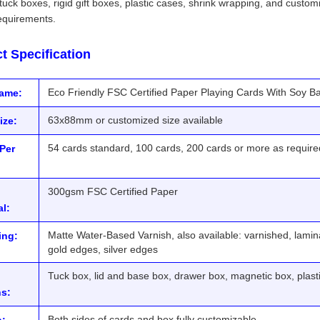
tuck boxes, rigid gift boxes, plastic cases, shrink wrapping, and customiz
equirements.
t Specification
Eco Friendly FSC Certified Paper Playing Cards With Soy B
Name:
63x88mm or customized size available
ize:
54 cards standard, 100 cards, 200 cards or more as require
Per
300gsm FSC Certified Paper
al:
Matte Water-Based Varnish, also available: varnished, lamina
ing:
gold edges, silver edges
Tuck box, lid and base box, drawer box, magnetic box, plas
s:
Both sides of cards and box fully customizable