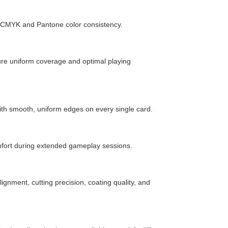
e CMYK and Pantone color consistency.
ure uniform coverage and optimal playing
h smooth, uniform edges on every single card.
fort during extended gameplay sessions.
ignment, cutting precision, coating quality, and