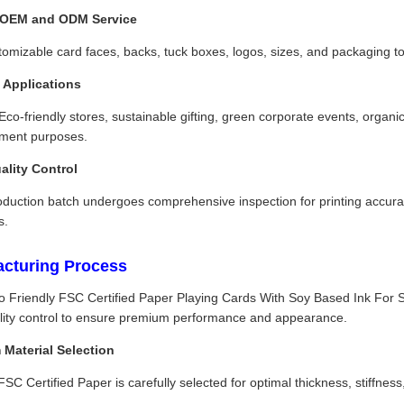
OEM and ODM Service
tomizable card faces, backs, tuck boxes, logos, sizes, and packaging 
e Applications
 Eco-friendly stores, sustainable gifting, green corporate events, orga
nment purposes.
uality Control
duction batch undergoes comprehensive inspection for printing accuracy
s.
cturing Process
o Friendly FSC Certified Paper Playing Cards With Soy Based Ink For
uality control to ensure premium performance and appearance.
Material Selection
C Certified Paper is carefully selected for optimal thickness, stiffness,