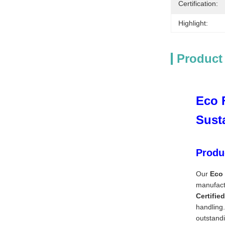
Certification:
Highlight:
Product
Eco 
Sust
Produ
Our
Eco 
manufactu
Certifie
handling.
outstandi