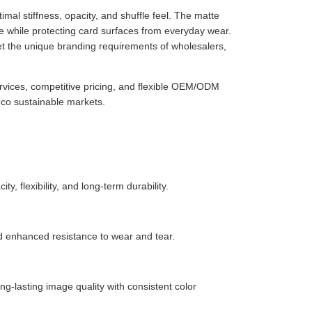
imal stiffness, opacity, and shuffle feel. The matte
 while protecting card surfaces from everyday wear.
et the unique branding requirements of wholesalers,
ervices, competitive pricing, and flexible OEM/ODM
eco sustainable markets.
, flexibility, and long-term durability.
nd enhanced resistance to wear and tear.
ng-lasting image quality with consistent color