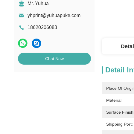
Mr. Yuhua
yhprint@yuhuapuke.com
18620206083
Detai
Chat Now
Detail I
Place Of Origi
Material:
Surface Finish
Shipping Port: