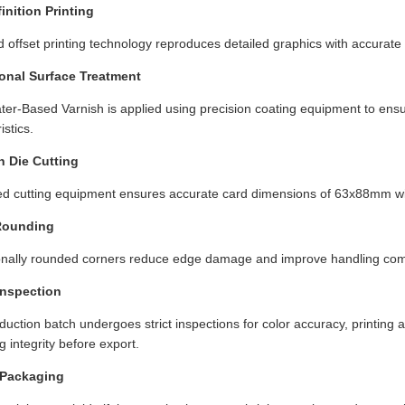
inition Printing
 offset printing technology reproduces detailed graphics with accurat
onal Surface Treatment
ter-Based Varnish is applied using precision coating equipment to ens
istics.
n Die Cutting
d cutting equipment ensures accurate card dimensions of 63x88mm wit
Rounding
onally rounded corners reduce edge damage and improve handling com
Inspection
uction batch undergoes strict inspections for color accuracy, printing al
 integrity before export.
Packaging