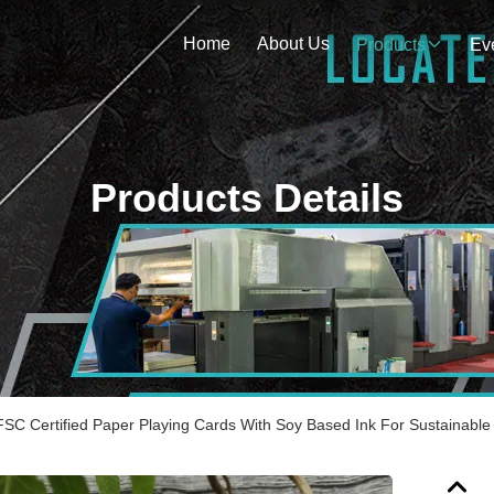
Home
About Us
Products
Ev
Products Details
FSC Certified Paper Playing Cards With Soy Based Ink For Sustainabl