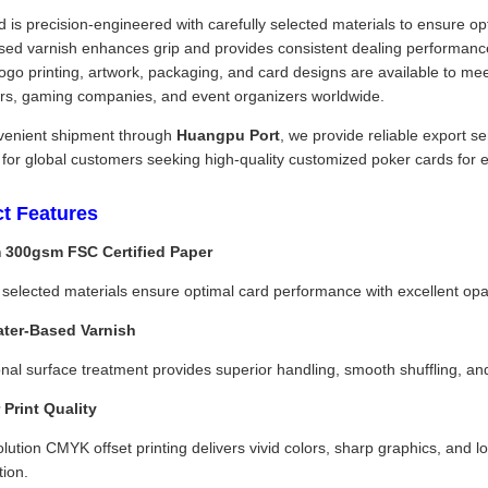
 is precision-engineered with carefully selected materials to ensure opt
sed varnish enhances grip and provides consistent dealing performance
go printing, artwork, packaging, and card designs are available to me
tors, gaming companies, and event organizers worldwide.
venient shipment through
Huangpu Port
, we provide reliable export s
 for global customers seeking high-quality customized poker cards for 
t Features
 300gsm FSC Certified Paper
 selected materials ensure optimal card performance with excellent opacity
ater-Based Varnish
nal surface treatment provides superior handling, smooth shuffling, a
 Print Quality
lution CMYK offset printing delivers vivid colors, sharp graphics, and lo
tion.