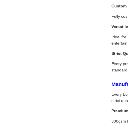
Custom 
Fully cus
Versatil
Ideal for
entertai
Strict Q
Every pro
standard
Manufa
Every Ec
strict q
Premium 
300gsm FS