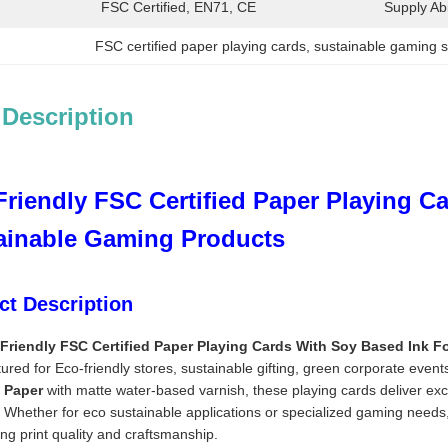
FSC Certified, EN71, CE
Supply Abil
FSC certified paper playing cards
, 
sustainable gaming s
 Description
Friendly FSC Certified Paper Playing C
ainable Gaming Products
ct Description
Friendly FSC Certified Paper Playing Cards With Soy Based Ink 
red for Eco-friendly stores, sustainable gifting, green corporate eve
d Paper
with matte water-based varnish, these playing cards deliver exc
 Whether for eco sustainable applications or specialized gaming needs,
ng print quality and craftsmanship.