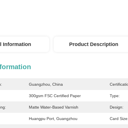
l Information
Product Description
nformation
n:
Guangzhou, China
Certificati
300gsm FSC Certified Paper
Type:
ing:
Matte Water-Based Varnish
Design:
Huangpu Port, Guangzhou
Card Size