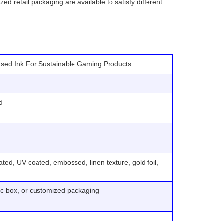
ed retail packaging are available to satisfy different
ased Ink For Sustainable Gaming Products
d
ted, UV coated, embossed, linen texture, gold foil,
tic box, or customized packaging