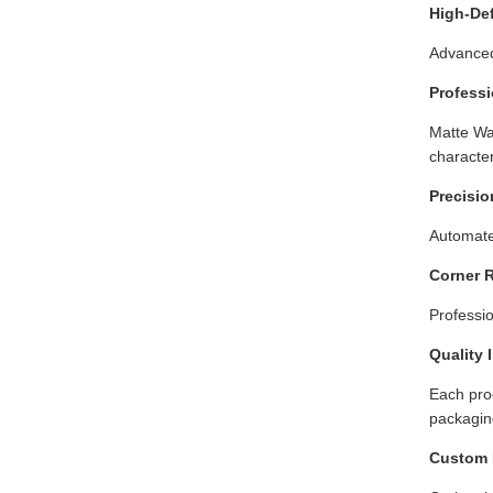
High-Def
Advanced
Professi
Matte Wa
character
Precisio
Automate
Corner 
Professi
Quality 
Each prod
packaging
Custom 