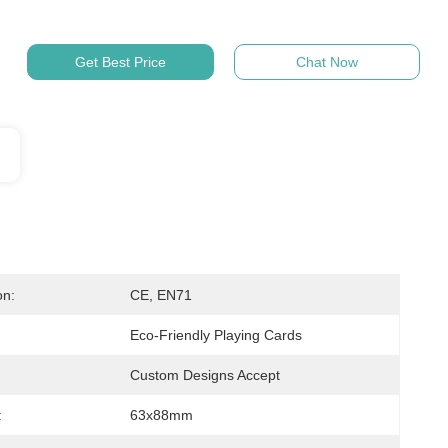
Get Best Price
Chat Now
on:
CE, EN71
Eco-Friendly Playing Cards
Custom Designs Accept
:
63x88mm