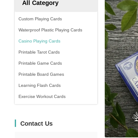
All Category
Custom Playing Cards
Waterproof Plastic Playing Cards
Casino Playing Cards
Printable Tarot Cards
Printable Game Cards
Printable Board Games
Learning Flash Cards
Exercise Workout Cards
Contact Us