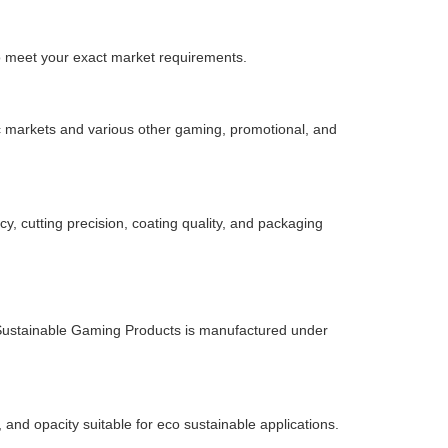
to meet your exact market requirements.
nic markets and various other gaming, promotional, and
, cutting precision, coating quality, and packaging
 Sustainable Gaming Products is manufactured under
 and opacity suitable for eco sustainable applications.