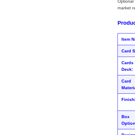
Optional 
market r
Produc
Item 
Card S
Cards 
Deck:
Card
Materi
Finish
Box
Option