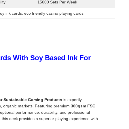
ity:
15000 Sets Per Week
oy ink cards
, 
eco friendly casino playing cards
ards With Soy Based Ink For
For Sustainable Gaming Products
is expertly
nts, organic markets. Featuring premium
300gsm FSC
eptional performance, durability, and professional
 this deck provides a superior playing experience with