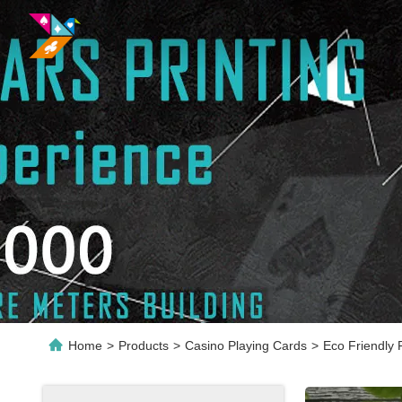
Home
>
Products
>
Casino Playing Cards
>
Eco Friendly 