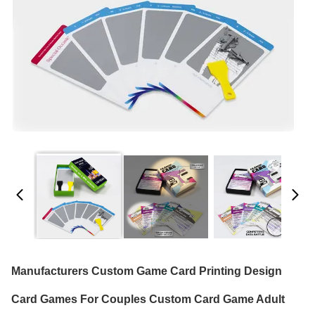
Manufacturers Custom Game Card Printing Design
Card Games For Couples Custom Card Game Adult