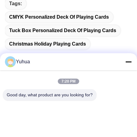
Tags:
CMYK Personalized Deck Of Playing Cards
Tuck Box Personalized Deck Of Playing Cards
Christmas Holiday Playing Cards
Yuhua
Quick Contact
7:20 PM
Good day, what product are you looking for?
Address
Guangdong Yuhua Playing Cards Co., Ltd. Add: No. 26 Lixin
6th Road, Zengcheng District, Guangzhou
Tel
86-18676880318