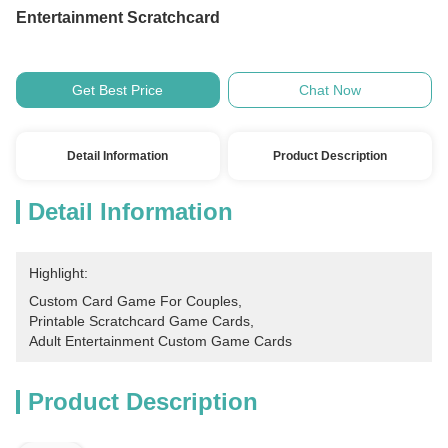
Entertainment Scratchcard
Get Best Price
Chat Now
Detail Information
Product Description
Detail Information
Highlight:
Custom Card Game For Couples
, 
Printable Scratchcard Game Cards
, 
Adult Entertainment Custom Game Cards
Product Description