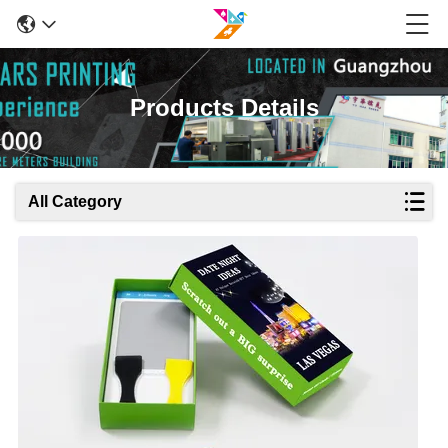
Products Details
All Category