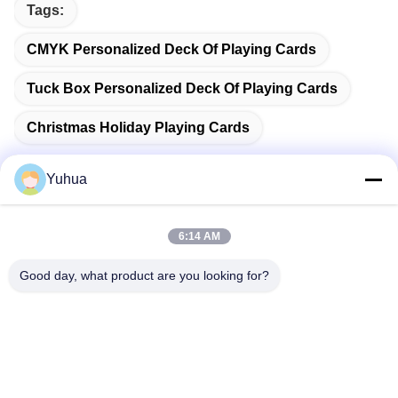
Tags:
CMYK Personalized Deck Of Playing Cards
Tuck Box Personalized Deck Of Playing Cards
Christmas Holiday Playing Cards
Yuhua
Quick Contact
6:14 AM
Good day, what product are you looking for?
Address
Guangdong Yuhua Playing Cards Co., Ltd. Add: No. 26 Lixin
6th Road, Zengcheng District, Guangzhou
Tel
86-18676880318