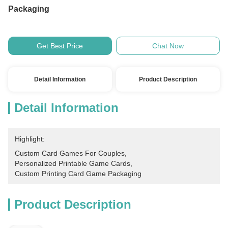
Packaging
Get Best Price
Chat Now
Detail Information
Product Description
Detail Information
Highlight:
Custom Card Games For Couples
, 
Personalized Printable Game Cards
, 
Custom Printing Card Game Packaging
Product Description