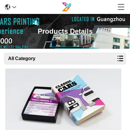
Products Details
All Category