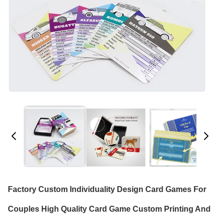
Factory Custom Individuality Design Card Games For
Couples High Quality Card Game Custom Printing And