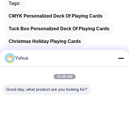
Tags:
CMYK Personalized Deck Of Playing Cards
Tuck Box Personalized Deck Of Playing Cards
Christmas Holiday Playing Cards
Yuhua
Quick Contact
11:49 AM
Good day, what product are you looking for?
Address
Guangdong Yuhua Playing Cards Co., Ltd. Add: No. 26 Lixin
6th Road, Zengcheng District, Guangzhou
Tel
86-18676880318