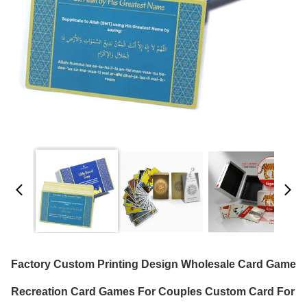
Factory Custom Printing Design Wholesale Card Game
Recreation Card Games For Couples Custom Card For