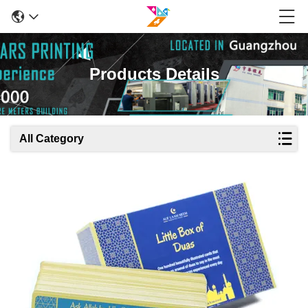
Products Details
All Category