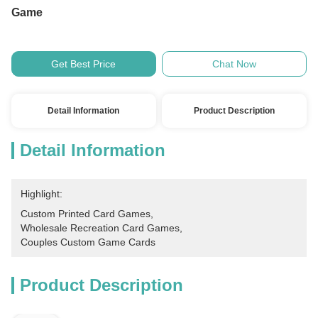
Game
Get Best Price
Chat Now
Detail Information
Product Description
Detail Information
Highlight:
Custom Printed Card Games
, 
Wholesale Recreation Card Games
, 
Couples Custom Game Cards
Product Description