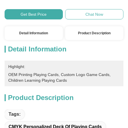
Get Best Price
Chat Now
Detail Information
Product Description
Detail Information
Highlight:
OEM Printing Playing Cards
, 
Custom Logo Game Cards
, 
Children Learning Playing Cards
Product Description
Tags:
CMYK Personalized Deck Of Playing Cards