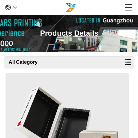
Products Details
All Category