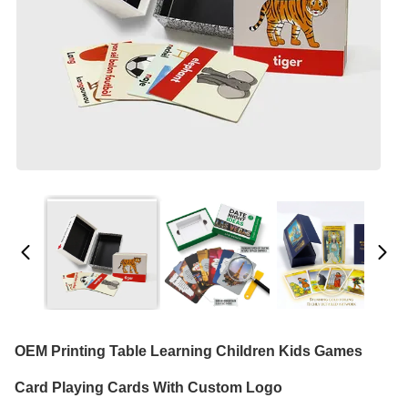
OEM Printing Table Learning Children Kids Games
Card Playing Cards With Custom Logo