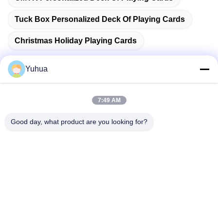
Tuck Box Personalized Deck Of Playing Cards
Christmas Holiday Playing Cards
Yuhua
Quick Contact
7:49 AM
Good day, what product are you looking for?
Address
Guangdong Yuhua Playing Cards Co., Ltd. Add: No. 26 Lixin
6th Road, Zengcheng District, Guangzhou
Tel
86-18676880318
E-mail
yhprint@yuhuapuke.com