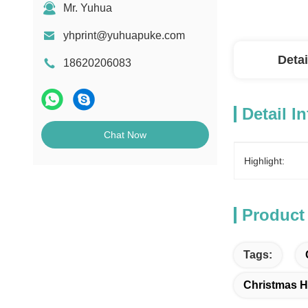
Mr. Yuhua
yhprint@yuhuapuke.com
Detai
18620206083
Detail I
Chat Now
Highlight:
Product
Tags:
Christmas H