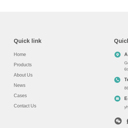
Quick link
Quic
Home
A
G
Products
6
About Us
T
News
8
Cases
E
Contact Us
y