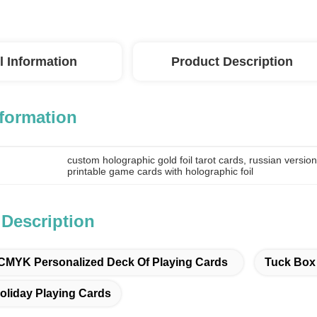
l Information
Product Description
nformation
custom holographic gold foil tarot cards
, 
russian version
printable game cards with holographic foil
 Description
CMYK Personalized Deck Of Playing Cards
Tuck Box 
oliday Playing Cards