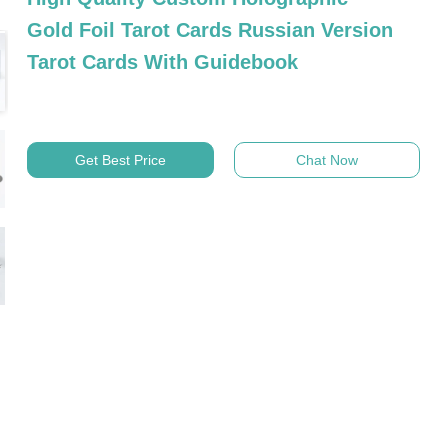
Gold Foil Tarot Cards Russian Version
Tarot Cards With Guidebook
Get Best Price
Chat Now