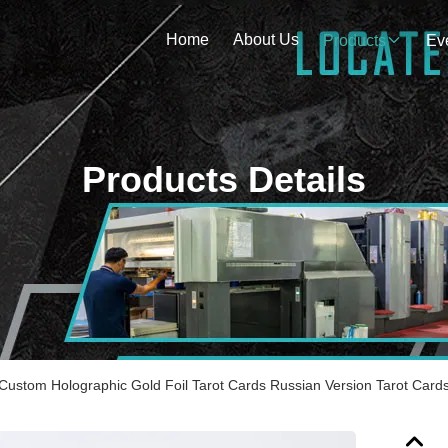
Home
About Us
Products
Ev
Products Details
 Custom Holographic Gold Foil Tarot Cards Russian Version Tarot Card