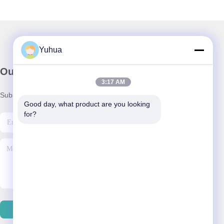
Yuhua
Our Newsletter
3:17 AM
Subscribe to our newsletter for discounts and more.
Good day, what product are you looking 
for?
Contact Us