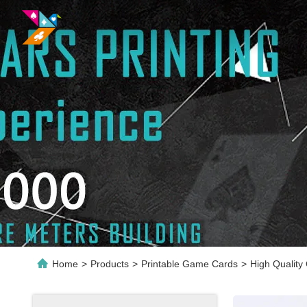
Home
>
Products
>
Printable Game Cards
>
High Quality