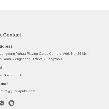
k Contact
ddress
uangdong Yuhua Playing Cards Co., Ltd. Add: No. 26 Lixin
th Road, Zengcheng District, Guangzhou
el
6-18676880318
-mail
hprint@yuhuapuke.com