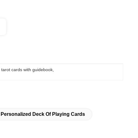
 tarot cards with guidebook
, 
Personalized Deck Of Playing Cards