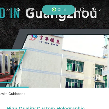
Contact Us
Chat
ents
s with Guidebook
High Quality Custom Holographic