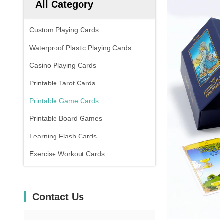
All Category
Custom Playing Cards
Waterproof Plastic Playing Cards
Casino Playing Cards
Printable Tarot Cards
Printable Game Cards
Printable Board Games
Learning Flash Cards
Exercise Workout Cards
Contact Us