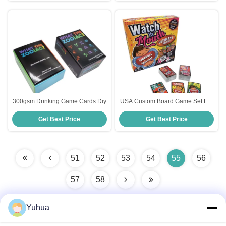
300gsm Drinking Game Cards Diy
USA Custom Board Game Set For
Kids Design Printed Playing
Get Best Price
Get Best Price
Family Funny Cards Game
51
52
53
54
55
56
57
58
Yuhua