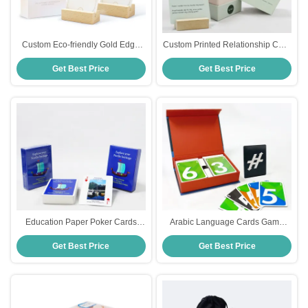
Custom Eco-friendly Gold Edge
Custom Printed Relationship Card
Affirmation Cards for Women
Game for Adults Custom Design
Get Best Price
Get Best Price
Positive Daily Affirmations Game
CMYK/Pantone Colors
Deck Manufacture
Entertainment Printing
Education Paper Poker Cards
Arabic Language Cards Game
Explore Nordic Heritage With
Manufacture 2 Decks Paper
Get Best Price
Get Best Price
Customized Corporate Culture
Number Game Cards with Rigid
Advertising And Paper Printing
Magnetic Book Box in Eco-
Friendly Material