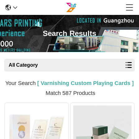
Search Results
All Category
Your Search
[ Varnishing Custom Playing Cards ]
Match 587 Products