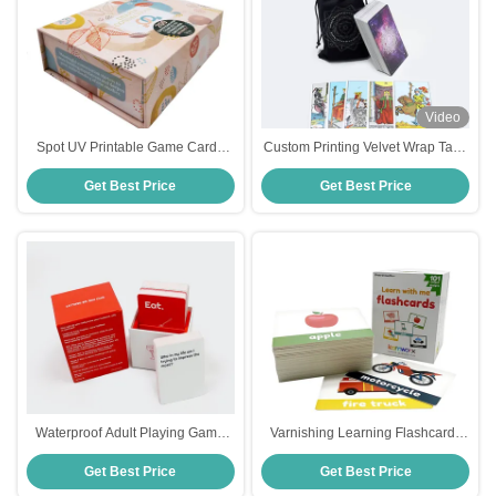
Video
Spot UV Printable Game Cards
Custom Printing Velvet Wrap Tarot
Offset Printing Party Game Cards
Deck
Get Best Price
Get Best Price
Waterproof Adult Playing Game
Varnishing Learning Flashcards
Cards 3 Decks Box Included
For Toddlers
Get Best Price
Get Best Price
Perfect For Drinking Parties