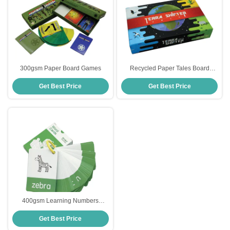
300gsm Paper Board Games
Recycled Paper Tales Board
Game
Get Best Price
Get Best Price
400gsm Learning Numbers
Flashcards
Get Best Price