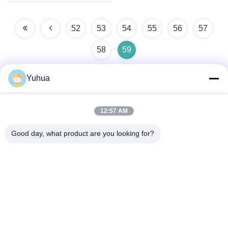
52
53
54
55
56
57
58
59
Yuhua
Quick Contact
12:57 AM
Good day, what product are you looking for?
Address
No.139, Pacific Industrial Zone, Xintang, Zengcheng,
Guangzhou 511340, China
Tel
86-20-8521-8956
E-mail