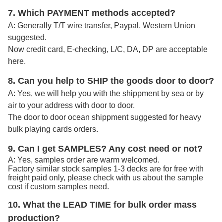
7. Which PAYMENT methods accepted?
A: Generally T/T wire transfer, Paypal, Western Union
suggested.
Now credit card, E-checking, L/C, DA, DP are acceptable
here.
8. Can you help to SHIP the goods door to door?
A: Yes, we will help you with the shippment by sea or by
air to your address with door to door.
The door to door ocean shippment suggested for heavy
bulk playing cards orders.
9. Can I get SAMPLES? Any cost need or not?
A: Yes, samples order are warm welcomed.
Factory similar stock samples 1-3 decks are for free with
freight paid only, please check with us about the sample
cost if custom samples need.
10. What the LEAD TIME for bulk order mass
production?