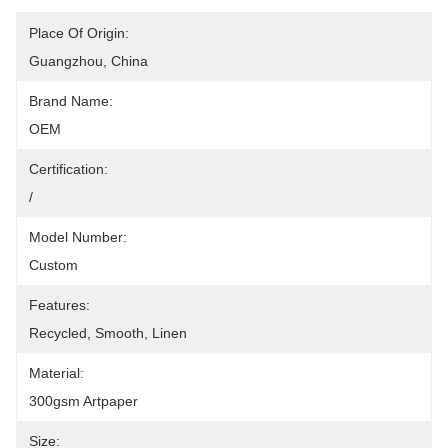
Place Of Origin:
Guangzhou, China
Brand Name:
OEM
Certification:
/
Model Number:
Custom
Features:
Recycled, Smooth, Linen
Material:
300gsm Artpaper
Size: