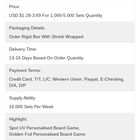
Price:
USD $1.28-3.69 For 1,000-5,000 Sets Quantity
Packaging Details:
Outer Rigid Box With Shrink Wrapped
Delivery Time:
13-16 Days Based On Order Quantity
Payment Terms:
Credit Card, T/T, L/C, Western Union, Paypal, E-Checking, 
D/A, D/P
Supply Ability:
16,000 Sets Per Week
Highlight:
Spot UV Personalised Board Game
, 
Golden Foil Personalised Board Game