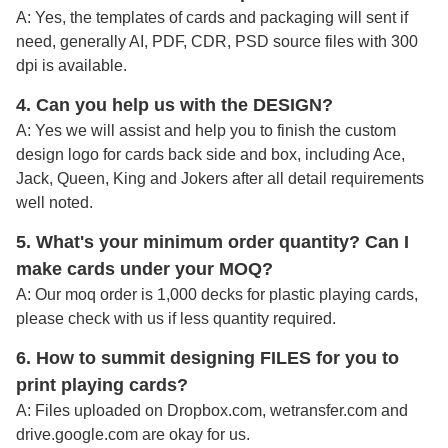
A: Yes, the templates of cards and packaging will sent if
need, generally AI, PDF, CDR, PSD source files with 300
dpi is available.
4. Can you help us with the DESIGN?
A: Yes we will assist and help you to finish the custom
design logo for cards back side and box, including Ace,
Jack, Queen, King and Jokers after all detail requirements
well noted
.
5. What's your minimum order quantity
? Can I
make cards under your MOQ?
A: Our moq order is 1,000 decks for plastic playing cards,
please check with us if less quantity required.
6. How to summit designing FILES for you to
print playing cards?
A:
Files uploaded on Dropbox.com, wetransfer.com and
drive.google.com are okay for us.