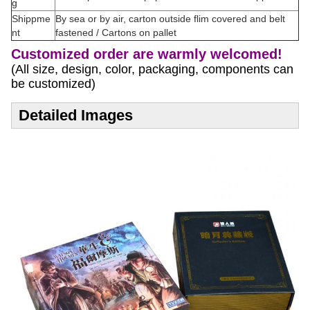
g
Shippme
By sea or by air, carton outside flim covered and belt
nt
fastened / Cartons on pallet
Customized order are warmly welcomed!
(All size, design, color, packaging, components can
be customized)
Detailed Images