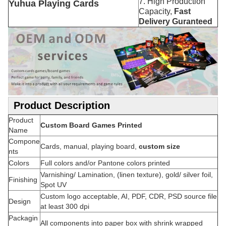
7. High Production
Yuhua Playing Cards
Capacity,
Fast
Delivery Guranteed
Product Description
Product
Custom Board Games Printed
Name
Compone
Cards, manual, playing board,
custom size
nts
Colors
Full colors and/or Pantone colors printed
Varnishing/ Lamination, (linen texture), gold/ silver foil,
Finishing
Spot UV
Custom logo acceptable, AI, PDF, CDR, PSD source file
Design
at least 300 dpi
Packagin
All components into paper box with shrink wrapped