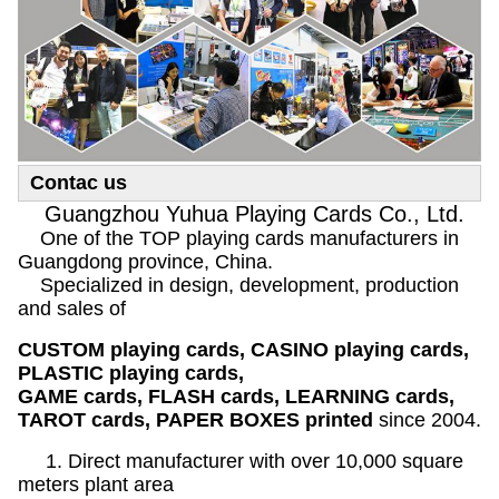
Contac us
Guangzhou Yuhua Playing Cards Co., Ltd.
One of the TOP playing cards manufacturers in
Guangdong province, China.
Specialized in design, development, production
and sales of
CUSTOM playing cards, CASINO playing cards,
PLASTIC playing cards,
GAME cards, FLASH cards, LEARNING cards,
TAROT cards, PAPER BOXES printed
since 2004.
1. Direct manufacturer with over 10,000 square
meters plant area