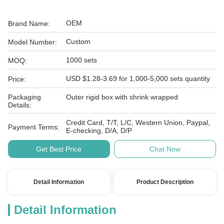
OEM
Brand Name:
Custom
Model Number:
1000 sets
MOQ:
USD $1.28-3.69 for 1,000-5,000 sets quantity
Price:
Packaging
Outer rigid box with shrink wrapped
Details:
Credit Card, T/T, L/C, Western Union, Paypal,
Payment Terms:
E-checking, D/A, D/P
Get Best Price
Chat Now
Detail Information
Product Description
Detail Information