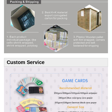
Custom Service