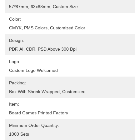
57*87mm, 63x88mm, Custom Size
Color:
CMYK, PMS Colors, Customized Color
Design:
PDF, AI, CDR, PSD Above 300 Dpi
Logo:
Custom Logo Welcomed
Packing:
Box With Shrink Wrapped, Customized
Item:
Board Games Printed Factory
Minimum Order Quantity:
1000 Sets