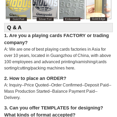
Q & A
1. Are you a playing cards FACTORY or trading
company?
A: We are one of best playing cards factories in Asia for
over 10 years, located in Guangzhou of China, with above
100 employees and advanced printing/varnishing/cards
sorting/cutting/packing machines here.
2.
How to place an ORDER?
A: Inquiry--Price Quoted--Order Confirmed--Deposit Paid--
Mass Production Started--Balance Payment Paid--
Delivery.
3. Can you offer TEMPLATES for designing?
What kinds of format accepted?