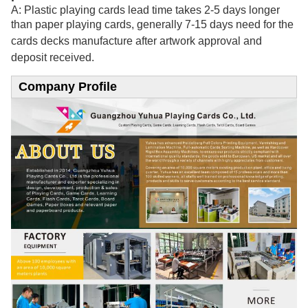
A: Plastic playing cards lead time takes 2-5 days longer
than paper playing cards, generally 7-15
days need for the
cards decks manufacture after artwork approval and
deposit received.
Company Profile