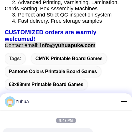
2. Advanced Printing, Varnishing, Lamination,
Cards Sorting, Box Assembly Machines
3. Perfect and Strict QC inspection system
4. Fast delivery, Free storage samples
CUSTOMIZED orders are warmly
welcomed!
Contact email:
info@yuhuapuke.com
Tags:
CMYK Printable Board Games
Pantone Colors Printable Board Games
63x88mm Printable Board Games
Yuhua
Quick Contact
9:47 PM