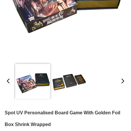
Spot UV Personalised Board Game With Golden Foil
Box Shrink Wrapped