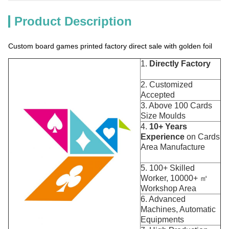
Product Description
Custom board games printed factory direct sale with golden foil
1.
Directly Factory
2. Customized
Accepted
3. Above 100 Cards
Size Moulds
4.
10+ Years
Experience
on Cards
Area Manufacture
5. 100+ Skilled
Worker, 10000+ ㎡
Workshop Area
6. Advanced
Machines, Automatic
Equipments