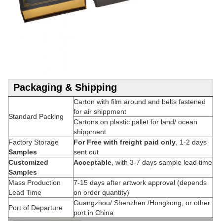
Packaging & Shipping
Carton with film around and belts fastened
for air shippment
Standard Packing
Cartons on plastic pallet for land/ ocean
shippment
Factory Storage
For Free with freight paid only
, 1-2 days
Samples
sent out
Customized
Acceptable
, with 3-7 days sample lead time
Samples
Mass Production
7-15 days after artwork approval (depends
Lead Time
on order quantity)
Guangzhou/ Shenzhen /Hongkong, or other
Port of Departure
port in China