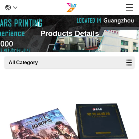
Products Details
All Category