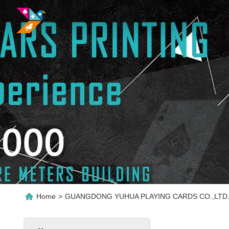
Home
>
GUANGDONG YUHUA PLAYING CARDS CO.,LTD. P