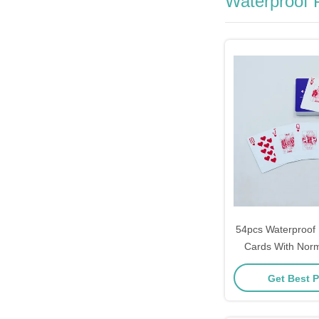
Waterproof P
54pcs Waterproof P
Cards With Nor
Enterprise Adver
Get Best P
Card