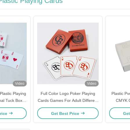
lastic Playing Cards
Video
Video
lastic Playing
Full Color Logo Poker Playing
Plastic Pv
mal Tuck Box
Cards Games For Adult Different
CMYK C
tise Playing
Languages Unique
rice
Get Best Price
Get
s