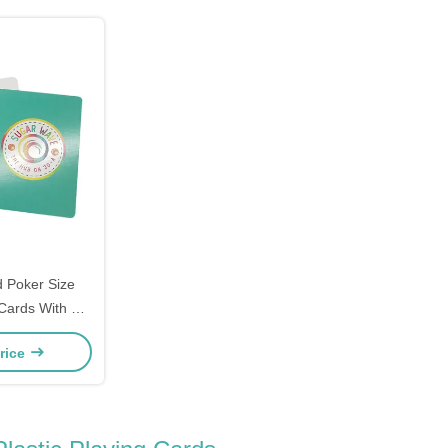
 Poker Size
Cards With 2
s
rice