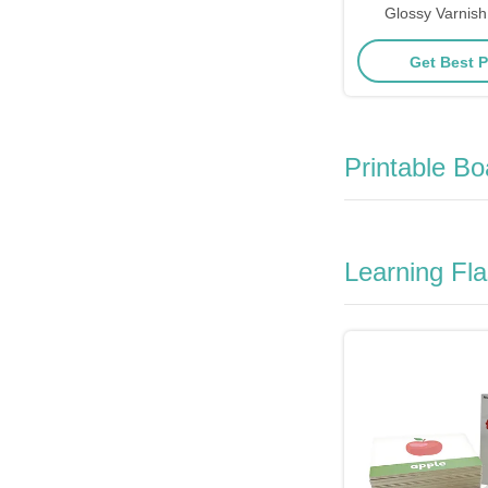
Glossy Varnish
Graphics 
Get Best P
Printable B
Learning Fl