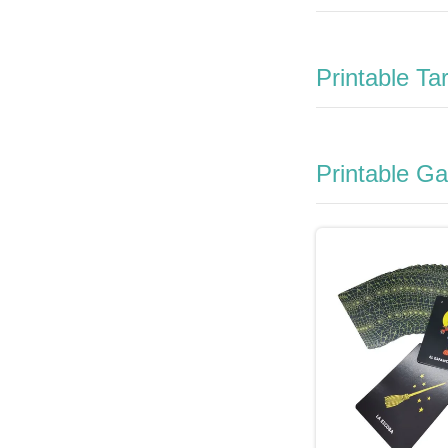
Printable Ta
Printable G