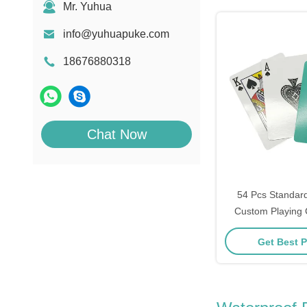
Mr. Yuhua
info@yuhuapuke.com
18676880318
Chat Now
54 Pcs Standard
Custom Playing 
Joker
Get Best P