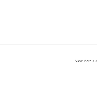
View More > >