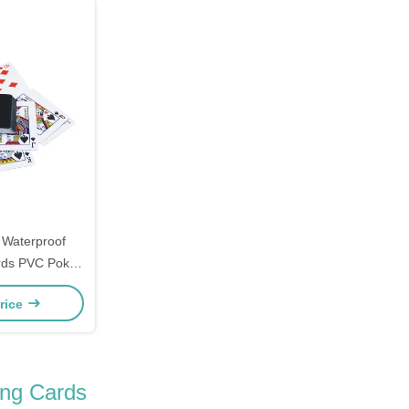
 Waterproof
ards PVC Poker
d
rice
ing Cards