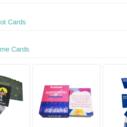
rot Cards
ame Cards