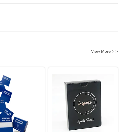
View More > >