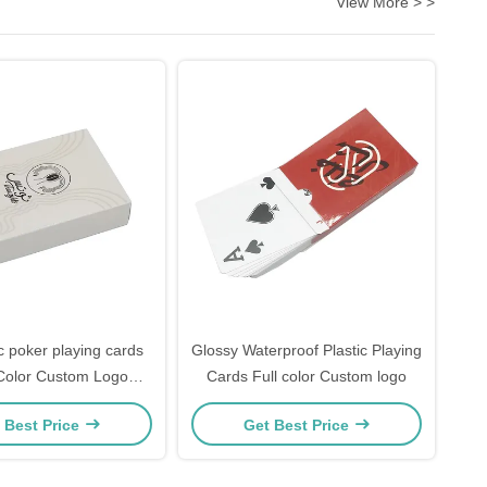
View More > >
c poker playing cards
Glossy Waterproof Plastic Playing
olor Custom Logo
Cards Full color Custom logo
Coated
 Best Price
Get Best Price