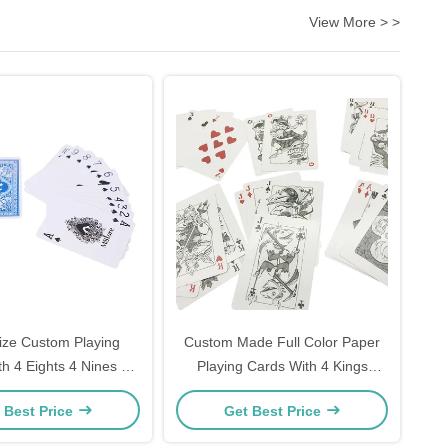
View More > >
ize Custom Playing
Custom Made Full Color Paper
h 4 Eights 4 Nines 4
Playing Cards With 4 Kings
Tens
54pcs
 Best Price
Get Best Price