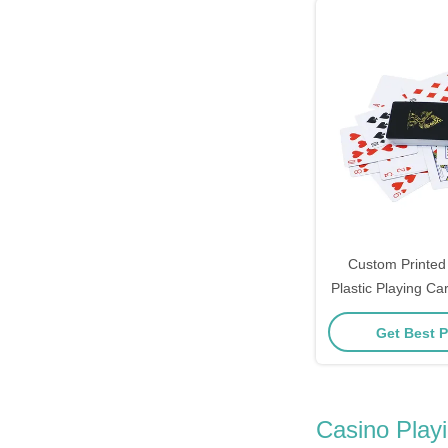
Custom Printed
Plastic Playing C
Car
Get Best P
Casino Play