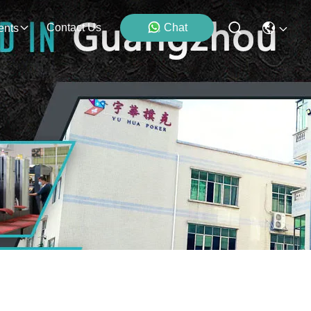
Contact Us
Chat
ents