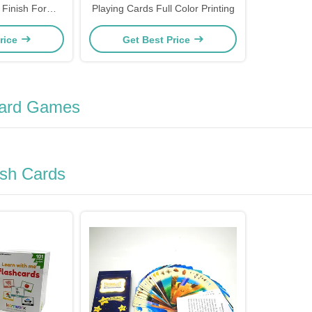
 Finish For
Playing Cards Full Color Printing
Gaming
rice
Get Best Price
oard Games
ash Cards