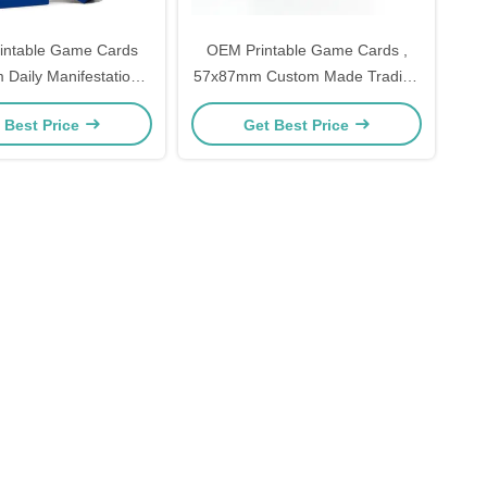
intable Game Cards
OEM Printable Game Cards ,
Daily Manifestation
57x87mm Custom Made Trading
ty Game Cards
Cards
 Best Price
Get Best Price