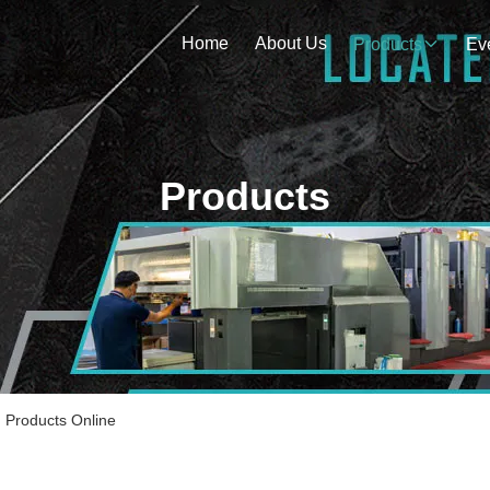
Home
About Us
Products
Ev
Products
roducts Online