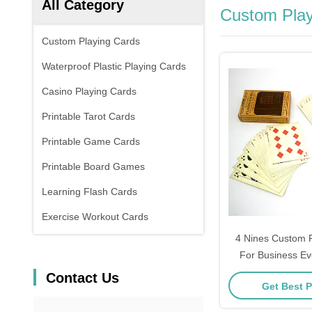
All Category
Custom Play
Custom Playing Cards
Waterproof Plastic Playing Cards
Casino Playing Cards
Printable Tarot Cards
Printable Game Cards
Printable Board Games
Learning Flash Cards
Exercise Workout Cards
4 Nines Custom P
For Business E
Contact Us
Get Best P