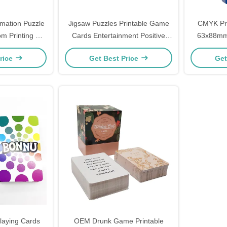
rmation Puzzle
Jigsaw Puzzles Printable Game
CMYK Pr
m Printing For
Cards Entertainment Positive
63x88mm 
Affirmation
Par
rice
Get Best Price
Get
laying Cards
OEM Drunk Game Printable