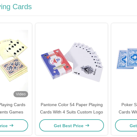
ing Cards
Video
laying Cards
Pantone Color 54 Paper Playing
Poker S
vents Games
Cards With 4 Suits Custom Logo
Cards Wit
rice
Get Best Price
Get