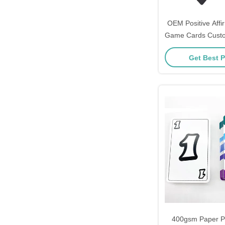
OEM Positive Affi
Game Cards Custo
Kids
Get Best P
400gsm Paper P