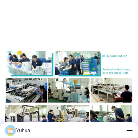
Yuhua