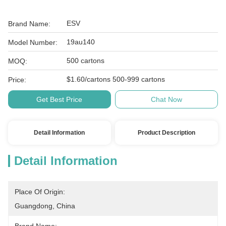
ESV
Brand Name:
19au140
Model Number:
500 cartons
MOQ:
$1.60/cartons 500-999 cartons
Price:
Get Best Price
Chat Now
Detail Information
Product Description
Detail Information
Place Of Origin:
Guangdong, China