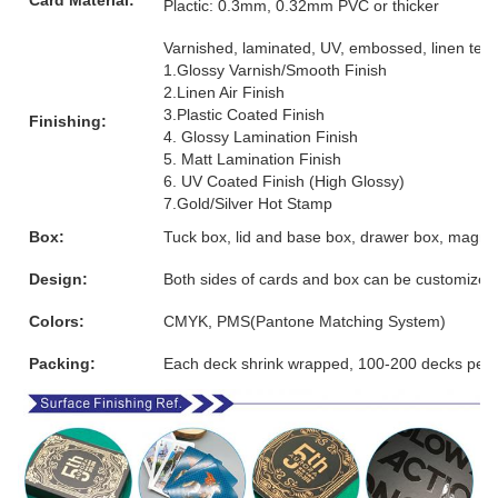
Plactic: 0.3mm, 0.32mm PVC or thicker
Varnished, laminated, UV, embossed, linen textur
1.Glossy Varnish/Smooth Finish
2.Linen Air Finish
3.Plastic Coated Finish
Finishing:
4. Glossy Lamination Finish
5. Matt Lamination Finish
6. UV Coated Finish (High Glossy)
7.Gold/Silver Hot Stamp
Box:
Tuck box, lid and base box, drawer box, magnet
Design:
Both sides of cards and box can be customized
Colors:
CMYK, PMS(Pantone Matching System)
Packing:
Each deck shrink wrapped, 100-200 decks per 