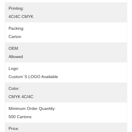
Printing:
4C/4C CMYK
Packing:
Carton
OEM:
Allowed
Logo:
Custom`s LOGO Available
Color:
CMYK 4C/4C
Minimum Order Quantity:
500 Cartons
Price: