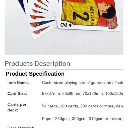
Products Description
Product Specification
Item Name:
Customized playing cards/ game cards/ flash ca
Card Size:
57x87mm, 63x88mm, 70x120mm, 100x150mm or
Cards per
54 cards, 100 cards, 200 cards or more, depen
deck:
Paper: 280gsm, 300gsm, 310gsm or thicker, grey
Card Material: