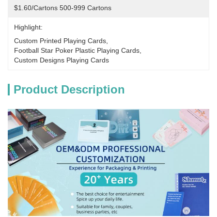
$1.60/cartons 500-999 Cartons
Highlight:
Custom Printed Playing Cards
, 
Football Star Poker Plastic Playing Cards
, 
Custom Designs Playing Cards
Product Description