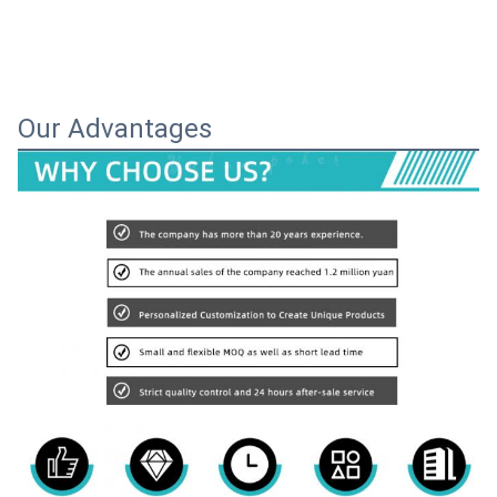
Our Advantages