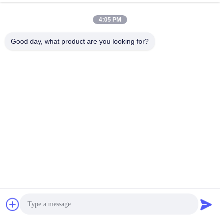
4:05 PM
Good day, what product are you looking for?
Production Process