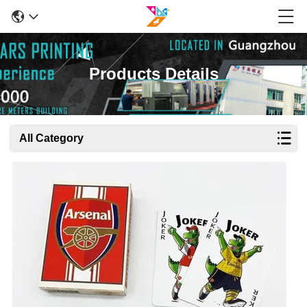
Products Details
All Category