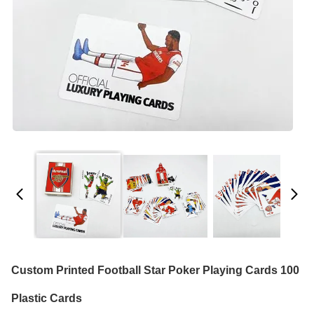
Custom Printed Football Star Poker Playing Cards 100
Plastic Cards