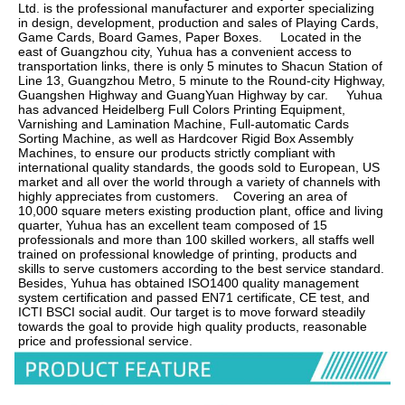
Ltd. is the professional manufacturer and exporter specializing 
in design, development, production and sales of Playing Cards, 
Game Cards, Board Games, Paper Boxes.     Located in the 
east of Guangzhou city, Yuhua has a convenient access to 
transportation links, there is only 5 minutes to Shacun Station of 
Line 13, Guangzhou Metro, 5 minute to the Round-city Highway, 
Guangshen Highway and GuangYuan Highway by car.     Yuhua 
has advanced Heidelberg Full Colors Printing Equipment, 
Varnishing and Lamination Machine, Full-automatic Cards 
Sorting Machine, as well as Hardcover Rigid Box Assembly 
Machines, to ensure our products strictly compliant with 
international quality standards, the goods sold to European, US 
market and all over the world through a variety of channels with 
highly appreciates from customers.    Covering an area of 
10,000 square meters existing production plant, office and living 
quarter, Yuhua has an excellent team composed of 15 
professionals and more than 100 skilled workers, all staffs well 
trained on professional knowledge of printing, products and 
skills to serve customers according to the best service standard.    
Besides, Yuhua has obtained ISO1400 quality management 
system certification and passed EN71 certificate, CE test, and 
ICTI BSCI social audit. Our target is to move forward steadily 
towards the goal to provide high quality products, reasonable 
price and professional service.