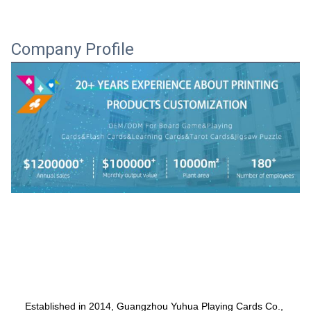
Company Profile
    Established in 2014, Guangzhou Yuhua Playing Cards Co., 