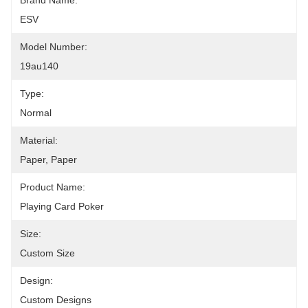
Brand Name:
ESV
Model Number:
19au140
Type:
Normal
Material:
Paper, Paper
Product Name:
Playing Card Poker
Size:
Custom Size
Design:
Custom Designs