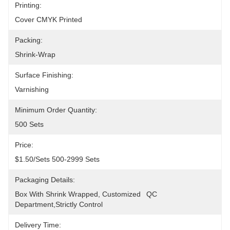
Printing:
Cover CMYK Printed
Packing:
Shrink-Wrap
Surface Finishing:
Varnishing
Minimum Order Quantity:
500 Sets
Price:
$1.50/sets 500-2999 Sets
Packaging Details:
Box With Shrink Wrapped, Customized	QC 
Department,Strictly Control
Delivery Time: