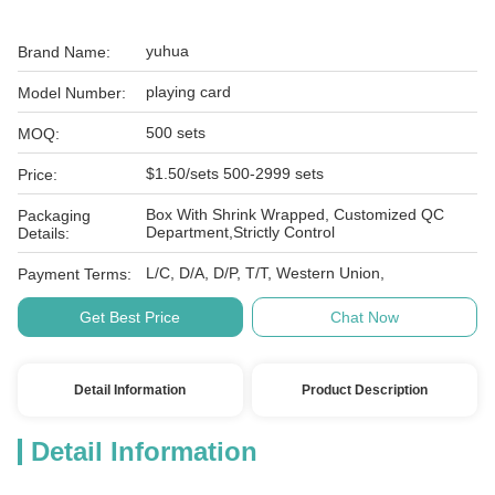
yuhua
Brand Name:
playing card
Model Number:
500 sets
MOQ:
$1.50/sets 500-2999 sets
Price:
Box With Shrink Wrapped, Customized QC
Packaging
Department,Strictly Control
Details:
L/C, D/A, D/P, T/T, Western Union,
Payment Terms:
Get Best Price
Chat Now
Detail Information
Product Description
Detail Information