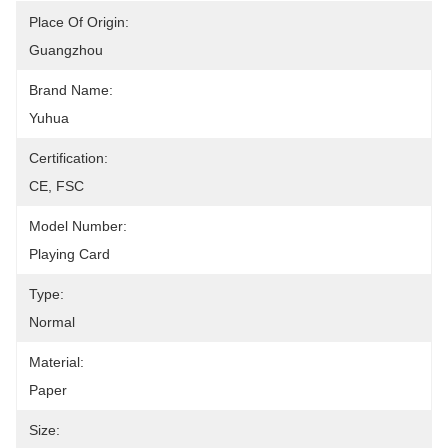
Place Of Origin:
Guangzhou
Brand Name:
Yuhua
Certification:
CE, FSC
Model Number:
Playing Card
Type:
Normal
Material:
Paper
Size: