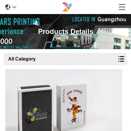
Products Details
All Category