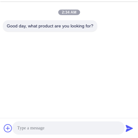
2:34 AM
Good day, what product are you looking for?