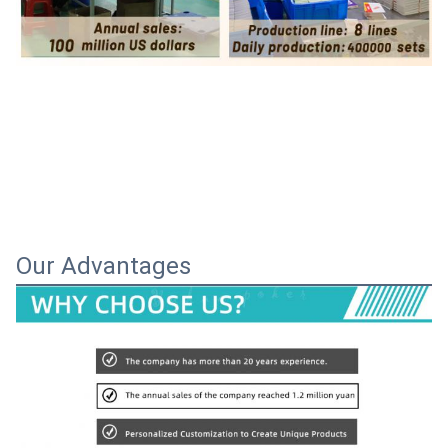
Our Advantages