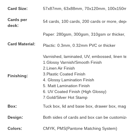
Card Size:
57x87mm, 63x88mm, 70x120mm, 100x150mm or
Cards per
54 cards, 100 cards, 200 cards or more, depen
deck:
Paper: 280gsm, 300gsm, 310gsm or thicker, grey
Card Material:
Plactic: 0.3mm, 0.32mm PVC or thicker
Varnished, laminated, UV, embossed, linen textur
1.Glossy Varnish/Smooth Finish
2.Linen Air Finish
3.Plastic Coated Finish
Finishing:
4. Glossy Lamination Finish
5. Matt Lamination Finish
6. UV Coated Finish (High Glossy)
7.Gold/Silver Hot Stamp
Box:
Tuck box, lid and base box, drawer box, magnet
Design:
Both sides of cards and box can be customized
Colors:
CMYK, PMS(Pantone Matching System)