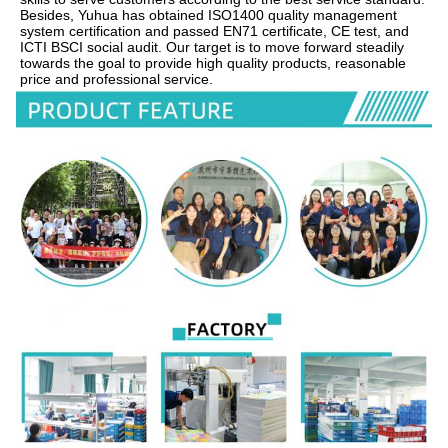
Besides, Yuhua has obtained ISO1400 quality management 
system certification and passed EN71 certificate, CE test, and 
ICTI BSCI social audit. Our target is to move forward steadily 
towards the goal to provide high quality products, reasonable 
price and professional service.