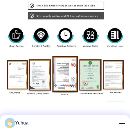
Yuhua