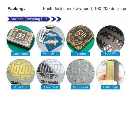
Packing:
Each deck shrink wrapped, 100-200 decks per 