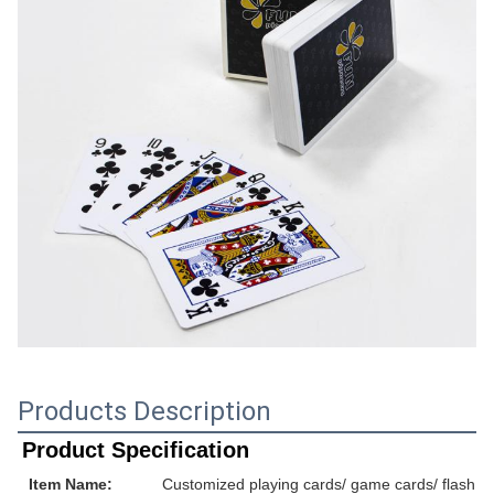
Products Description
Product Specification
Item Name:
Customized playing cards/ game cards/ flash ca