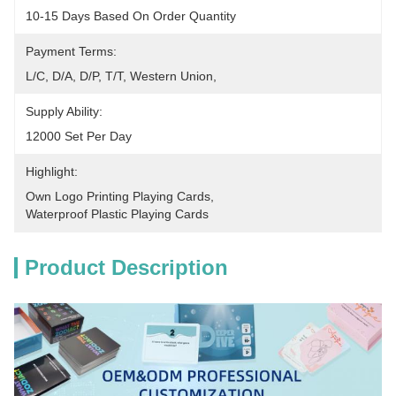
10-15 Days Based On Order Quantity
Payment Terms:
L/C, D/A, D/P, T/T, Western Union, 
Supply Ability:
12000 Set Per Day
Highlight:
Own Logo Printing Playing Cards
, 
Waterproof Plastic Playing Cards
Product Description