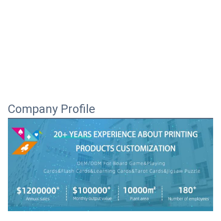
Company Profile