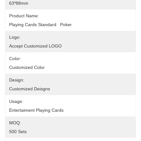
63*88mm
Product Name:
Playing Cards Standard   Poker
Logo:
Accept Customized LOGO
Color:
Customized Color
Design:
Customized Deisgns
Usage:
Entertaiment Playing Cards
MOQ:
500 Sets