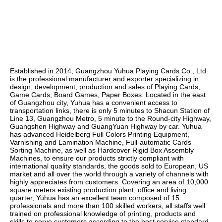
Established in 2014, Guangzhou Yuhua Playing Cards Co., Ltd. 
is the professional manufacturer and exporter specializing in 
design, development, production and sales of Playing Cards, 
Game Cards, Board Games, Paper Boxes. Located in the east 
of Guangzhou city, Yuhua has a convenient access to 
transportation links, there is only 5 minutes to Shacun Station of 
Line 13, Guangzhou Metro, 5 minute to the Round-city Highway, 
Guangshen Highway and GuangYuan Highway by car. Yuhua 
has advanced Heidelberg Full Colors Printing Equipment, 
Varnishing and Lamination Machine, Full-automatic Cards 
Sorting Machine, as well as Hardcover Rigid Box Assembly 
Machines, to ensure our products strictly compliant with 
international quality standards, the goods sold to European, US 
market and all over the world through a variety of channels with 
highly appreciates from customers. Covering an area of 10,000 
square meters existing production plant, office and living 
quarter, Yuhua has an excellent team composed of 15 
professionals and more than 100 skilled workers, all staffs well 
trained on professional knowledge of printing, products and 
skills to serve customers according to the best service standard. 