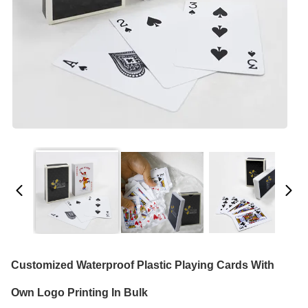
Customized Waterproof Plastic Playing Cards With
Own Logo Printing In Bulk