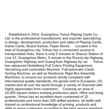
    Established in 2014, Guangzhou Yuhua Playing Cards Co., 
Ltd. is the professional manufacturer and exporter specializing 
in design, development, production and sales of Playing Cards, 
Game Cards, Board Games, Paper Boxes.     Located in the 
east of Guangzhou city, Yuhua has a convenient access to 
transportation links, there is only 5 minutes to Shacun Station of 
Line 13, Guangzhou Metro, 5 minute to the Round-city Highway, 
Guangshen Highway and GuangYuan Highway by car.     Yuhua 
has advanced Heidelberg Full Colors Printing Equipment, 
Varnishing and Lamination Machine, Full-automatic Cards 
Sorting Machine, as well as Hardcover Rigid Box Assembly 
Machines, to ensure our products strictly compliant with 
international quality standards, the goods sold to European, US 
market and all over the world through a variety of channels with 
highly appreciates from customers.    Covering an area of 
10,000 square meters existing production plant, office and living 
quarter, Yuhua has an excellent team composed of 15 
professionals and more than 100 skilled workers, all staffs well 
trained on professional knowledge of printing, products and 
skills to serve customers according to the best service standard.    