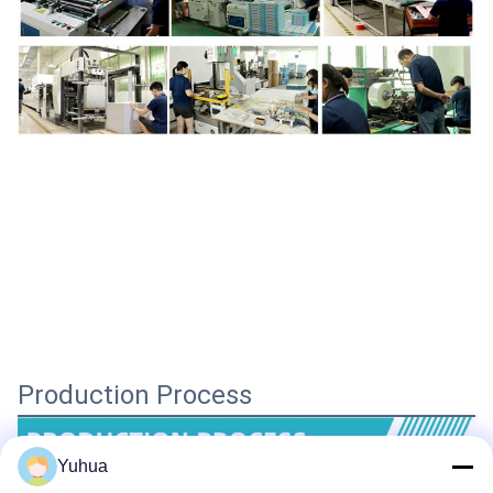
Production Process
Yuhua