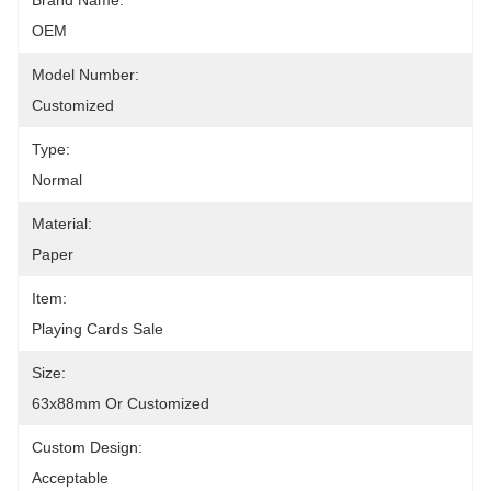
Brand Name:
OEM
Model Number:
Customized
Type:
Normal
Material:
Paper
Item:
Playing Cards Sale
Size:
63x88mm Or Customized
Custom Design:
Acceptable