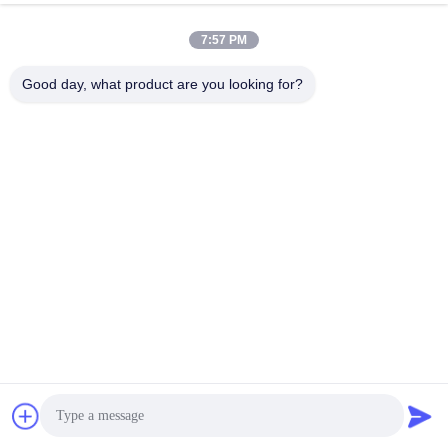
7:57 PM
Good day, what product are you looking for?