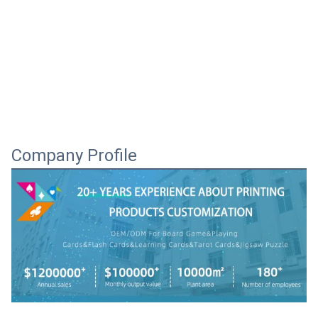
Company Profile