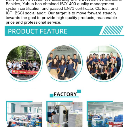
Besides, Yuhua has obtained ISO1400 quality management 
system certification and passed EN71 certificate, CE test, and 
ICTI BSCI social audit. Our target is to move forward steadily 
towards the goal to provide high quality products, reasonable 
price and professional service.