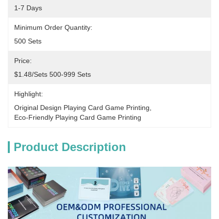
1-7 Days
Minimum Order Quantity:
500 Sets
Price:
$1.48/sets 500-999 Sets
Highlight:
Original Design Playing Card Game Printing
, 
Eco-Friendly Playing Card Game Printing
Product Description