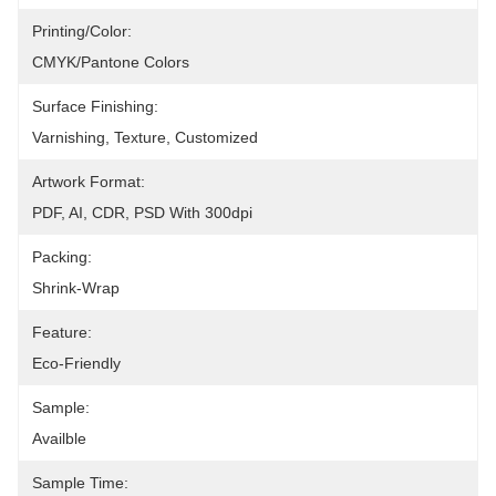
Printing/Color:
CMYK/Pantone Colors
Surface Finishing:
Varnishing, Texture, Customized
Artwork Format:
PDF, AI, CDR, PSD With 300dpi
Packing:
Shrink-Wrap
Feature:
Eco-Friendly
Sample:
Availble
Sample Time: