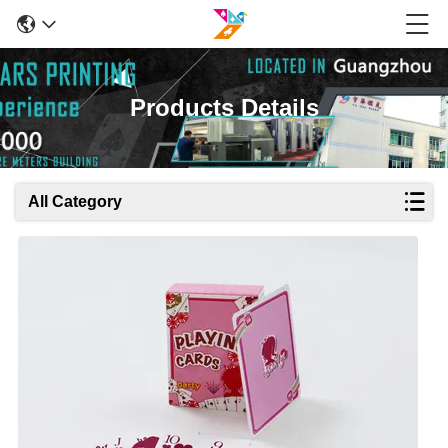
Products Details
All Category