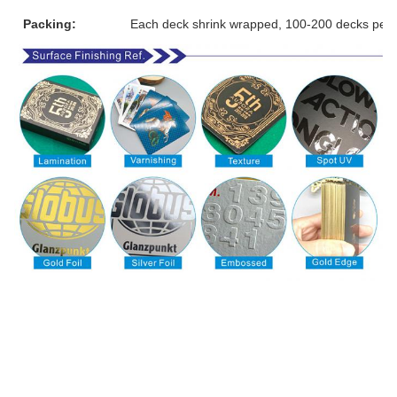
Packing:
Each deck shrink wrapped, 100-200 decks per 