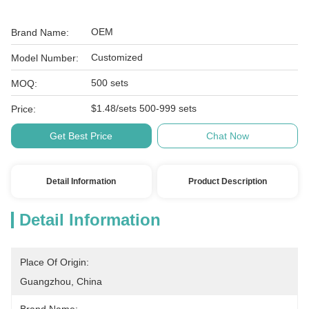
OEM
Brand Name:
Customized
Model Number:
500 sets
MOQ:
$1.48/sets 500-999 sets
Price:
Get Best Price
Chat Now
Detail Information
Product Description
Detail Information
Place Of Origin:
Guangzhou, China