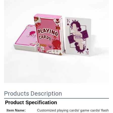
Products Description
Product Specification
Item Name:
Customized playing cards/ game cards/ flash ca