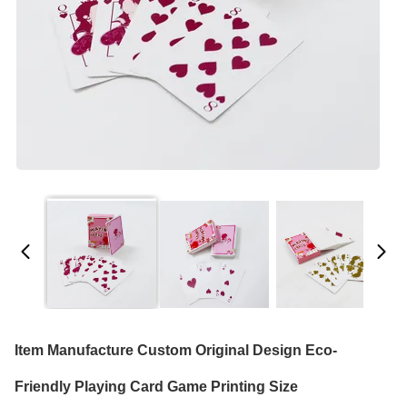
Item Manufacture Custom Original Design Eco-
Friendly Playing Card Game Printing Size