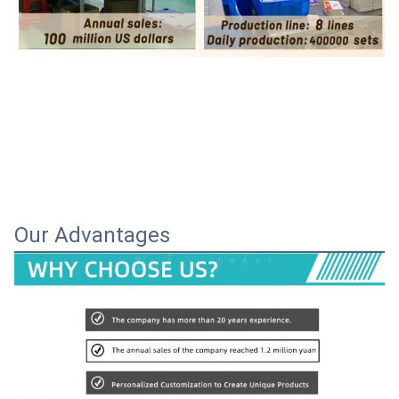
Our Advantages