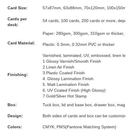
Card Size:
57x87mm, 63x88mm, 70x120mm, 100x150mm or
Cards per
54 cards, 100 cards, 200 cards or more, depen
deck:
Paper: 280gsm, 300gsm, 310gsm or thicker, grey
Card Material:
Plactic: 0.3mm, 0.32mm PVC or thicker
Varnished, laminated, UV, embossed, linen textur
1.Glossy Varnish/Smooth Finish
2.Linen Air Finish
3.Plastic Coated Finish
Finishing:
4. Glossy Lamination Finish
5. Matt Lamination Finish
6. UV Coated Finish (High Glossy)
7.Gold/Silver Hot Stamp
Box:
Tuck box, lid and base box, drawer box, magnet
Design:
Both sides of cards and box can be customized
Colors:
CMYK, PMS(Pantone Matching System)