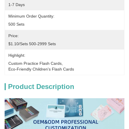
1-7 Days
Minimum Order Quantity:
500 Sets
Price:
$1.10/sets 500-2999 Sets
Highlight:
Custom Practice Flash Cards
, 
Eco-Friendly Children's Flash Cards
Product Description