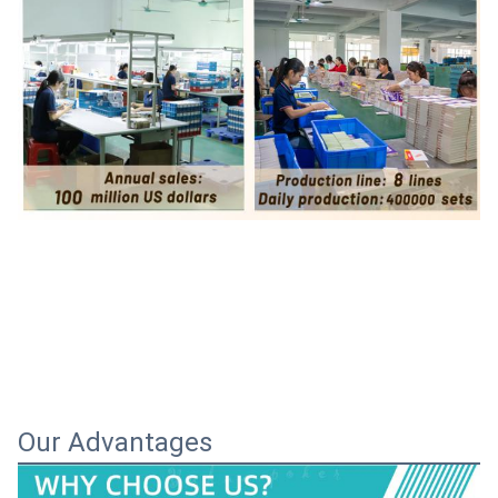
Our Advantages