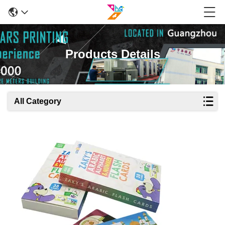
Products Details
All Category