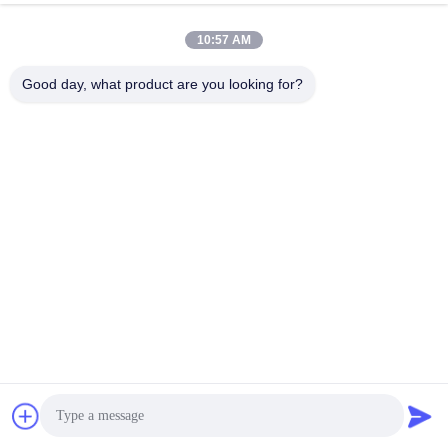
10:57 AM
Good day, what product are you looking for?