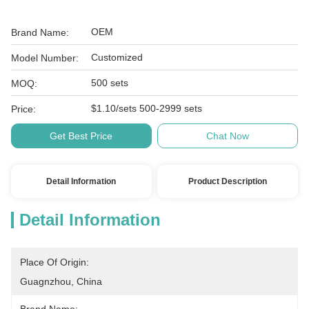
OEM
Brand Name:
Customized
Model Number:
500 sets
MOQ:
$1.10/sets 500-2999 sets
Price:
Get Best Price
Chat Now
Detail Information
Product Description
Detail Information
Place Of Origin:
Guagnzhou, China