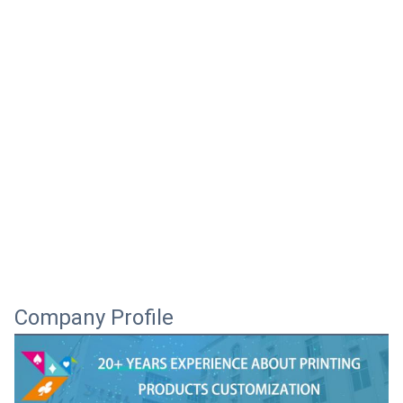
Company Profile