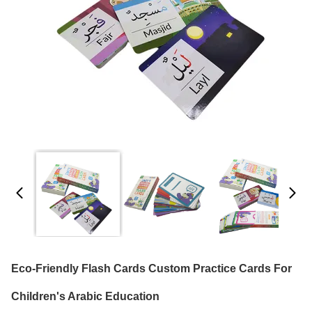
Eco-Friendly Flash Cards Custom Practice Cards For
Children's Arabic Education