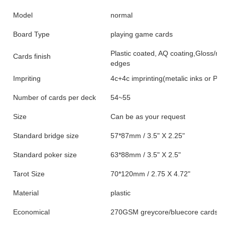
Model
normal
Board Type
playing game cards
Plastic coated, AQ coating,Gloss/ma
Cards finish
edges
Impriting
4c+4c imprinting(metalic inks or PMS
Number of cards per deck
54~55
Size
Can be as your request
Standard bridge size
57*87mm / 3.5" X 2.25"
Standard poker size
63*88mm / 3.5" X 2.5"
Tarot Size
70*120mm / 2.75 X 4.72"
Material
plastic
Economical
270GSM greycore/bluecore cardsto