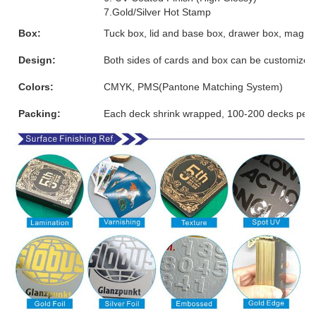
7.Gold/Silver Hot Stamp
Box:
Tuck box, lid and base box, drawer box, magnet
Design:
Both sides of cards and box can be customized
Colors:
CMYK, PMS(Pantone Matching System)
Packing:
Each deck shrink wrapped, 100-200 decks per 