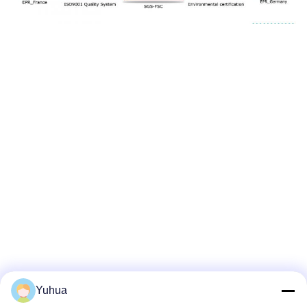
Yuhua