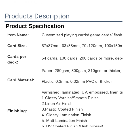
Products Description
Product Specification
Item Name:
Customized playing cards/ game cards/ flash ca
Card Size:
57x87mm, 63x88mm, 70x120mm, 100x150mm or
Cards per
54 cards, 100 cards, 200 cards or more, depen
deck:
Paper: 280gsm, 300gsm, 310gsm or thicker, grey
Card Material:
Plactic: 0.3mm, 0.32mm PVC or thicker
Varnished, laminated, UV, embossed, linen textur
1.Glossy Varnish/Smooth Finish
2.Linen Air Finish
3.Plastic Coated Finish
Finishing:
4. Glossy Lamination Finish
5. Matt Lamination Finish
6. UV Coated Finish (High Glossy)