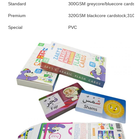
Standard
300GSM greycore/bluecore cardsto
Premium
320GSM blackcore cardstock;310/3
Special
PVC