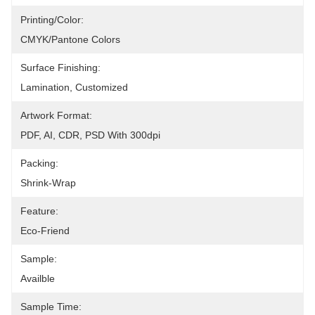
Printing/Color:
CMYK/Pantone Colors
Surface Finishing:
Lamination, Customized
Artwork Format:
PDF, AI, CDR, PSD With 300dpi
Packing:
Shrink-Wrap
Feature:
Eco-Friend
Sample:
Availble
Sample Time: