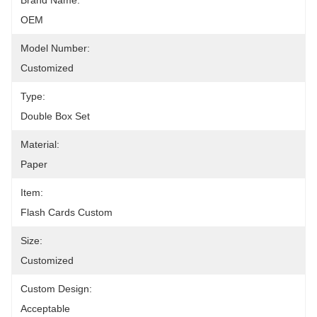
Brand Name:
OEM
Model Number:
Customized
Type:
Double Box Set
Material:
Paper
Item:
Flash Cards Custom
Size:
Customized
Custom Design:
Acceptable