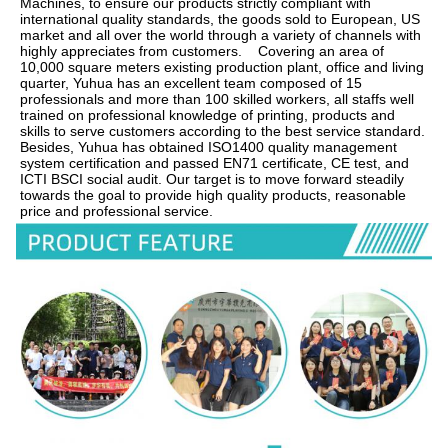
Machines, to ensure our products strictly compliant with 
international quality standards, the goods sold to European, US 
market and all over the world through a variety of channels with 
highly appreciates from customers.    Covering an area of 
10,000 square meters existing production plant, office and living 
quarter, Yuhua has an excellent team composed of 15 
professionals and more than 100 skilled workers, all staffs well 
trained on professional knowledge of printing, products and 
skills to serve customers according to the best service standard.    
Besides, Yuhua has obtained ISO1400 quality management 
system certification and passed EN71 certificate, CE test, and 
ICTI BSCI social audit. Our target is to move forward steadily 
towards the goal to provide high quality products, reasonable 
price and professional service.