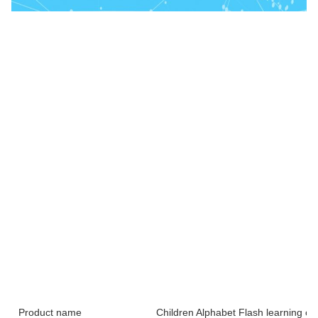
Product name
Children Alphabet Flash learning ca