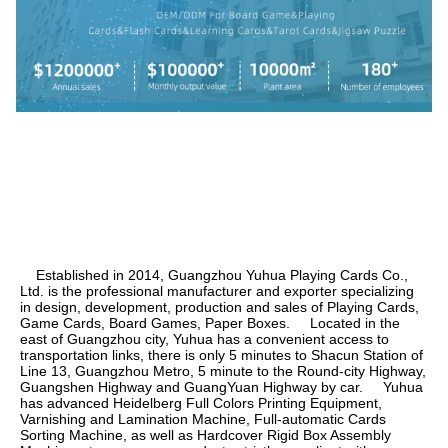
    Established in 2014, Guangzhou Yuhua Playing Cards Co., 
Ltd. is the professional manufacturer and exporter specializing 
in design, development, production and sales of Playing Cards, 
Game Cards, Board Games, Paper Boxes.     Located in the 
east of Guangzhou city, Yuhua has a convenient access to 
transportation links, there is only 5 minutes to Shacun Station of 
Line 13, Guangzhou Metro, 5 minute to the Round-city Highway, 
Guangshen Highway and GuangYuan Highway by car.     Yuhua 
has advanced Heidelberg Full Colors Printing Equipment, 
Varnishing and Lamination Machine, Full-automatic Cards 
Sorting Machine, as well as Hardcover Rigid Box Assembly 