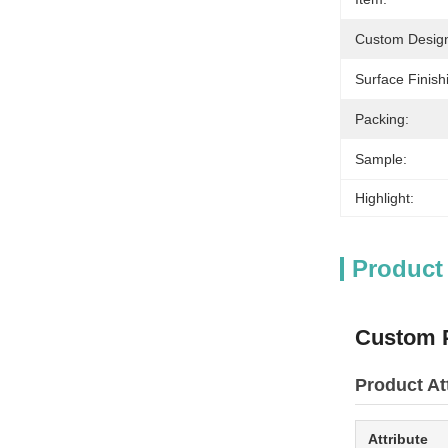
Custom Desig
Surface Finish
Packing:
Sample:
Highlight:
Product
Custom P
Product At
Attribute