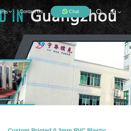
Contact Us
Chat
ents
Custom Printed 0.3mm PVC Plastic