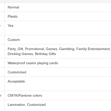
Normal
Plastic
o
Yes
Custom
Party, Gift, Promotional, Games, Gambling, Family Entertainment
Drinking Games, Birthday Gifts
Waterproof casino playing cards
Customized
Acceptable
r
CMYK/Pantone colors
Lamination, Customized