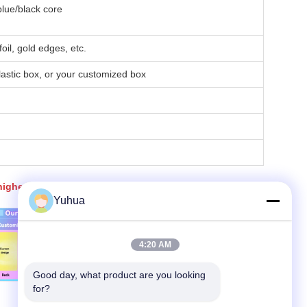
lue/black core
oil, gold edges, etc.
lastic box, or your customized box
igher than that for 500 sets.
Yuhua
4:20 AM
Good day, what product are you looking 
for?