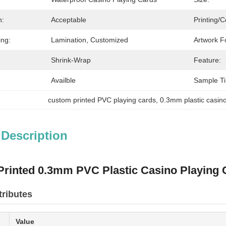
n:
Acceptable
Printing/C
ing:
Lamination, Customized
Artwork F
Shrink-Wrap
Feature:
Availble
Sample T
custom printed PVC playing cards
, 
0.3mm plastic casin
 Description
rinted 0.3mm PVC Plastic Casino Playing 
tributes
Value