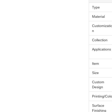
Type
Material
Customizati
n
Collection
Applications
Item
Size
Custom
Design
Printing/Colo
Surface
Finishing