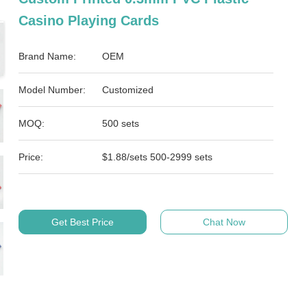
Casino Playing Cards
Brand Name:
OEM
Model Number:
Customized
MOQ:
500 sets
Price:
$1.88/sets 500-2999 sets
Get Best Price
Chat Now