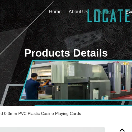
Home
About Us
Products
Ev
Products Details
ed 0.3mm PVC Plastic Casino Playing Cards