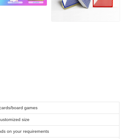
c cards/board games
stomized size
nds on your requirements