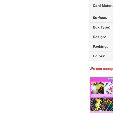
Card Materi
Surface:
Box Type:
Design:
Packing:
Colors:
We can accept