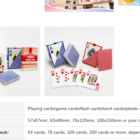
Playing cards/game cards/flash cards/tarot cards/plasti
57x87mm, 63x88mm, 70x120mm, 100x150mm or your cu
eck:
54 cards, 78 cards, 100 cards, 200 cards or more, depe