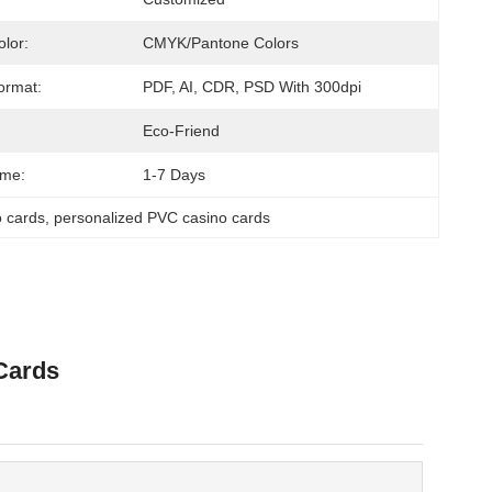
olor:
CMYK/Pantone Colors
ormat:
PDF, AI, CDR, PSD With 300dpi
Eco-Friend
ime:
1-7 Days
o cards
, 
personalized PVC casino cards
Cards