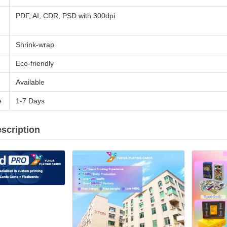
PDF, AI, CDR, PSD with 300dpi
Shrink-wrap
Eco-friendly
Available
e
1-7 Days
scription