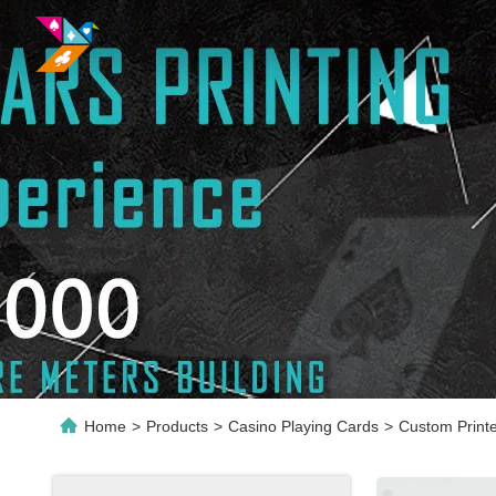
Home
>
Products
>
Casino Playing Cards
>
Custom Print