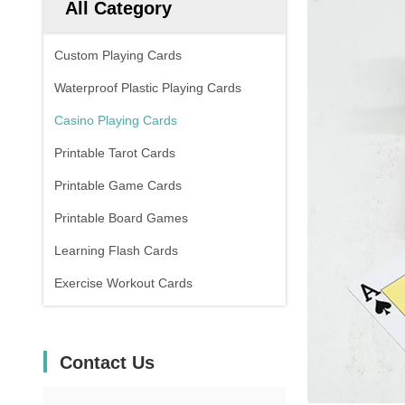
All Category
Custom Playing Cards
Waterproof Plastic Playing Cards
Casino Playing Cards
Printable Tarot Cards
Printable Game Cards
Printable Board Games
Learning Flash Cards
Exercise Workout Cards
Contact Us