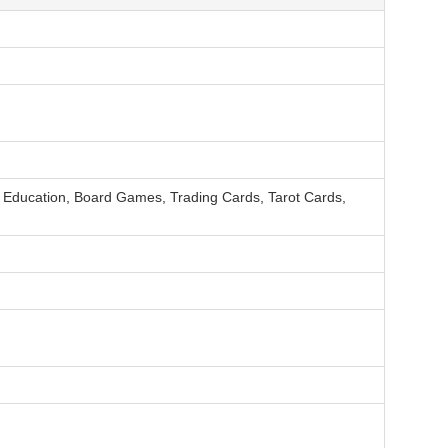
, Education, Board Games, Trading Cards, Tarot Cards,