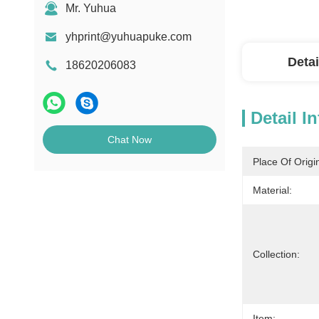
Mr. Yuhua
yhprint@yuhuapuke.com
Detai
18620206083
Detail I
Chat Now
Place Of Origi
Material:
Collection:
Item: