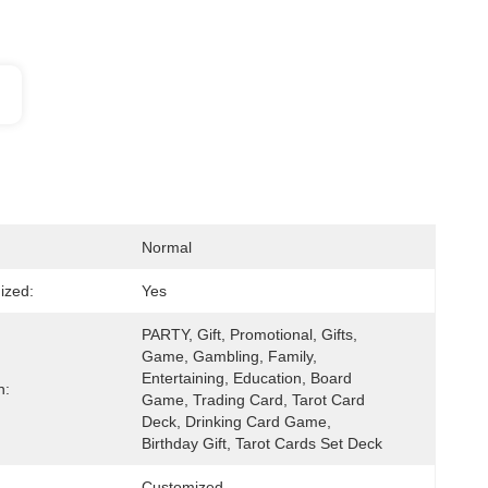
Normal
ized:
Yes
PARTY, Gift, Promotional, Gifts, 
Game, Gambling, Family, 
Entertaining, Education, Board 
n:
Game, Trading Card, Tarot Card 
Deck, Drinking Card Game, 
Birthday Gift, Tarot Cards Set Deck
Customized