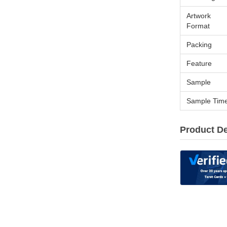
Artwork
Format
Packing
Feature
Sample
Sample Tim
Product De