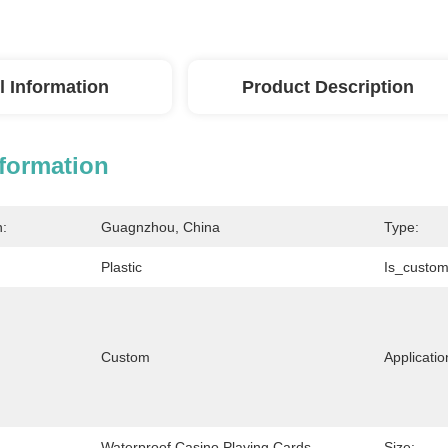
l Information
Product Description
nformation
n:
Guagnzhou, China
Type:
Plastic
Is_custom
Custom
Applicatio
Waterproof Casino Playing Cards
Size: