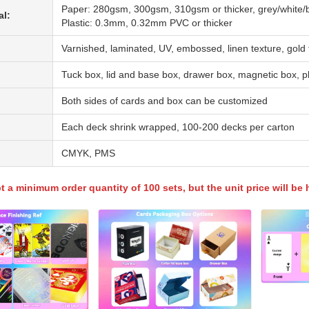
Paper: 280gsm, 300gsm, 310gsm or thicker, grey/white/b
al:
Plastic: 0.3mm, 0.32mm PVC or thicker
Varnished, laminated, UV, embossed, linen texture, gold f
Tuck box, lid and base box, drawer box, magnetic box, p
Both sides of cards and box can be customized
Each deck shrink wrapped, 100-200 decks per carton
CMYK, PMS
 a minimum order quantity of 100 sets, but the unit price will be h