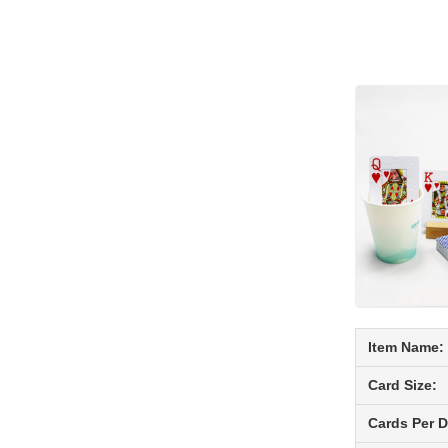
Item Name:
Card Size:
Cards Per D