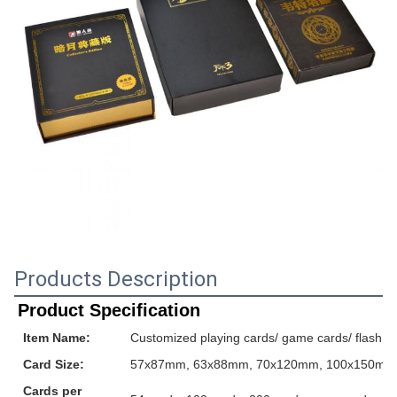
Products Description
Product Specification
Item Name:
Customized playing cards/ game cards/ flash ca
Card Size:
57x87mm, 63x88mm, 70x120mm, 100x150mm or
Cards per