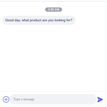
4:06 AM
Good day, what product are you looking for?