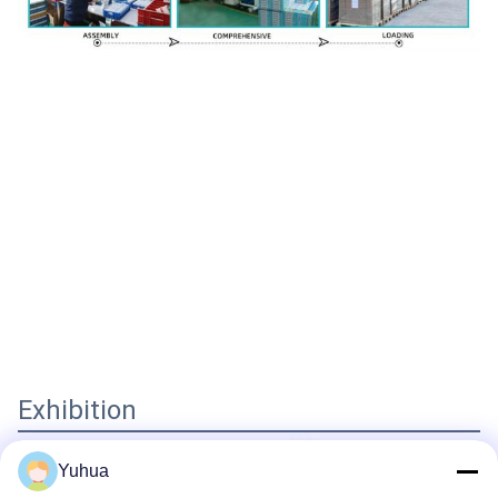
Exhibition
Yuhua