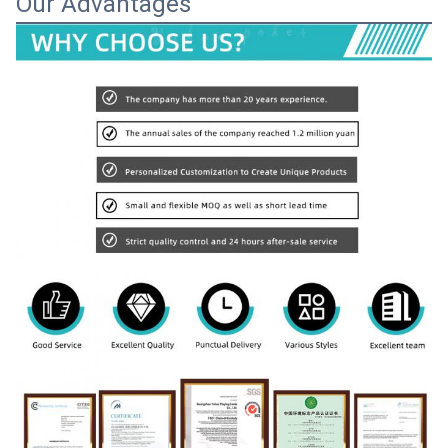
Our Advantages