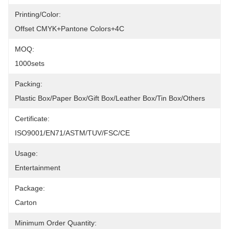
Printing/Color:
Offset CMYK+Pantone Colors+4C
MOQ:
1000sets
Packing:
Plastic Box/Paper Box/Gift Box/Leather Box/Tin Box/Others
Certificate:
ISO9001/EN71/ASTM/TUV/FSC/CE
Usage:
Entertainment
Package:
Carton
Minimum Order Quantity: