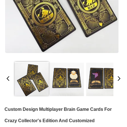
Custom Design Multiplayer Brain Game Cards For
Crazy Collector's Edition And Customized