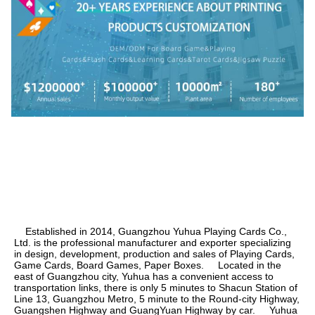
    Established in 2014, Guangzhou Yuhua Playing Cards Co., 
Ltd. is the professional manufacturer and exporter specializing 
in design, development, production and sales of Playing Cards, 
Game Cards, Board Games, Paper Boxes.     Located in the 
east of Guangzhou city, Yuhua has a convenient access to 
transportation links, there is only 5 minutes to Shacun Station of 
Line 13, Guangzhou Metro, 5 minute to the Round-city Highway, 
Guangshen Highway and GuangYuan Highway by car.     Yuhua 