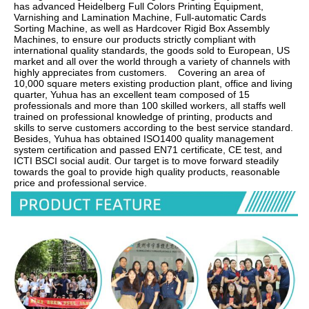
has advanced Heidelberg Full Colors Printing Equipment, 
Varnishing and Lamination Machine, Full-automatic Cards 
Sorting Machine, as well as Hardcover Rigid Box Assembly 
Machines, to ensure our products strictly compliant with 
international quality standards, the goods sold to European, US 
market and all over the world through a variety of channels with 
highly appreciates from customers.    Covering an area of 
10,000 square meters existing production plant, office and living 
quarter, Yuhua has an excellent team composed of 15 
professionals and more than 100 skilled workers, all staffs well 
trained on professional knowledge of printing, products and 
skills to serve customers according to the best service standard.    
Besides, Yuhua has obtained ISO1400 quality management 
system certification and passed EN71 certificate, CE test, and 
ICTI BSCI social audit. Our target is to move forward steadily 
towards the goal to provide high quality products, reasonable 
price and professional service.