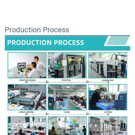
Production Process