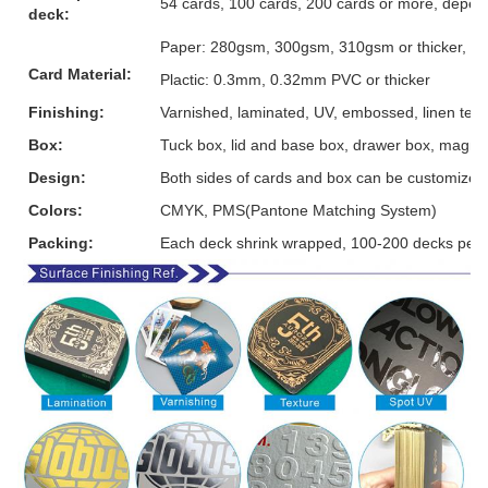
54 cards, 100 cards, 200 cards or more, depen
deck:
Paper: 280gsm, 300gsm, 310gsm or thicker, grey
Card Material:
Plactic: 0.3mm, 0.32mm PVC or thicker
Finishing:
Varnished, laminated, UV, embossed, linen textur
Box:
Tuck box, lid and base box, drawer box, magnet
Design:
Both sides of cards and box can be customized
Colors:
CMYK, PMS(Pantone Matching System)
Packing:
Each deck shrink wrapped, 100-200 decks per 