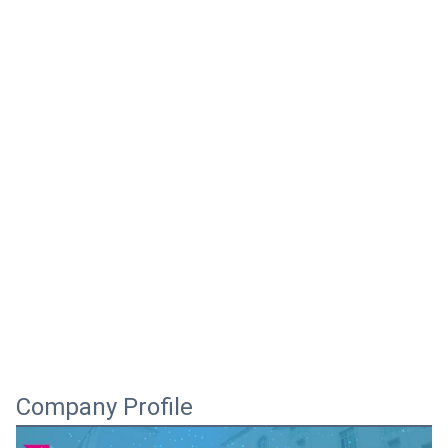
Company Profile