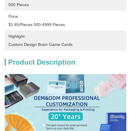
500 Pieces
Price:
$1.65/pieces 500-4999 Pieces
Highlight:
Custom Design Brain Game Cards
Product Description