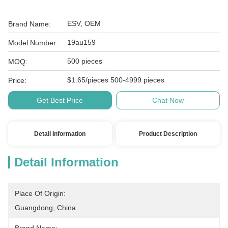
ESV, OEM
Brand Name:
19au159
Model Number:
500 pieces
MOQ:
$1.65/pieces 500-4999 pieces
Price:
Get Best Price
Chat Now
Detail Information
Product Description
Detail Information
Place Of Origin:
Guangdong, China