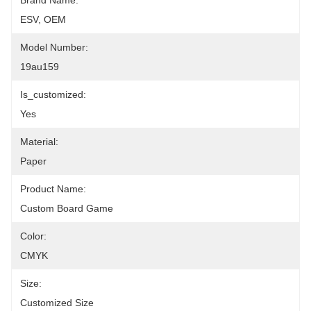
Brand Name:
ESV, OEM
Model Number:
19au159
Is_customized:
Yes
Material:
Paper
Product Name:
Custom Board Game
Color:
CMYK
Size:
Customized Size