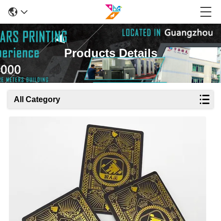
Products Details
All Category