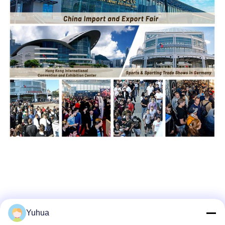
Yuhua