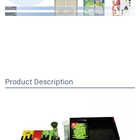
Product Description