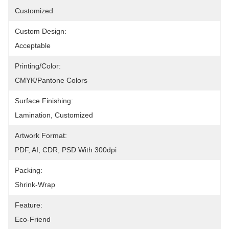
Customized
Custom Design:
Acceptable
Printing/Color:
CMYK/Pantone Colors
Surface Finishing:
Lamination, Customized
Artwork Format:
PDF, AI, CDR, PSD With 300dpi
Packing:
Shrink-Wrap
Feature:
Eco-Friend