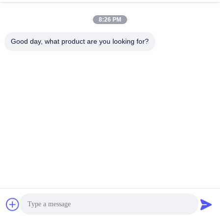
8:26 PM
Good day, what product are you looking for?