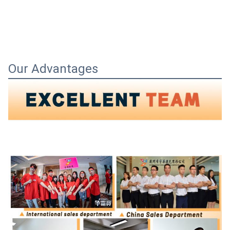
Our Advantages