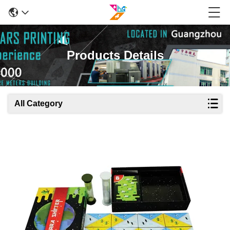
Products Details
All Category