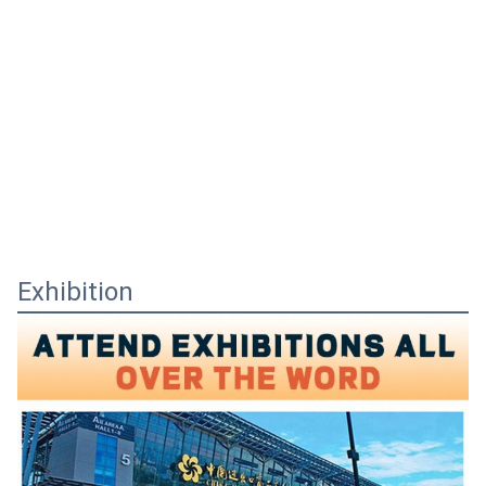
Exhibition