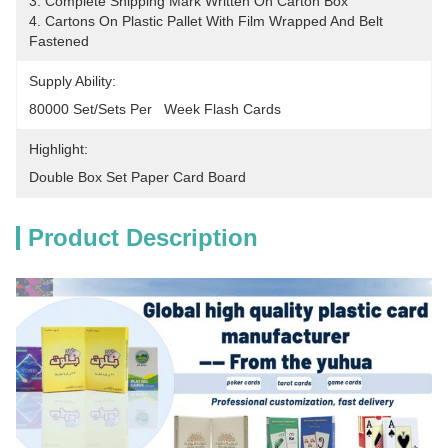
3. Complete Shipping Mark Written On Carton Box
4. Cartons On Plastic Pallet With Film Wrapped And Belt 
Fastened
Supply Ability:
80000 Set/Sets Per   Week Flash Cards
Highlight:
Double Box Set Paper Card Board
Product Description