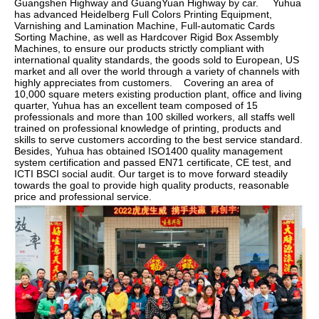
Guangshen Highway and GuangYuan Highway by car.     Yuhua 
has advanced Heidelberg Full Colors Printing Equipment, 
Varnishing and Lamination Machine, Full-automatic Cards 
Sorting Machine, as well as Hardcover Rigid Box Assembly 
Machines, to ensure our products strictly compliant with 
international quality standards, the goods sold to European, US 
market and all over the world through a variety of channels with 
highly appreciates from customers.    Covering an area of 
10,000 square meters existing production plant, office and living 
quarter, Yuhua has an excellent team composed of 15 
professionals and more than 100 skilled workers, all staffs well 
trained on professional knowledge of printing, products and 
skills to serve customers according to the best service standard.    
Besides, Yuhua has obtained ISO1400 quality management 
system certification and passed EN71 certificate, CE test, and 
ICTI BSCI social audit. Our target is to move forward steadily 
towards the goal to provide high quality products, reasonable 
price and professional service.