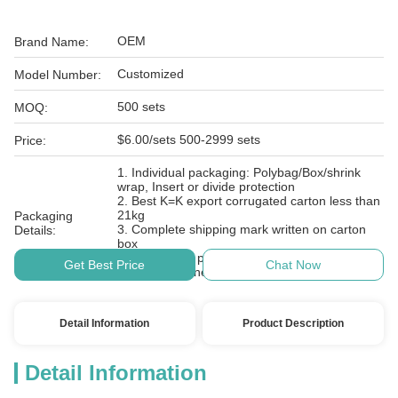
OEM
Brand Name:
Customized
Model Number:
500 sets
MOQ:
$6.00/sets 500-2999 sets
Price:
1. Individual packaging: Polybag/Box/shrink
wrap, Insert or divide protection
2. Best K=K export corrugated carton less than
21kg
Packaging
3. Complete shipping mark written on carton
Details:
box
4. Cartons on plastic pallet with film wrapped
Get Best Price
Chat Now
and belt fastened
Detail Information
Product Description
Detail Information