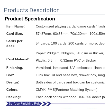
Products Description
Product Specification
Item Name:
Customized playing cards/ game cards/ flash ca
Card Size:
57x87mm, 63x88mm, 70x120mm, 100x150mm or
Cards per
54 cards, 100 cards, 200 cards or more, depen
deck:
Paper: 280gsm, 300gsm, 310gsm or thicker, grey
Card Material:
Plactic: 0.3mm, 0.32mm PVC or thicker
Finishing:
Varnished, laminated, UV, embossed, linen textur
Box:
Tuck box, lid and base box, drawer box, magnet
Design:
Both sides of cards and box can be customized
Colors:
CMYK, PMS(Pantone Matching System)
Packing:
Each deck shrink wrapped, 100-200 decks per 