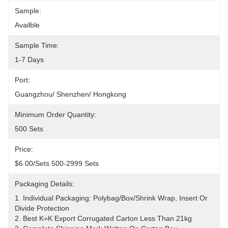
Sample:
Availble
Sample Time:
1-7 Days
Port:
Guangzhou/ Shenzhen/ Hongkong
Minimum Order Quantity:
500 Sets
Price:
$6.00/sets 500-2999 Sets
Packaging Details:
1. Individual Packaging: Polybag/Box/shrink Wrap, Insert Or 
Divide Protection 
2. Best K=K Export Corrugated Carton Less Than 21kg