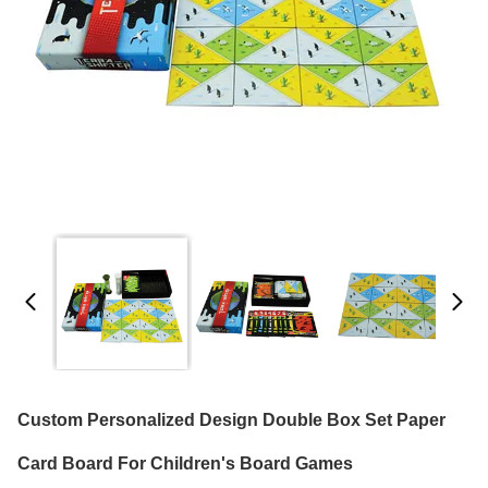
Custom Personalized Design Double Box Set Paper
Card Board For Children's Board Games