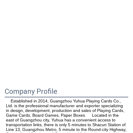
Company Profile
    Established in 2014, Guangzhou Yuhua Playing Cards Co., 
Ltd. is the professional manufacturer and exporter specializing 
in design, development, production and sales of Playing Cards, 
Game Cards, Board Games, Paper Boxes.     Located in the 
east of Guangzhou city, Yuhua has a convenient access to 
transportation links, there is only 5 minutes to Shacun Station of 
Line 13, Guangzhou Metro, 5 minute to the Round-city Highway, 