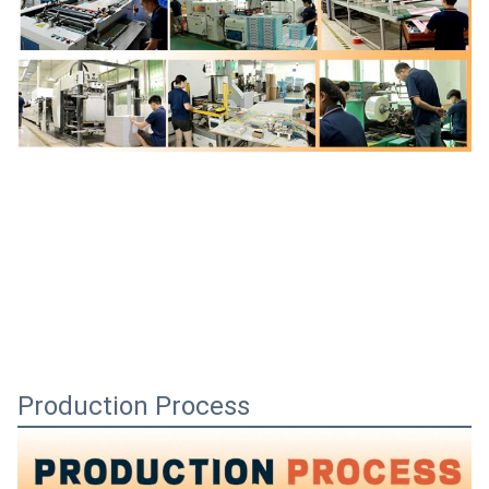
Production Process