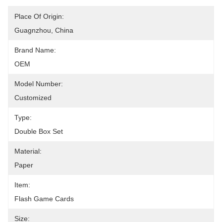
Place Of Origin:
Guagnzhou, China
Brand Name:
OEM
Model Number:
Customized
Type:
Double Box Set
Material:
Paper
Item:
Flash Game Cards
Size: